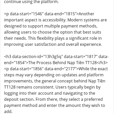
continue using the platform.
<p data-start="1546" data-end="1815">Another
important aspect is accessibility. Modern systems are
designed to support multiple payment methods,
allowing users to choose the option that best suits
their needs. This flexibility plays a significant role in
improving user satisfaction and overall experience.
<h3 data-section-id="13h3g5q" data-start="1817" data-
end="1854">The Process Behind Nạp Tiền TT128</h3>
<p data-start="1856" data-end="2177">While the exact
steps may vary depending on updates and platform
improvements, the general concept behind Nạp Tiền
TT128 remains consistent. Users typically begin by
logging into their account and navigating to the
deposit section. From there, they select a preferred
payment method and enter the amount they wish to
add.