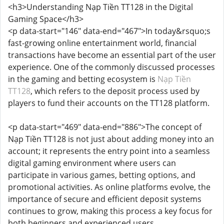
<h3>Understanding Nạp Tiền TT128 in the Digital
Gaming Space</h3>
<p data-start="146" data-end="467">In today&rsquo;s
fast-growing online entertainment world, financial
transactions have become an essential part of the user
experience. One of the commonly discussed processes
in the gaming and betting ecosystem is
Nạp Tiền
TT128
, which refers to the deposit process used by
players to fund their accounts on the TT128 platform.
<p data-start="469" data-end="886">The concept of
Nạp Tiền TT128 is not just about adding money into an
account; it represents the entry point into a seamless
digital gaming environment where users can
participate in various games, betting options, and
promotional activities. As online platforms evolve, the
importance of secure and efficient deposit systems
continues to grow, making this process a key focus for
both beginners and experienced users.