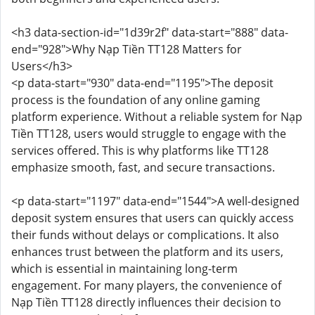
<h3 data-section-id="1d39r2f" data-start="888" data-
end="928">Why Nạp Tiền TT128 Matters for
Users</h3>
<p data-start="930" data-end="1195">The deposit
process is the foundation of any online gaming
platform experience. Without a reliable system for Nạp
Tiền TT128, users would struggle to engage with the
services offered. This is why platforms like TT128
emphasize smooth, fast, and secure transactions.
<p data-start="1197" data-end="1544">A well-designed
deposit system ensures that users can quickly access
their funds without delays or complications. It also
enhances trust between the platform and its users,
which is essential in maintaining long-term
engagement. For many players, the convenience of
Nạp Tiền TT128 directly influences their decision to