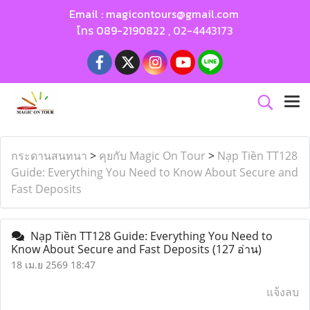
Email :
magicontours@gmail.com
โทร
089-2190822
,
02-4443173
กระดานสนทนา
>
คุยกับ Magic On Tour
>
Nạp Tiền TT128
Guide: Everything You Need to Know About Secure and
Fast Deposits
Nạp Tiền TT128 Guide: Everything You Need to
Know About Secure and Fast Deposits
(127 อ่าน)
18 เม.ย 2569 18:47
แจ้งลบ