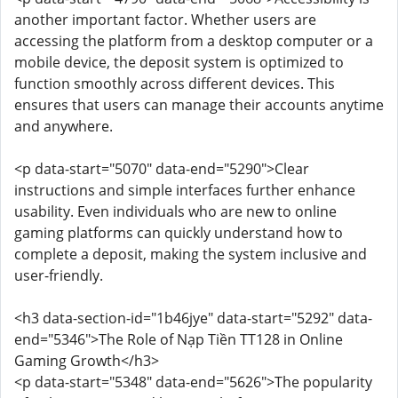
another important factor. Whether users are
accessing the platform from a desktop computer or a
mobile device, the deposit system is optimized to
function smoothly across different devices. This
ensures that users can manage their accounts anytime
and anywhere.
<p data-start="5070" data-end="5290">Clear
instructions and simple interfaces further enhance
usability. Even individuals who are new to online
gaming platforms can quickly understand how to
complete a deposit, making the system inclusive and
user-friendly.
<h3 data-section-id="1b46jye" data-start="5292" data-
end="5346">The Role of Nạp Tiền TT128 in Online
Gaming Growth</h3>
<p data-start="5348" data-end="5626">The popularity