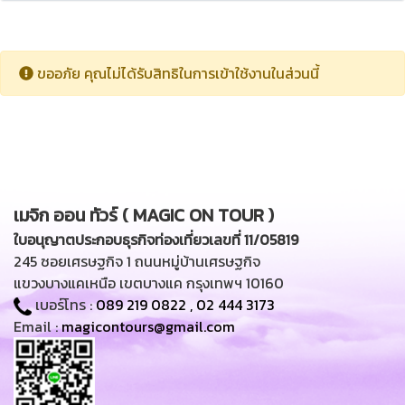
ขออภัย คุณไม่ได้รับสิทธิในการเข้าใช้งานในส่วนนี้
เมจิก ออน ทัวร์ ( MAGIC ON TOUR )
ใบอนุญาตประกอบธุรกิจท่องเที่ยวเลขที่ 11/05819
245 ซอยเศรษฐกิจ 1 ถนนหมู่บ้านเศรษฐกิจ
แขวงบางแคเหนือ เขตบางแค กรุงเทพฯ 10160
เบอร์โทร :
089 219 0822
,
02 444 3173
Email :
magicontours@gmail.com