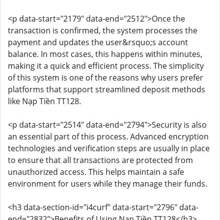
<p data-start="2179" data-end="2512">Once the
transaction is confirmed, the system processes the
payment and updates the user&rsquo;s account
balance. In most cases, this happens within minutes,
making it a quick and efficient process. The simplicity
of this system is one of the reasons why users prefer
platforms that support streamlined deposit methods
like Nạp Tiền TT128.
<p data-start="2514" data-end="2794">Security is also
an essential part of this process. Advanced encryption
technologies and verification steps are usually in place
to ensure that all transactions are protected from
unauthorized access. This helps maintain a safe
environment for users while they manage their funds.
<h3 data-section-id="i4curf" data-start="2796" data-
end="2832">Benefits of Using Nạp Tiền TT128</h3>