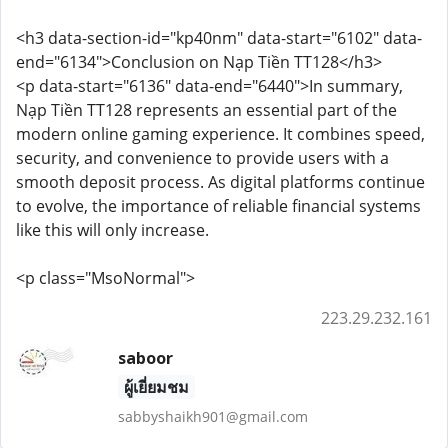
<h3 data-section-id="kp40nm" data-start="6102" data-
end="6134">Conclusion on Nạp Tiền TT128</h3>
<p data-start="6136" data-end="6440">In summary,
Nạp Tiền TT128 represents an essential part of the
modern online gaming experience. It combines speed,
security, and convenience to provide users with a
smooth deposit process. As digital platforms continue
to evolve, the importance of reliable financial systems
like this will only increase.
<p class="MsoNormal">
223.29.232.161
saboor
ผู้เยี่ยมชม
sabbyshaikh901@gmail.com