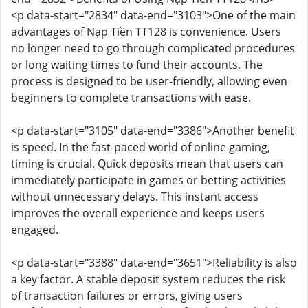
<p data-start="2834" data-end="3103">One of the main
advantages of Nạp Tiền TT128 is convenience. Users
no longer need to go through complicated procedures
or long waiting times to fund their accounts. The
process is designed to be user-friendly, allowing even
beginners to complete transactions with ease.
<p data-start="3105" data-end="3386">Another benefit
is speed. In the fast-paced world of online gaming,
timing is crucial. Quick deposits mean that users can
immediately participate in games or betting activities
without unnecessary delays. This instant access
improves the overall experience and keeps users
engaged.
<p data-start="3388" data-end="3651">Reliability is also
a key factor. A stable deposit system reduces the risk
of transaction failures or errors, giving users