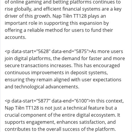
of online gaming and betting platforms continues to
rise globally, and efficient financial systems are a key
driver of this growth. Nạp Tiền TT128 plays an
important role in supporting this expansion by
offering a reliable method for users to fund their
accounts.
<p data-start="5628" data-end="5875">As more users
join digital platforms, the demand for faster and more
secure transactions increases. This has encouraged
continuous improvements in deposit systems,
ensuring they remain aligned with user expectations
and technological advancements.
<p data-start="5877" data-end="6100">In this context,
Nạp Tiền TT128 is not just a technical feature but a
crucial component of the entire digital ecosystem. It
supports engagement, enhances satisfaction, and
contributes to the overall success of the platform.