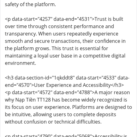
safety of the platform.
<p data-start="4257" data-end="4531">Trust is built
over time through consistent performance and
transparency. When users repeatedly experience
smooth and secure transactions, their confidence in
the platform grows. This trust is essential for
maintaining a loyal user base in a competitive digital
environment.
<h3 data-section-id="1qkddt8" data-start="4533" data-
end="4570">User Experience and Accessibility</h3>
<p data-start="4572" data-end="4788">A major reason
why Nạp Tiền TT128 has become widely recognized is
its focus on user experience. Platforms are designed to
be intuitive, allowing users to complete deposits
without confusion or technical difficulties.
<p data-start="4790" data-end="5068">Accessibility is