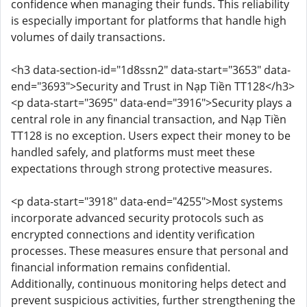
confidence when managing their funds. This reliability
is especially important for platforms that handle high
volumes of daily transactions.
<h3 data-section-id="1d8ssn2" data-start="3653" data-
end="3693">Security and Trust in Nạp Tiền TT128</h3>
<p data-start="3695" data-end="3916">Security plays a
central role in any financial transaction, and Nạp Tiền
TT128 is no exception. Users expect their money to be
handled safely, and platforms must meet these
expectations through strong protective measures.
<p data-start="3918" data-end="4255">Most systems
incorporate advanced security protocols such as
encrypted connections and identity verification
processes. These measures ensure that personal and
financial information remains confidential.
Additionally, continuous monitoring helps detect and
prevent suspicious activities, further strengthening the