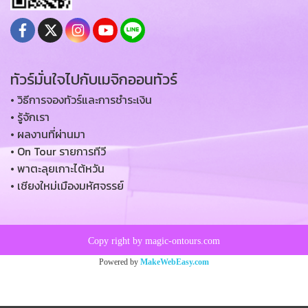
ทัวร์มั่นใจไปกับเมจิกออนทัวร์
• วิธีการจองทัวร์และการชำระเงิน
• รู้จักเรา
• ผลงานที่ผ่านมา
• On Tour รายการทีวี
• พาตะลุยเกาะไต้หวัน
• เชียงใหม่เมืองมหัศจรรย์
Copy right by magic-ontours.com
Powered by
MakeWebEasy.com