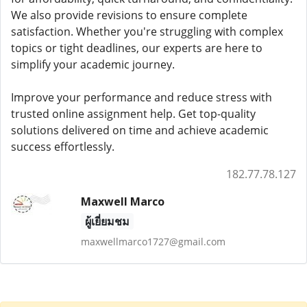
We also provide revisions to ensure complete
satisfaction. Whether you're struggling with complex
topics or tight deadlines, our experts are here to
simplify your academic journey.
Improve your performance and reduce stress with
trusted online assignment help. Get top-quality
solutions delivered on time and achieve academic
success effortlessly.
182.77.78.127
Maxwell Marco
ผู้เยี่ยมชม
maxwellmarco1727@gmail.com