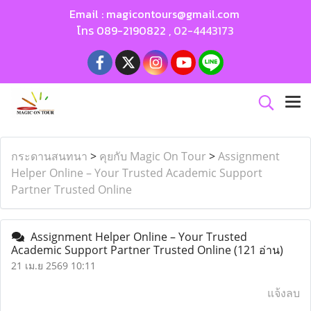
Email :
magicontours@gmail.com
โทร
089-2190822
,
02-4443173
กระดานสนทนา
>
คุยกับ Magic On Tour
>
Assignment
Helper Online – Your Trusted Academic Support
Partner Trusted Online
Assignment Helper Online – Your Trusted
Academic Support Partner Trusted Online
(121 อ่าน)
21 เม.ย 2569 10:11
แจ้งลบ