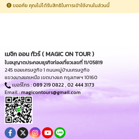
ขออภัย คุณไม่ได้รับสิทธิในการเข้าใช้งานในส่วนนี้
เมจิก ออน ทัวร์ ( MAGIC ON TOUR )
ใบอนุญาตประกอบธุรกิจท่องเที่ยวเลขที่ 11/05819
245 ซอยเศรษฐกิจ 1 ถนนหมู่บ้านเศรษฐกิจ
แขวงบางแคเหนือ เขตบางแค กรุงเทพฯ 10160
เบอร์โทร :
089 219 0822
,
02 444 3173
Email :
magicontours@gmail.com