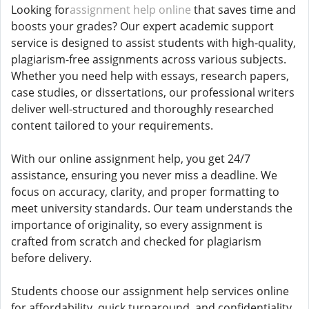
Looking for
assignment help online
that saves time and
boosts your grades? Our expert academic support
service is designed to assist students with high-quality,
plagiarism-free assignments across various subjects.
Whether you need help with essays, research papers,
case studies, or dissertations, our professional writers
deliver well-structured and thoroughly researched
content tailored to your requirements.
With our online assignment help, you get 24/7
assistance, ensuring you never miss a deadline. We
focus on accuracy, clarity, and proper formatting to
meet university standards. Our team understands the
importance of originality, so every assignment is
crafted from scratch and checked for plagiarism
before delivery.
Students choose our assignment help services online
for affordability, quick turnaround, and confidentiality.