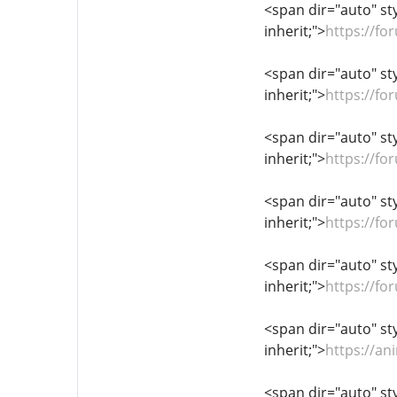
<span dir="auto" styl
inherit;">
https://f
<span dir="auto" styl
inherit;">
https://f
<span dir="auto" styl
inherit;">
https://fo
<span dir="auto" styl
inherit;">
https://f
<span dir="auto" styl
inherit;">
https://f
<span dir="auto" styl
inherit;">
https://an
<span dir="auto" styl