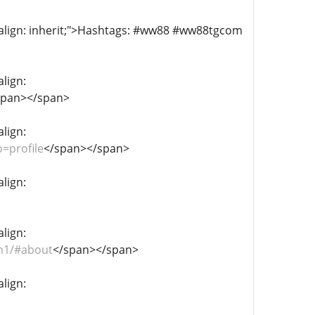
cal-align: inherit;">Hashtags: #ww88 #ww88tgcom
align:
span></span>
align:
=profile
</span></span>
align:
align:
m1/#about
</span></span>
align: