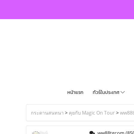
หน้าแรก
ทัวร์ในประเทศ
กระดานสนทนา
>
คุยกับ Magic On Tour
>
ww88
ww88tgcom
(85