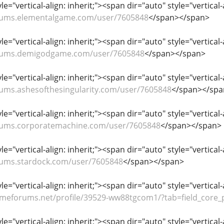
e="vertical-align: inherit;"><span dir="auto" style="vertical-
orums.elementalgame.com/user/7605848
</span></span>
e="vertical-align: inherit;"><span dir="auto" style="vertical-
orums.demigodgame.com/user/7605848
</span></span>
e="vertical-align: inherit;"><span dir="auto" style="vertical-
rums.ashesofthesingularity.com/user/7605848
</span></spa
e="vertical-align: inherit;"><span dir="auto" style="vertical-
orums.corporatemachine.com/user/7605848
</span></span>
e="vertical-align: inherit;"><span dir="auto" style="vertical-
orums.stardock.com/user/7605848
</span></span>
e="vertical-align: inherit;"><span dir="auto" style="vertical-
imeforums.net/profile/39529-ww88tgcom1/?tab=field_core_p
e="vertical-align: inherit;"><span dir="auto" style="vertical-