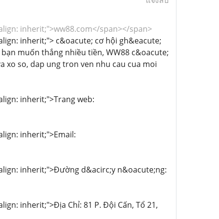
แจ้งลบ
al-align: inherit;">ww88.com</span></span>
align: inherit;"> c&oacute; ​​cơ hội gh&eacute;
Nếu bạn muốn thắng nhiều tiền, WW88 c&oacute;
 xo so, dap ung tron ​​​​ven nhu cau cua moi
align: inherit;">Trang web:
lign: inherit;">Email:
l-align: inherit;">Đường d&acirc;y n&oacute;ng:
lign: inherit;">Địa Chỉ: 81 P. Đội Cấn, Tổ 21,