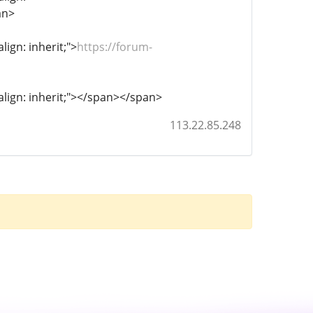
an>
lign: inherit;">
https://forum-
lign: inherit;">
</span></span>
113.22.85.248