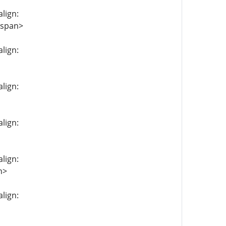
align:
/span>
align:
align:
align:
align:
n>
align: