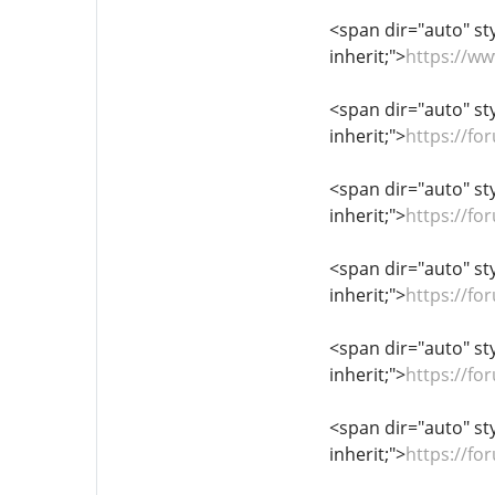
<span dir="auto" styl
inherit;">
https://w
<span dir="auto" styl
inherit;">
https://fo
<span dir="auto" styl
inherit;">
https://fo
<span dir="auto" styl
inherit;">
https://f
<span dir="auto" styl
inherit;">
https://f
<span dir="auto" styl
inherit;">
https://f