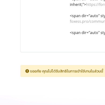
inherit;">
https://fo
<span dir="auto" styl
foxess.pro/commun
<span dir="auto" styl
ขออภัย คุณไม่ได้รับสิทธิในการเข้าใช้งานในส่วนนี้