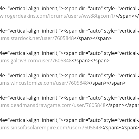
e="vertical-align: inherit;"><span dir="auto" style="vertical-
ww.rogerdeakins.com/forums/users/ww88tgcom1/
</span><
e="vertical-align: inherit;"><span dir="auto" style="vertical-
rums.stardock.net/user/7605848
</span></span>
e="vertical-align: inherit;"><span dir="auto" style="vertical-
rums.galciv3.com/user/7605848
</span></span>
e="vertical-align: inherit;"><span dir="auto" style="vertical-
orums.wincustomize.com/user/7605848
</span></span>
e="vertical-align: inherit;"><span dir="auto" style="vertical-
orums.deadmansdrawgame.com/user/7605848
</span></spa
e="vertical-align: inherit;"><span dir="auto" style="vertical-
orums.sinsofasolarempire.com/user/7605848
</span></span>