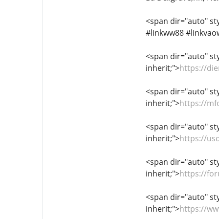
<span dir="auto" sty
#linkww88 #linkva
<span dir="auto" styl
inherit;">
https://d
<span dir="auto" styl
inherit;">
https://m
<span dir="auto" styl
inherit;">
https://u
<span dir="auto" styl
inherit;">
https://f
<span dir="auto" styl
inherit;">
https://w