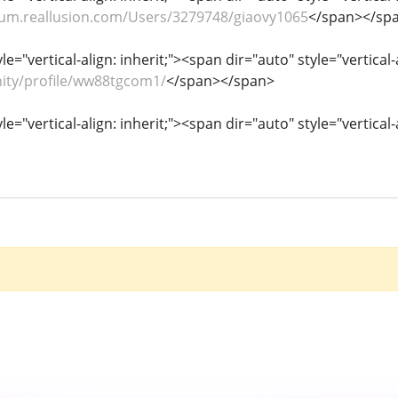
rum.reallusion.com/Users/3279748/giaovy1065
</span></sp
e="vertical-align: inherit;"><span dir="auto" style="vertical-a
ity/profile/ww88tgcom1/
</span></span>
e="vertical-align: inherit;"><span dir="auto" style="vertical-a