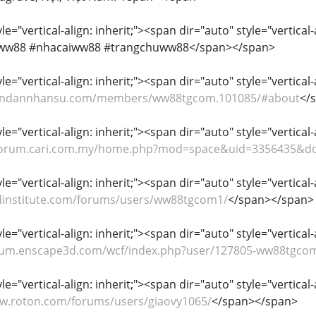
le="vertical-align: inherit;"><span dir="auto" style="verti
oww88 #nhacaiww88 #trangchuww88</span></span>
e="vertical-align: inherit;"><span dir="auto" style="vertical-
iendannhansu.com/members/ww88tgcom.101085/#about
</
e="vertical-align: inherit;"><span dir="auto" style="vertical-
forum.cari.com.my/home.php?mod=space&uid=3356435&do
e="vertical-align: inherit;"><span dir="auto" style="vertical-
sdinstitute.com/forums/users/ww88tgcom1/
</span></span>
e="vertical-align: inherit;"><span dir="auto" style="vertical-
orum.enscape3d.com/wcf/index.php?user/127805-ww88tgco
e="vertical-align: inherit;"><span dir="auto" style="vertical-
ww.roton.com/forums/users/giaovy1065/
</span></span>