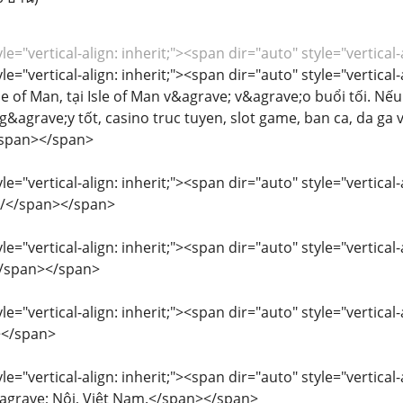
le="vertical-align: inherit;"><span dir="auto" style="vertic
e="vertical-align: inherit;"><span dir="auto" style="vertical-
e of Man, tại Isle of Man v&agrave; v&agrave;o buổi tối. 
&agrave;y tốt, casino truc tuyen, slot game, ban ca, da ga va
/span></span>
le="vertical-align: inherit;"><span dir="auto" style="vertical-
m/</span></span>
e="vertical-align: inherit;"><span dir="auto" style="vertical-a
/span></span>
le="vertical-align: inherit;"><span dir="auto" style="vertica
</span>
e="vertical-align: inherit;"><span dir="auto" style="vertical-a
agrave; Nội, Việt Nam.</span></span>