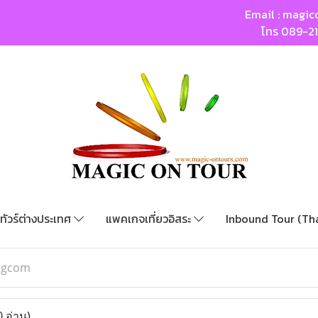
Email :
magic
โทร
089-2
ทัวร์ต่างประเทศ
แพคเกจเที่ยวอิสระ
Inbound Tour (Th
tgcom
0 อ่าน)