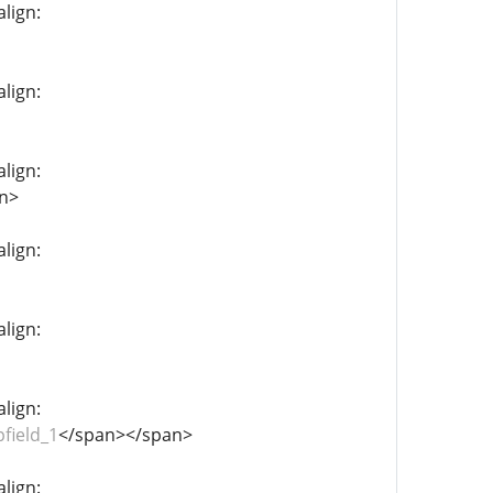
align:
align:
align:
n>
align:
align:
align:
field_1
</span></span>
align: