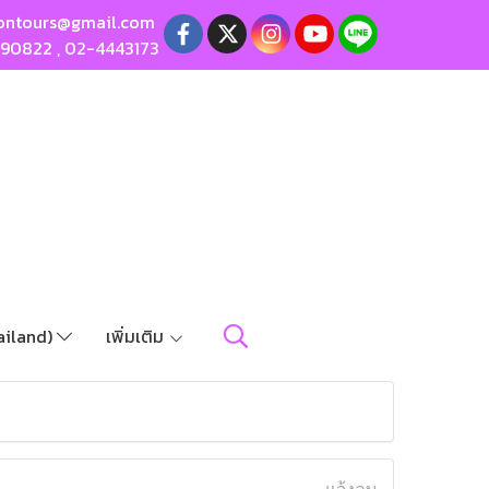
ontours@gmail.com
190822
,
02-4443173
ailand)
เพิ่มเติม