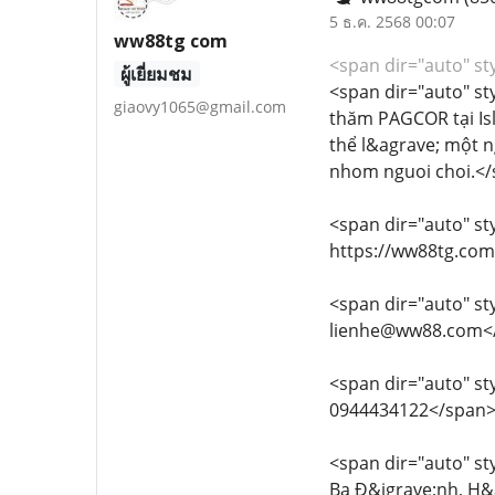
5 ธ.ค. 2568 00:07
ww88tg com
<span dir="auto" sty
ผู้เยี่ยมชม
<span dir="auto" styl
giaovy1065@gmail.com
thăm PAGCOR tại Isl
thể l&agrave; một ng
nhom nguoi choi.<
<span dir="auto" sty
https://ww88tg.co
<span dir="auto" styl
lienhe@ww88.com<
<span dir="auto" sty
0944434122</span>
<span dir="auto" styl
Ba Đ&igrave;nh, H&