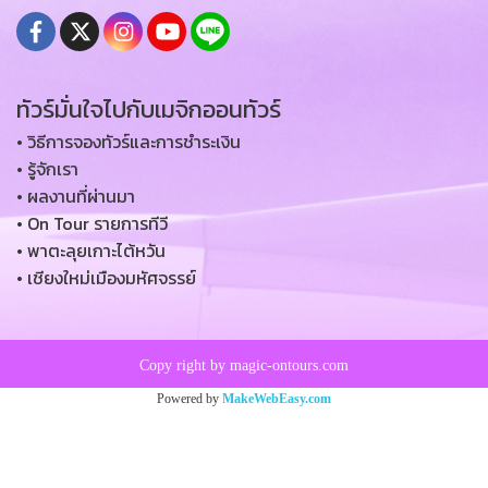
ทัวร์มั่นใจไปกับเมจิกออนทัวร์
• วิธีการจองทัวร์และการชำระเงิน
• รู้จักเรา
• ผลงานที่ผ่านมา
• On Tour รายการทีวี
• พาตะลุยเกาะไต้หวัน
• เชียงใหม่เมืองมหัศจรรย์
Copy right by magic-ontours.com
Powered by
MakeWebEasy.com