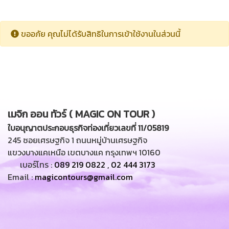
ขออภัย คุณไม่ได้รับสิทธิในการเข้าใช้งานในส่วนนี้
เมจิก ออน ทัวร์ ( MAGIC ON TOUR )
ใบอนุญาตประกอบธุรกิจท่องเที่ยวเลขที่ 11/05819
245 ซอยเศรษฐกิจ 1 ถนนหมู่บ้านเศรษฐกิจ
แขวงบางแคเหนือ เขตบางแค กรุงเทพฯ 10160
เบอร์โทร :
089 219 0822
,
02 444 3173
Email :
magicontours@gmail.com