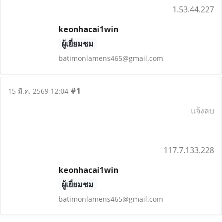
1.53.44.227
keonhacai1win
ผู้เยี่ยมชม
batimonlamens465@gmail.com
#1
15 มี.ค. 2569 12:04
แจ้งลบ
117.7.133.228
keonhacai1win
ผู้เยี่ยมชม
batimonlamens465@gmail.com