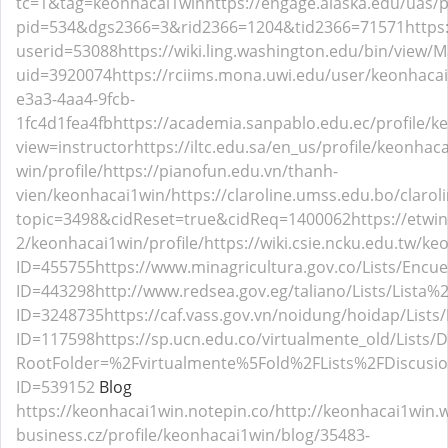
tc=1&tag=keonhacai1win
https://engage.alaska.edu/uas/
pid=534&dgs2366=3&rid2366=1204&tid2366=71571
https
userid=53088
https://wiki.ling.washington.edu/bin/view
uid=3920074
https://rciims.mona.uwi.edu/user/keonhaca
e3a3-4aa4-9fcb-
1fc4d1fea4fb
https://academia.sanpablo.edu.ec/profile/k
view=instructor
https://iltc.edu.sa/en_us/profile/keonhac
win/profile/
https://pianofun.edu.vn/thanh-
vien/keonhacai1win/
https://claroline.umss.edu.bo/claro
topic=3498&cidReset=true&cidReq=1400062
https://etwi
2/keonhacai1win/profile/
https://wiki.csie.ncku.edu.tw/k
ID=455755
https://www.minagricultura.gov.co/Lists/Enc
ID=443298
http://www.redsea.gov.eg/taliano/Lists/Lista
ID=3248735
https://caf.vass.gov.vn/noidung/hoidap/Lis
ID=117598
https://sp.ucn.edu.co/virtualmente_old/Lists
RootFolder=%2Fvirtualmente%5Fold%2FLists%2FDiscu
ID=539152
Blog
https://keonhacai1win.notepin.co/
http://keonhacai1win.
business.cz/profile/keonhacai1win/blog/35483-