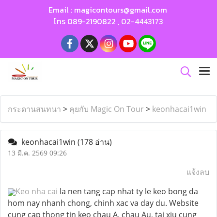
Email :
magicontours@gmail.com
โทร
089-2190822
,
02-4443173
กระดานสนทนา
>
คุยกับ Magic On Tour
>
keonhacai1win
keonhacai1win
(178 อ่าน)
13 มี.ค. 2569 09:26
แจ้งลบ
Keo nha cai
la nen tang cap nhat ty le keo bong da
hom nay nhanh chong, chinh xac va day du. Website
cung cap thong tin keo chau A, chau Au, tai xiu cung