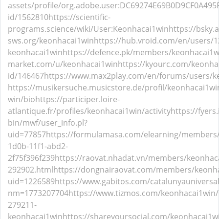
assets/profile/org.adobe.user:DC69274E69B0D9CF0A49
id/1562810
https://scientific-
programs.science/wiki/User:Keonhacai1win
https://bsky.
sws.org/keonhacai1win
https://hub.vroid.com/en/users/
keonhacai1win
https://defence.pk/members/keonhacai1w
market.com/u/keonhacai1win
https://kyourc.com/keonha
id/146467
https://www.max2play.com/en/forums/users/k
https://musikersuche.musicstore.de/profil/keonhacai1wi
win/bio
https://participer.loire-
atlantique.fr/profiles/keonhacai1win/activity
https://fye
bin/mwf/user_info.pl?
uid=77857
https://formulamasa.com/elearning/members/
1d0b-11f1-abd2-
2f75f396f239
https://raovat.nhadat.vn/members/keonhac
292902.html
https://dongnairaovat.com/members/keonha
uid=1226589
https://www.gabitos.com/catalunyauniversa
nm=1773207704
https://www.tizmos.com/keonhacai1win/
279211-
keonhacai1win
https://shareyoursocial.com/keonhacai1w