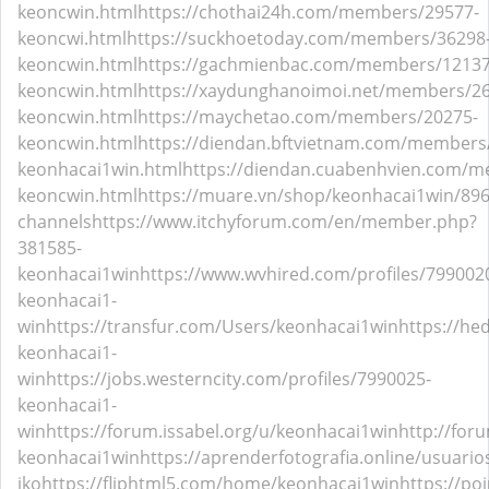
keoncwin.html
https://chothai24h.com/members/29577-
keoncwi.html
https://suckhoetoday.com/members/36298
keoncwin.html
https://gachmienbac.com/members/12137
keoncwin.html
https://xaydunghanoimoi.net/members/2
keoncwin.html
https://maychetao.com/members/20275-
keoncwin.html
https://diendan.bftvietnam.com/members
keonhacai1win.html
https://diendan.cuabenhvien.com/m
keoncwin.html
https://muare.vn/shop/keonhacai1win/89
channels
https://www.itchyforum.com/en/member.php?
381585-
keonhacai1win
https://www.wvhired.com/profiles/799002
keonhacai1-
win
https://transfur.com/Users/keonhacai1win
https://he
keonhacai1-
win
https://jobs.westerncity.com/profiles/7990025-
keonhacai1-
win
https://forum.issabel.org/u/keonhacai1win
http://fo
keonhacai1win
https://aprenderfotografia.online/usuario
iko
https://fliphtml5.com/home/keonhacai1win
https://po