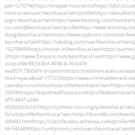
pid=1270746
https://snippet.host/atvctz
https://idol.st/u
central.net/user/keonhacai1win/profile
https://dentaltec
login=keonhacai1win
https://www.beamng.com/members/
no.com/@keonhacai1win/profile
https://www.storenvy.c
dung/keonhacai1win
https://www.stylevore.com/user/ke
keonhacai1win
https://tabelog.com/rvwr/keonhacai1win/p
152708990
https://tooter.in/keonhacai1win
https://partec
2
https://www.funsocio.com/keonhacai1win
https://www.g
us/profile/8fc563bd-4038-4c76-b470-
eaa937c78d5d/translations
https://relatsencatala.cat/a
mod=space&uid=777315
https://www.criminalelement.c
raevskiy.ru/community/profile/keonhacai1win/
https://s
239786
https://expathealthseoul.com/profile/keonhacai1
4f7f-4847-a240-
d526d263a1d1
https://commu.nosv.org/p/keonhacai1win
forum/profile/keonhacai1win/
https://bresdel.com/keonh
339442.html
https://classificados.acheiusa.com/prof
id=545489
https://unityroom.com/users/keonhacai1win
ht