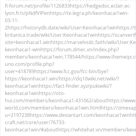
fi-forum.net/profile/1126833
https://hedgedoc.eclair.ec-
lyon.fr/s/pNdfVIPen
https://te.legra.ph/keonhacai1win-
03-11-
2
https://historydb.date/wiki/User:Keonhacai1win
https://
britanica.trade/wiki/User:Keonhacai1win
https://scanveri
site=keonhacai1.win
https://marvelvsdc.faith/wiki/User:
keonhacai1-win
https://forum.dmec.vn/index.php?
members/keonhacai1win.178544/
https://www.themeqx.
uno.com/profile.php?
user=418789
https://www.fcc.gov/fcc-bin/bye?
https://keonhacai1.win/
https://dq10wiki.net/wiki/?
keonhacai1win
https://fact-finder.xyz/pukiwiki/?
keonhacai1win
https://oto-
hui.com/members/keonhaca1.431062/about
https://www
world.com/members/keonhacai1win.html
https://zimexa
u=2197238
https://www.deviantart.com/keonhacai1win
ht
craft.net/core/user/76733-
keonhacai1win/#about
https://whitehat.vn/members/keo