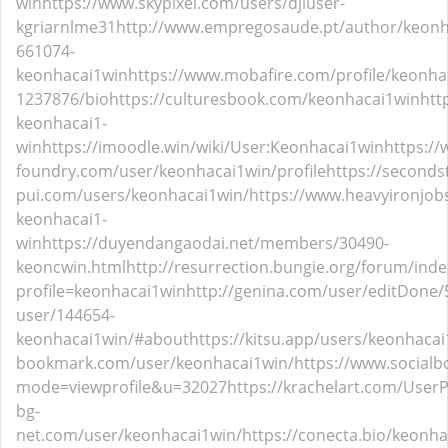
win
https://www.skypixel.com/users/djiuser-
kgriarnlme31
http://www.empregosaude.pt/author/keonh
661074-
keonhacai1win
https://www.mobafire.com/profile/keonha
1237876/bio
https://culturesbook.com/keonhacai1win
htt
keonhacai1-
win
https://imoodle.win/wiki/User:Keonhacai1win
https://
foundry.com/user/keonhacai1win/profile
https://seconds
pui.com/users/keonhacai1win/
https://www.heavyironjob
keonhacai1-
win
https://duyendangaodai.net/members/30490-
keoncwin.html
http://resurrection.bungie.org/forum/inde
profile=keonhacai1win
http://genina.com/user/editDone
user/144654-
keonhacai1win/#about
https://kitsu.app/users/keonhaca
bookmark.com/user/keonhacai1win/
https://www.social
mode=viewprofile&u=32027
https://krachelart.com/UserP
bg-
net.com/user/keonhacai1win/
https://conecta.bio/keonh