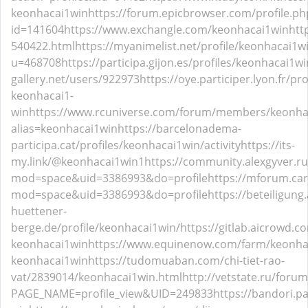
keonhacai1win
https://forum.epicbrowser.com/profile.ph
id=141604
https://www.exchangle.com/keonhacai1win
htt
540422.html
https://myanimelist.net/profile/keonhacai1w
u=468708
https://participa.gijon.es/profiles/keonhacai1wi
gallery.net/users/922973
https://oye.participer.lyon.fr/pr
keonhacai1-
win
https://www.rcuniverse.com/forum/members/keonha
alias=keonhacai1win
https://barcelonadema-
participa.cat/profiles/keonhacai1win/activity
https://its-
my.link/@keonhacai1win1
https://community.alexgyver.
mod=space&uid=3386993&do=profile
https://mforum.ca
mod=space&uid=3386993&do=profile
https://beteiligung
huettener-
berge.de/profile/keonhacai1win/
https://gitlab.aicrowd.
keonhacai1win
https://www.equinenow.com/farm/keonha
keonhacai1win
https://tudomuaban.com/chi-tiet-rao-
vat/2839014/keonhacai1win.html
http://vetstate.ru/forum
PAGE_NAME=profile_view&UID=249833
https://bandori.p