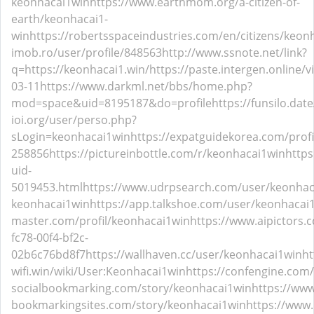
keonhacai1win
https://www.earthmom.org/a-citizen-of-
earth/keonhacai1-
win
https://robertsspaceindustries.com/en/citizens/keon
imob.ro/user/profile/848563
http://www.ssnote.net/link?
q=https://keonhacai1.win/
https://paste.intergen.online/
03-11
https://www.darkml.net/bbs/home.php?
mod=space&uid=8195187&do=profile
https://funsilo.da
ioi.org/user/perso.php?
sLogin=keonhacai1win
https://expatguidekorea.com/prof
258856
https://pictureinbottle.com/r/keonhacai1win
http
uid-
5019453.html
https://www.udrpsearch.com/user/keonhac
keonhacai1win
https://app.talkshoe.com/user/keonhacai
master.com/profil/keonhacai1win
https://www.aipictors.
fc78-00f4-bf2c-
02b6c76bd8f7
https://wallhaven.cc/user/keonhacai1win
ht
wifi.win/wiki/User:Keonhacai1win
https://confengine.com
socialbookmarking.com/story/keonhacai1win
https://www
bookmarkingsites.com/story/keonhacai1win
https://www