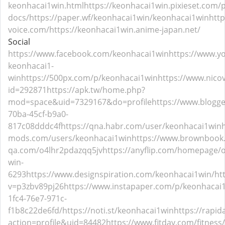
keonhacai1win.html
https://keonhacai1win.pixieset.com/p
docs/
https://paper.wf/keonhacai1win/keonhacai1win
htt
voice.com/
https://keonhacai1win.anime-japan.net/
Social
https://www.facebook.com/keonhacai1win
https://www.
keonhacai1-
win
https://500px.com/p/keonhacai1win
https://www.nico
id=292871
https://apk.tw/home.php?
mod=space&uid=7329167&do=profile
https://www.blogg
70ba-45cf-b9a0-
817c08dddc4f
https://qna.habr.com/user/keonhacai1win
mods.com/users/keonhacai1win
https://www.brownbook.
qa.com/o4lhr2pdazqq5jv
https://anyflip.com/homepage/
win-
6293
https://www.designspiration.com/keonhacai1win/
ht
v=p3zbv89pj26
https://www.instapaper.com/p/keonhacai
1fc4-76e7-971c-
f1b8c22de6fd/
https://noti.st/keonhacai1win
https://rapi
action=profile&uid=84482
https://www.fitday.com/fitne