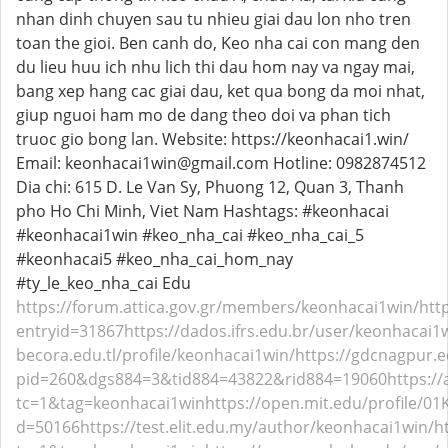
nhan dinh chuyen sau tu nhieu giai dau lon nho tren
toan the gioi. Ben canh do, Keo nha cai con mang den
du lieu huu ich nhu lich thi dau hom nay va ngay mai,
bang xep hang cac giai dau, ket qua bong da moi nhat,
giup nguoi ham mo de dang theo doi va phan tich
truoc gio bong lan. Website: https://keonhacai1.win/
Email: keonhacai1win@gmail.com Hotline: 0982874512
Dia chi: 615 D. Le Van Sy, Phuong 12, Quan 3, Thanh
pho Ho Chi Minh, Viet Nam Hashtags: #keonhacai
#keonhacai1win #keo_nha_cai #keo_nha_cai_5
#keonhacai5 #keo_nha_cai_hom_nay
#ty_le_keo_nha_cai Edu
https://forum.attica.gov.gr/members/keonhacai1win/
htt
entryid=31867
https://dados.ifrs.edu.br/user/keonhacai1
becora.edu.tl/profile/keonhacai1win/
https://gdcnagpur.e
pid=260&dgs884=3&tid884=43822&rid884=19060
https:/
tc=1&tag=keonhacai1win
https://open.mit.edu/profil
d=50166
https://test.elit.edu.my/author/keonhacai1win/
h