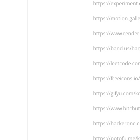
https://experiment
https://motion-gall
https://www.render
https://band.us/ba
https://leetcode.c
https://freeicons.io
https://gifyu.com/
https://www.bitch
https://hackerone
https://potofu.me/