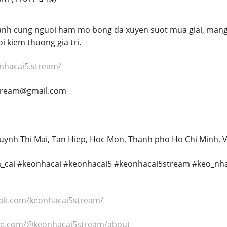
nh cung nguoi ham mo bong da xuyen suot mua giai, mang d
i kiem thuong gia tri.
onhacai5.stream/
stream@gmail.com
1
Huynh Thi Mai, Tan Hiep, Hoc Mon, Thanh pho Ho Chi Minh, 
a_cai #keonhacai #keonhacai5 #keonhacai5stream #keo_nh
ook.com/keonhacai5stream/
be.com/@keonhacai5stream/about