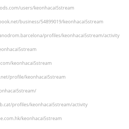
mods.com/users/keonhacai5stream
book.net/business/54899019/keonhacai5stream
canodrom.barcelona/profiles/keonhacai5stream/activity
keonhacai5stream
i.com/keonhacai5stream
.net/profile/keonhacai5stream
keonhacai5stream/
vb.cat/profiles/keonhacai5stream/activity
tyle.com.hk/keonhacai5stream