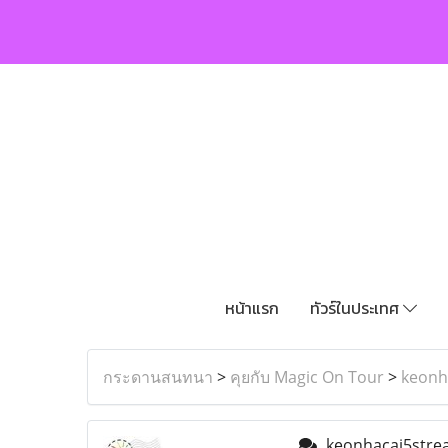
หน้าแรก
ทัวร์ในประเทศ
กระดานสนทนา
>
คุยกับ Magic On Tour
>
keonh
keonhacai5str