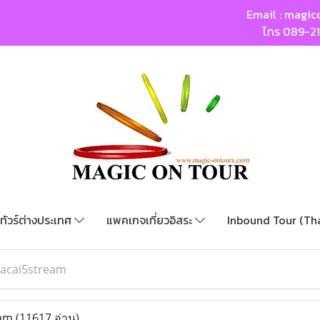
Email :
magic
โทร
089-2
ทัวร์ต่างประเทศ
แพคเกจเที่ยวอิสระ
Inbound Tour (Th
acai5stream
eam
(11617 อ่าน)