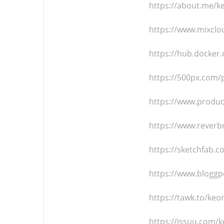
https://about.me/k
https://www.mixcl
https://hub.docker
https://500px.com
https://www.produ
https://www.reverb
https://sketchfab.
https://www.bloggp
https://tawk.to/ke
https://issuu.com/