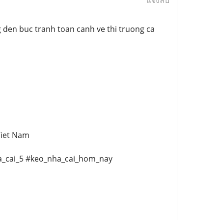
แจ้งลบ
en buc tranh toan canh ve thi truong ca
Viet Nam
a_cai_5 #keo_nha_cai_hom_nay