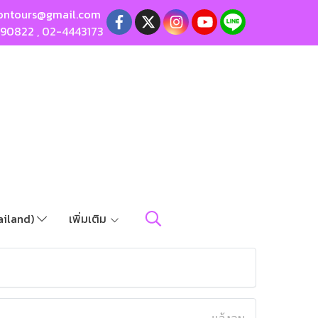
ontours@gmail.com
190822
,
02-4443173
ailand)
เพิ่มเติม