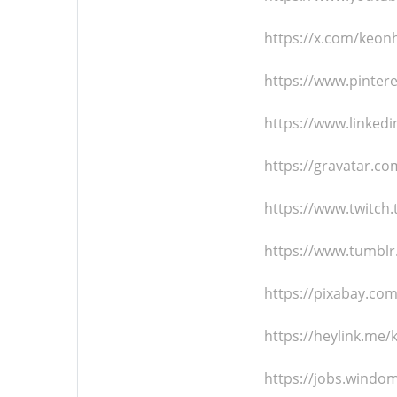
https://x.com/keon
https://www.pinter
https://www.linked
https://gravatar.c
https://www.twitch
https://www.tumbl
https://pixabay.co
https://heylink.me
https://jobs.windo