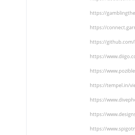
https://gamblingth
https://connect.ga
https://github.com
https://www.diigo.
https://www.pozibl
https://tempel.in/
https://www.divep
https://www.design
https://www.spigo