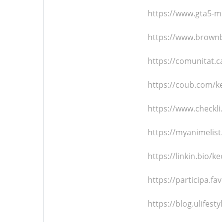
https://www.gta5-
https://www.brown
https://comunitat.
https://coub.com/
https://www.checkl
https://myanimelist
https://linkin.bio/
https://participa.fa
https://blog.ulifes