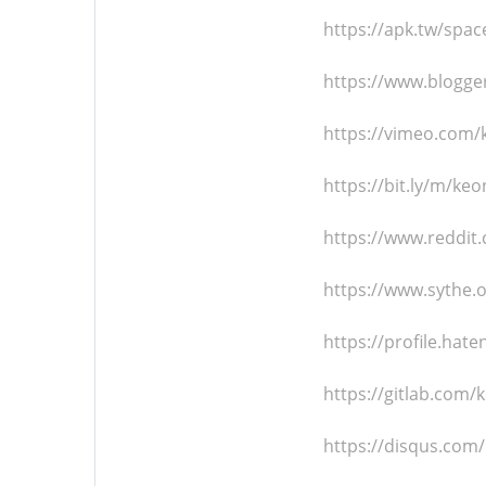
https://apk.tw/spac
https://www.blogge
https://vimeo.com
https://bit.ly/m/ke
https://www.reddit
https://www.sythe
https://profile.hat
https://gitlab.com
https://disqus.com