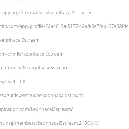
erapy.org/forum/users/keonhacai5stream/
rmin.com/app/profile/22a4619a-5177-42ad-8e70-b497e82fdc
/keonhacai5stream
com/profile/keonhacai5stream
e.com/profile/keonhacai5stream
view/Go4scC8
hotoguide.com/user/keonhacai5stream
spiration.com/keonhacai5stream/
tmc.org/members/keonhacai5stream.2495040/