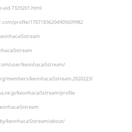
e-uid-7329201.html
r.com/profile/17071836204905609982
/keonhacai5stream
onhacai5stream
.com/user/keonhacai5stream/
.org/members/keonhacai5stream.2020223/
ena.ne.jp/keonhacai5stream/profile
/keonhacai5stream
/by/keonhacai5stream/about/