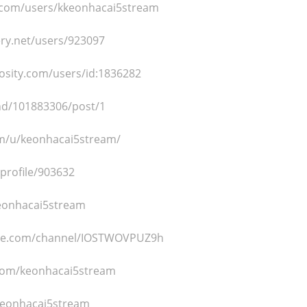
.com/users/kkeonhacai5stream
ery.net/users/923097
osity.com/users/id:1836282
nd/101883306/post/1
om/u/keonhacai5stream/
/profile/903632
keonhacai5stream
ute.com/channel/IOSTWOVPUZ9h
.com/keonhacai5stream
keonhacai5stream