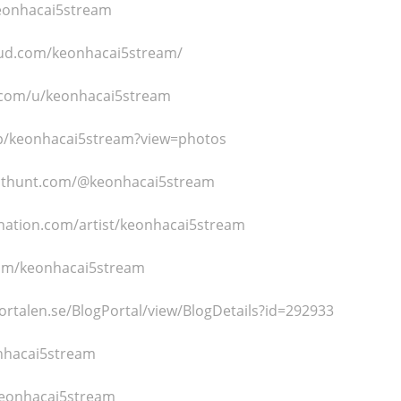
eonhacai5stream
oud.com/keonhacai5stream/
.com/u/keonhacai5stream
/p/keonhacai5stream?view=photos
cthunt.com/@keonhacai5stream
nation.com/artist/keonhacai5stream
com/keonhacai5stream
ortalen.se/BlogPortal/view/BlogDetails?id=292933
onhacai5stream
keonhacai5stream