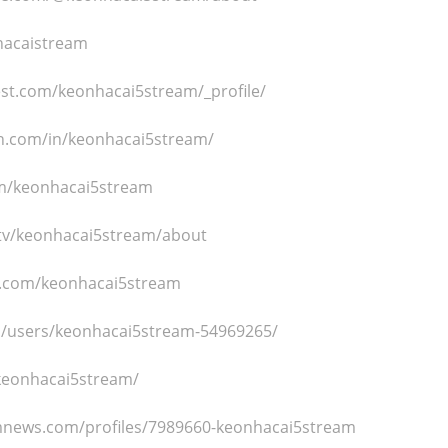
hacaistream
est.com/keonhacai5stream/_profile/
in.com/in/keonhacai5stream/
om/keonhacai5stream
.tv/keonhacai5stream/about
r.com/keonhacai5stream
m/users/keonhacai5stream-54969265/
/keonhacai5stream/
mnews.com/profiles/7989660-keonhacai5stream