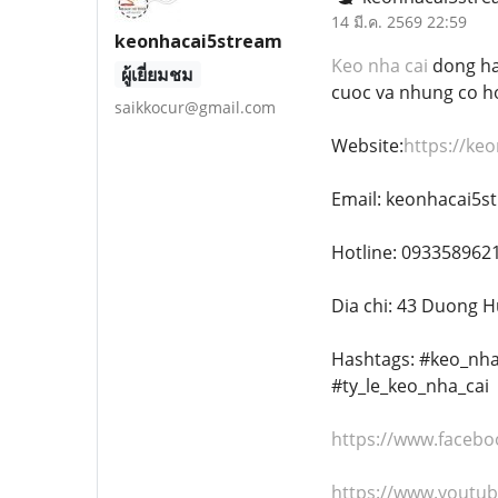
14 มี.ค. 2569 22:59
keonhacai5stream
Keo nha cai
dong ha
ผู้เยี่ยมชม
cuoc va nhung co ho
saikkocur@gmail.com
Website:
https://ke
Email: keonhacai5
Hotline: 093358962
Dia chi: 43 Duong 
Hashtags: #keo_nh
#ty_le_keo_nha_cai
https://www.faceb
https://www.youtu