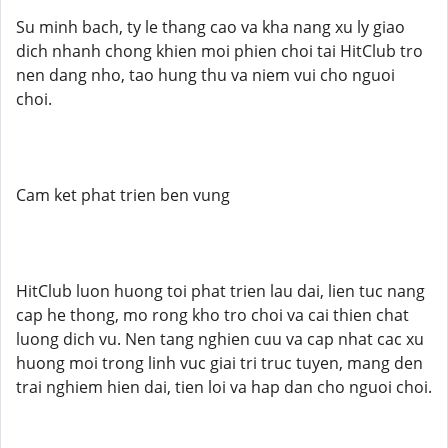
Su minh bach, ty le thang cao va kha nang xu ly giao
dich nhanh chong khien moi phien choi tai HitClub tro
nen dang nho, tao hung thu va niem vui cho nguoi
choi.
Cam ket phat trien ben vung
HitClub luon huong toi phat trien lau dai, lien tuc nang
cap he thong, mo rong kho tro choi va cai thien chat
luong dich vu. Nen tang nghien cuu va cap nhat cac xu
huong moi trong linh vuc giai tri truc tuyen, mang den
trai nghiem hien dai, tien loi va hap dan cho nguoi choi.