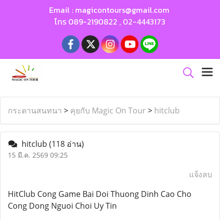
Email :
magicontours@gmail.com
โทร
089-2190822
,
02-4443173
กระดานสนทนา
>
คุยกับ Magic On Tour
>
hitclub
hitclub
(118 อ่าน)
15 มี.ค. 2569 09:25
แจ้งลบ
HitClub Cong Game Bai Doi Thuong Dinh Cao Cho
Cong Dong Nguoi Choi Uy Tin