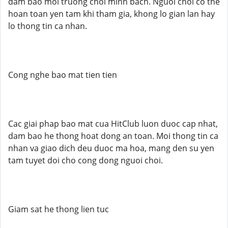
dam bao moi truong choi minh bach. Nguoi choi co the
hoan toan yen tam khi tham gia, khong lo gian lan hay
lo thong tin ca nhan.
Cong nghe bao mat tien tien
Cac giai phap bao mat cua HitClub luon duoc cap nhat,
dam bao he thong hoat dong an toan. Moi thong tin ca
nhan va giao dich deu duoc ma hoa, mang den su yen
tam tuyet doi cho cong dong nguoi choi.
Giam sat he thong lien tuc