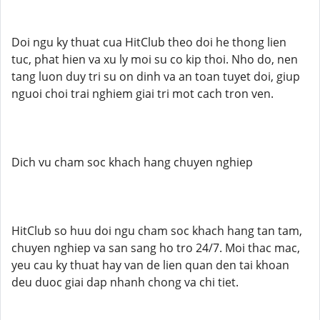
Doi ngu ky thuat cua HitClub theo doi he thong lien
tuc, phat hien va xu ly moi su co kip thoi. Nho do, nen
tang luon duy tri su on dinh va an toan tuyet doi, giup
nguoi choi trai nghiem giai tri mot cach tron ven.
Dich vu cham soc khach hang chuyen nghiep
HitClub so huu doi ngu cham soc khach hang tan tam,
chuyen nghiep va san sang ho tro 24/7. Moi thac mac,
yeu cau ky thuat hay van de lien quan den tai khoan
deu duoc giai dap nhanh chong va chi tiet.