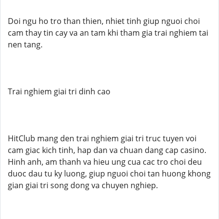
Doi ngu ho tro than thien, nhiet tinh giup nguoi choi
cam thay tin cay va an tam khi tham gia trai nghiem tai
nen tang.
Trai nghiem giai tri dinh cao
HitClub mang den trai nghiem giai tri truc tuyen voi
cam giac kich tinh, hap dan va chuan dang cap casino.
Hinh anh, am thanh va hieu ung cua cac tro choi deu
duoc dau tu ky luong, giup nguoi choi tan huong khong
gian giai tri song dong va chuyen nghiep.