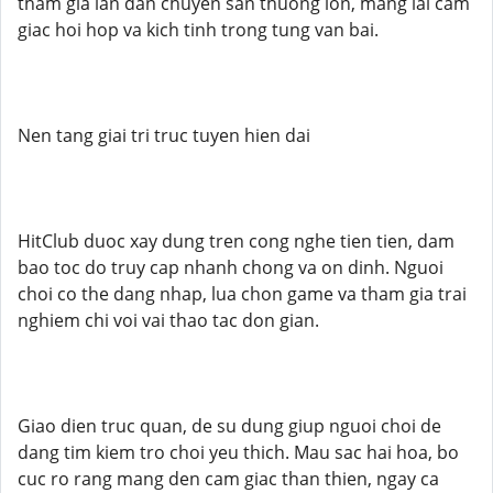
tham gia lan dan chuyen san thuong lon, mang lai cam
giac hoi hop va kich tinh trong tung van bai.
Nen tang giai tri truc tuyen hien dai
HitClub duoc xay dung tren cong nghe tien tien, dam
bao toc do truy cap nhanh chong va on dinh. Nguoi
choi co the dang nhap, lua chon game va tham gia trai
nghiem chi voi vai thao tac don gian.
Giao dien truc quan, de su dung giup nguoi choi de
dang tim kiem tro choi yeu thich. Mau sac hai hoa, bo
cuc ro rang mang den cam giac than thien, ngay ca