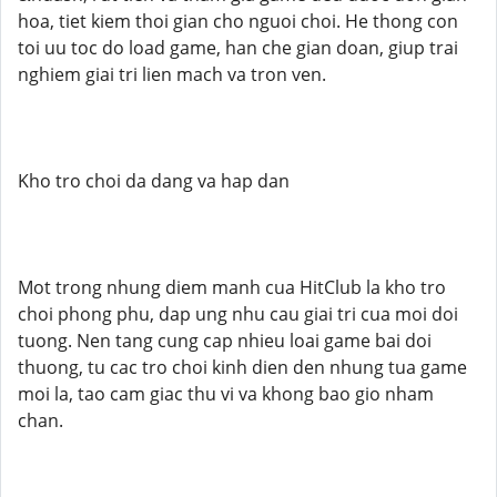
hoa, tiet kiem thoi gian cho nguoi choi. He thong con
toi uu toc do load game, han che gian doan, giup trai
nghiem giai tri lien mach va tron ven.
Kho tro choi da dang va hap dan
Mot trong nhung diem manh cua HitClub la kho tro
choi phong phu, dap ung nhu cau giai tri cua moi doi
tuong. Nen tang cung cap nhieu loai game bai doi
thuong, tu cac tro choi kinh dien den nhung tua game
moi la, tao cam giac thu vi va khong bao gio nham
chan.