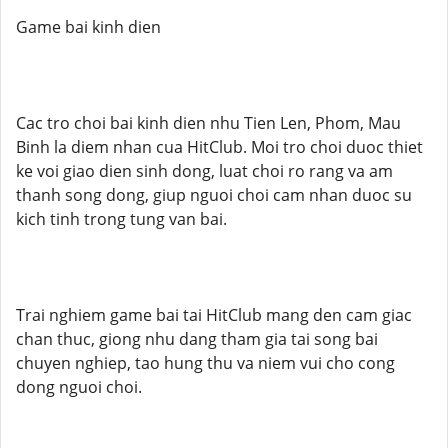
Game bai kinh dien
Cac tro choi bai kinh dien nhu Tien Len, Phom, Mau
Binh la diem nhan cua HitClub. Moi tro choi duoc thiet
ke voi giao dien sinh dong, luat choi ro rang va am
thanh song dong, giup nguoi choi cam nhan duoc su
kich tinh trong tung van bai.
Trai nghiem game bai tai HitClub mang den cam giac
chan thuc, giong nhu dang tham gia tai song bai
chuyen nghiep, tao hung thu va niem vui cho cong
dong nguoi choi.