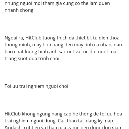
nhung nguoi moi tham gia cung co the lam quen
nhanh chong.
Ngoai ra, HitClub tuong thich da thiet bi, tu dien thoai
thong minh, may tinh bang den may tinh ca nhan, dam
bao chat luong hinh anh sac net va toc do muot ma
trong suot qua trinh choi.
Toi uu trai nghiem nguoi choi
HitClub khong ngung nang cap he thong de toi uu hoa
trai nghiem nguoi dung. Cac thao tac dang ky, nap
&ndash; rut tien va tham gia game deu duoc don gian