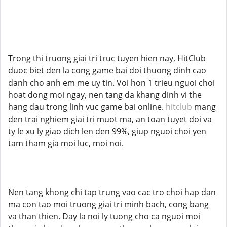
Trong thi truong giai tri truc tuyen hien nay, HitClub
duoc biet den la cong game bai doi thuong dinh cao
danh cho anh em me uy tin. Voi hon 1 trieu nguoi choi
hoat dong moi ngay, nen tang da khang dinh vi the
hang dau trong linh vuc game bai online.
hitclub
mang
den trai nghiem giai tri muot ma, an toan tuyet doi va
ty le xu ly giao dich len den 99%, giup nguoi choi yen
tam tham gia moi luc, moi noi.
Nen tang khong chi tap trung vao cac tro choi hap dan
ma con tao moi truong giai tri minh bach, cong bang
va than thien. Day la noi ly tuong cho ca nguoi moi