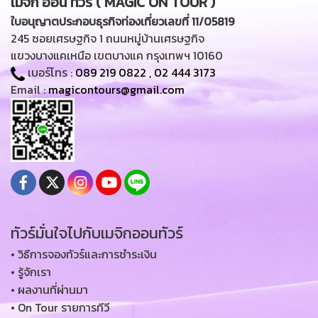
เมจิก ออน ทัวร์ ( MAGIC ON TOUR )
ใบอนุญาตประกอบธุรกิจท่องเที่ยวเลขที่ 11/05819
245 ซอยเศรษฐกิจ 1 ถนนหมู่บ้านเศรษฐกิจ
แขวงบางแคเหนือ เขตบางแค กรุงเทพฯ 10160
เบอร์โทร :
089 219 0822
,
02 444 3173
Email :
magicontours@gmail.com
ทัวร์มั่นใจไปกับเมจิกออนทัวร์
• วิธีการจองทัวร์และการชำระเงิน
• รู้จักเรา
• ผลงานที่ผ่านมา
• On Tour รายการทีวี