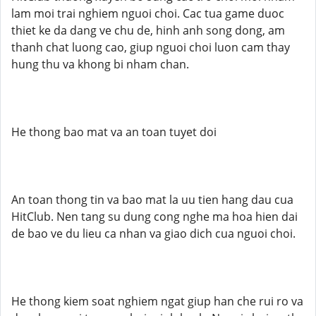
lam moi trai nghiem nguoi choi. Cac tua game duoc
thiet ke da dang ve chu de, hinh anh song dong, am
thanh chat luong cao, giup nguoi choi luon cam thay
hung thu va khong bi nham chan.
He thong bao mat va an toan tuyet doi
An toan thong tin va bao mat la uu tien hang dau cua
HitClub. Nen tang su dung cong nghe ma hoa hien dai
de bao ve du lieu ca nhan va giao dich cua nguoi choi.
He thong kiem soat nghiem ngat giup han che rui ro va