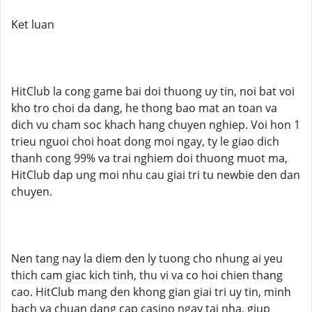
Ket luan
HitClub la cong game bai doi thuong uy tin, noi bat voi
kho tro choi da dang, he thong bao mat an toan va
dich vu cham soc khach hang chuyen nghiep. Voi hon 1
trieu nguoi choi hoat dong moi ngay, ty le giao dich
thanh cong 99% va trai nghiem doi thuong muot ma,
HitClub dap ung moi nhu cau giai tri tu newbie den dan
chuyen.
Nen tang nay la diem den ly tuong cho nhung ai yeu
thich cam giac kich tinh, thu vi va co hoi chien thang
cao. HitClub mang den khong gian giai tri uy tin, minh
bach va chuan dang cap casino ngay tai nha, giup