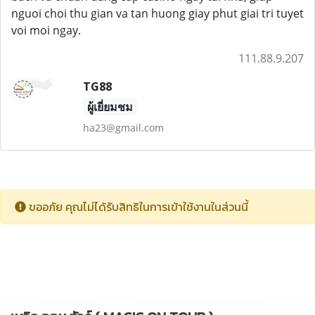
nguoi choi thu gian va tan huong giay phut giai tri tuyet
voi moi ngay.
111.88.9.207
TG88
ผู้เยี่ยมชม
ha23@gmail.com
ขออภัย คุณไม่ได้รับสิทธิในการเข้าใช้งานในส่วนนี้