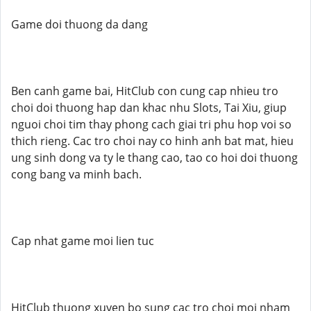
Game doi thuong da dang
Ben canh game bai, HitClub con cung cap nhieu tro
choi doi thuong hap dan khac nhu Slots, Tai Xiu, giup
nguoi choi tim thay phong cach giai tri phu hop voi so
thich rieng. Cac tro choi nay co hinh anh bat mat, hieu
ung sinh dong va ty le thang cao, tao co hoi doi thuong
cong bang va minh bach.
Cap nhat game moi lien tuc
HitClub thuong xuyen bo sung cac tro choi moi nham