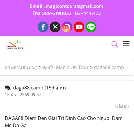
Email :
magicontours@gmail.com
โทร
089-2190822
,
02-4443173
กระดานสนทนา
>
คุยกับ Magic On Tour
>
daga88.camp
daga88.camp
(159 อ่าน)
15 มี.ค. 2569 09:57
แจ้งลบ
DAGA88 Diem Den Giai Tri Dinh Cao Cho Nguoi Dam
Me Da Ga