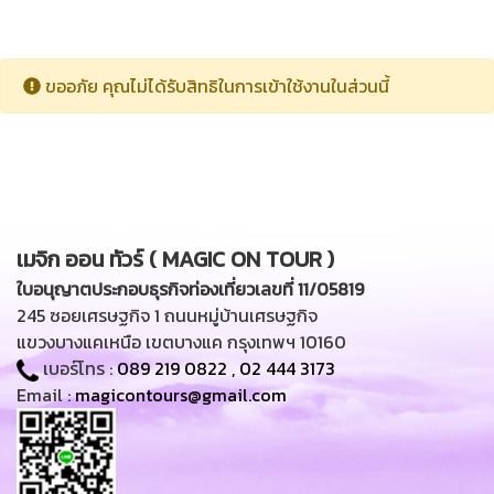
ขออภัย คุณไม่ได้รับสิทธิในการเข้าใช้งานในส่วนนี้
เมจิก ออน ทัวร์ ( MAGIC ON TOUR )
ใบอนุญาตประกอบธุรกิจท่องเที่ยวเลขที่ 11/05819
245 ซอยเศรษฐกิจ 1 ถนนหมู่บ้านเศรษฐกิจ
แขวงบางแคเหนือ เขตบางแค กรุงเทพฯ 10160
เบอร์โทร :
089 219 0822
,
02 444 3173
Email :
magicontours@gmail.com