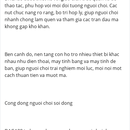
thao tac, phu hop voi moi doi tuong nguoi choi. Cac
nut chuc nang ro rang, bo tri hop ly, giup nguoi choi
nhanh chong lam quen va tham gia cac tran dau ma
khong gap kho khan.
Ben canh do, nen tang con ho tro nhieu thiet bi khac
nhau nhu dien thoai, may tinh bang va may tinh de
ban, giup nguoi choi trai nghiem moi luc, moi noi mot
cach thuan tien va muot ma.
Cong dong nguoi choi soi dong