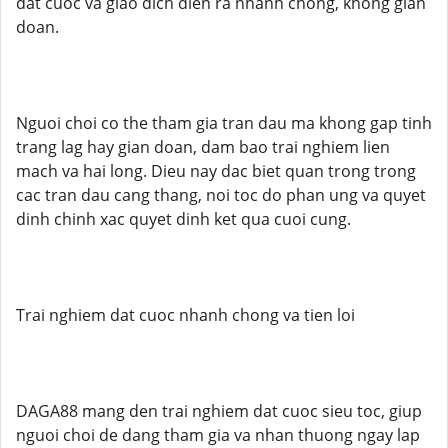
dat cuoc va giao dich dien ra nhanh chong, khong gian
doan.
Nguoi choi co the tham gia tran dau ma khong gap tinh
trang lag hay gian doan, dam bao trai nghiem lien
mach va hai long. Dieu nay dac biet quan trong trong
cac tran dau cang thang, noi toc do phan ung va quyet
dinh chinh xac quyet dinh ket qua cuoi cung.
Trai nghiem dat cuoc nhanh chong va tien loi
DAGA88 mang den trai nghiem dat cuoc sieu toc, giup
nguoi choi de dang tham gia va nhan thuong ngay lap