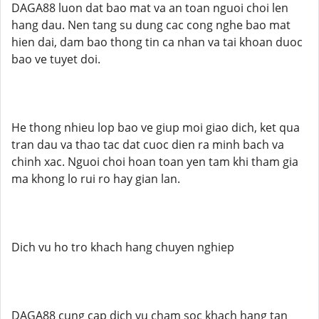
DAGA88 luon dat bao mat va an toan nguoi choi len
hang dau. Nen tang su dung cac cong nghe bao mat
hien dai, dam bao thong tin ca nhan va tai khoan duoc
bao ve tuyet doi.
He thong nhieu lop bao ve giup moi giao dich, ket qua
tran dau va thao tac dat cuoc dien ra minh bach va
chinh xac. Nguoi choi hoan toan yen tam khi tham gia
ma khong lo rui ro hay gian lan.
Dich vu ho tro khach hang chuyen nghiep
DAGA88 cung cap dich vu cham soc khach hang tan