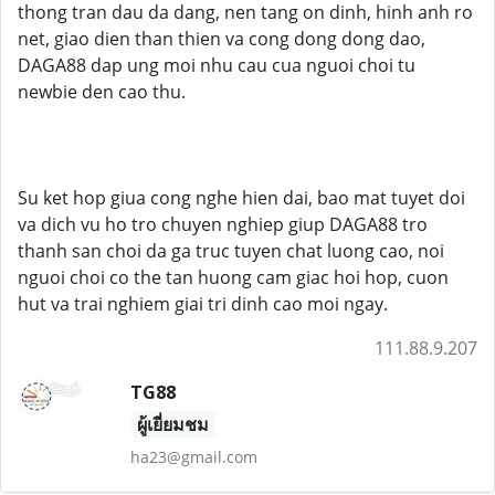
thong tran dau da dang, nen tang on dinh, hinh anh ro
net, giao dien than thien va cong dong dong dao,
DAGA88 dap ung moi nhu cau cua nguoi choi tu
newbie den cao thu.
Su ket hop giua cong nghe hien dai, bao mat tuyet doi
va dich vu ho tro chuyen nghiep giup DAGA88 tro
thanh san choi da ga truc tuyen chat luong cao, noi
nguoi choi co the tan huong cam giac hoi hop, cuon
hut va trai nghiem giai tri dinh cao moi ngay.
111.88.9.207
TG88
ผู้เยี่ยมชม
ha23@gmail.com