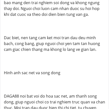
bao mang den trai nghiem soi dong va khong ngung
thay doi. Nguoi choi luon cam nhan duoc su hoi hop
khi dat cuoc va theo doi dien bien tung van ga.
Dac biet, nen tang cam ket moi tran dau deu minh
bach, cong bang, giup nguoi choi yen tam tan huong
cam giac chien thang ma khong lo lang ve gian lan.
Hinh anh sac net va song dong
DAGA88 noi bat voi do hoa sac net, am thanh song
dong, giup nguoi choi co trai nghiem truc quan va chan
thuc. Moi tran dau duoc hien thi chi tiet, tu chuyen