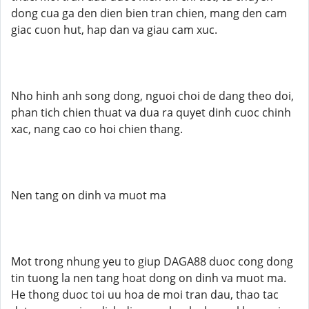
dong cua ga den dien bien tran chien, mang den cam
giac cuon hut, hap dan va giau cam xuc.
Nho hinh anh song dong, nguoi choi de dang theo doi,
phan tich chien thuat va dua ra quyet dinh cuoc chinh
xac, nang cao co hoi chien thang.
Nen tang on dinh va muot ma
Mot trong nhung yeu to giup DAGA88 duoc cong dong
tin tuong la nen tang hoat dong on dinh va muot ma.
He thong duoc toi uu hoa de moi tran dau, thao tac