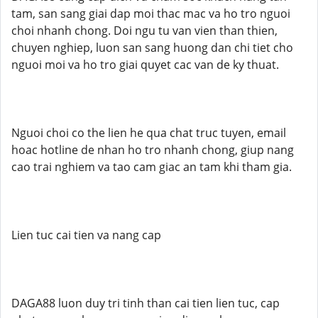
tam, san sang giai dap moi thac mac va ho tro nguoi
choi nhanh chong. Doi ngu tu van vien than thien,
chuyen nghiep, luon san sang huong dan chi tiet cho
nguoi moi va ho tro giai quyet cac van de ky thuat.
Nguoi choi co the lien he qua chat truc tuyen, email
hoac hotline de nhan ho tro nhanh chong, giup nang
cao trai nghiem va tao cam giac an tam khi tham gia.
Lien tuc cai tien va nang cap
DAGA88 luon duy tri tinh than cai tien lien tuc, cap