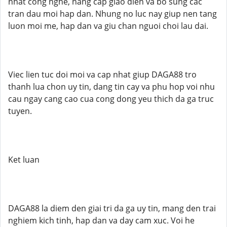
nhat cong nghe, nang cap giao dien va bo sung cac
tran dau moi hap dan. Nhung no luc nay giup nen tang
luon moi me, hap dan va giu chan nguoi choi lau dai.
Viec lien tuc doi moi va cap nhat giup DAGA88 tro
thanh lua chon uy tin, dang tin cay va phu hop voi nhu
cau ngay cang cao cua cong dong yeu thich da ga truc
tuyen.
Ket luan
DAGA88 la diem den giai tri da ga uy tin, mang den trai
nghiem kich tinh, hap dan va day cam xuc. Voi he