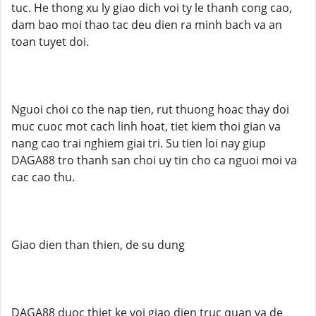
tuc. He thong xu ly giao dich voi ty le thanh cong cao,
dam bao moi thao tac deu dien ra minh bach va an
toan tuyet doi.
Nguoi choi co the nap tien, rut thuong hoac thay doi
muc cuoc mot cach linh hoat, tiet kiem thoi gian va
nang cao trai nghiem giai tri. Su tien loi nay giup
DAGA88 tro thanh san choi uy tin cho ca nguoi moi va
cac cao thu.
Giao dien than thien, de su dung
DAGA88 duoc thiet ke voi giao dien truc quan va de