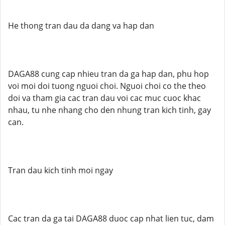
He thong tran dau da dang va hap dan
DAGA88 cung cap nhieu tran da ga hap dan, phu hop
voi moi doi tuong nguoi choi. Nguoi choi co the theo
doi va tham gia cac tran dau voi cac muc cuoc khac
nhau, tu nhe nhang cho den nhung tran kich tinh, gay
can.
Tran dau kich tinh moi ngay
Cac tran da ga tai DAGA88 duoc cap nhat lien tuc, dam