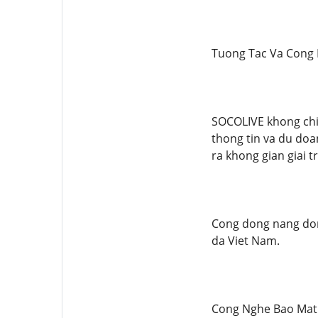
Tuong Tac Va Cong
SOCOLIVE khong chi
thong tin va du doa
ra khong gian giai tr
Cong dong nang don
da Viet Nam.
Cong Nghe Bao Mat