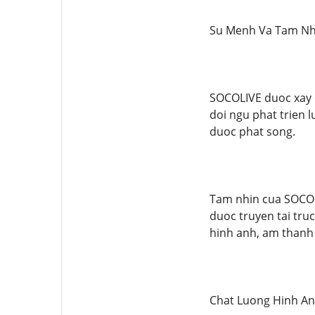
Su Menh Va Tam Nhi
SOCOLIVE duoc xay d
doi ngu phat trien 
duoc phat song.
Tam nhin cua SOCOL
duoc truyen tai tru
hinh anh, am thanh 
Chat Luong Hinh A