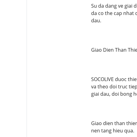
Su da dang ve giai 
da co the cap nhat 
dau.
Giao Dien Than Thi
SOCOLIVE duoc thiet
va theo doi truc ti
giai dau, doi bong h
Giao dien than thie
nen tang hieu qua.