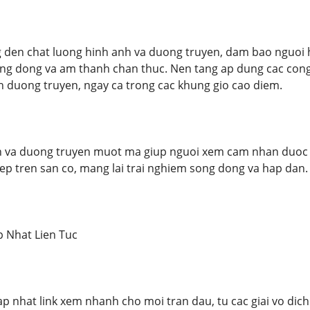
 den chat luong hinh anh va duong truyen, dam bao nguoi h
ng dong va am thanh chan thuc. Nen tang ap dung cac cong n
nh duong truyen, ngay ca trong cac khung gio cao diem.
h va duong truyen muot ma giup nguoi xem cam nhan duoc 
iep tren san co, mang lai trai nghiem song dong va hap dan.
 Nhat Lien Tuc
ap nhat link xem nhanh cho moi tran dau, tu cac giai vo dich