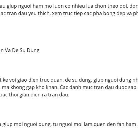
dau giup nguoi ham mo luon co nhieu lua chon theo doi, dong
cac tran dau yeu thich, xem truc tiep cac pha bong dep va p
en Va De Su Dung
 ke voi giao dien truc quan, de su dung, giup nguoi dung n
ep ma khong gap kho khan. Cac danh muc tran dau duoc sap x
oac thoi gian dien ra tran dau.
n giup moi nguoi dung, tu nguoi moi lam quen den fan ham