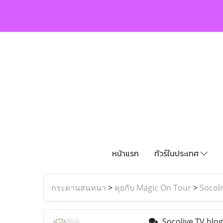
หน้าแรก
ทัวร์ในประเทศ
กระดานสนทนา
>
คุยกับ Magic On Tour
>
Socoli
Socolive TV blo