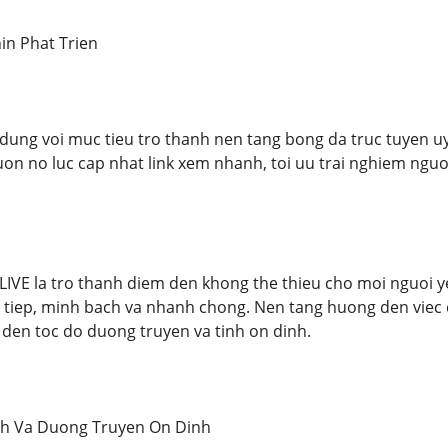
n Phat Trien
ung voi muc tieu tro thanh nen tang bong da truc tuyen uy 
luon no luc cap nhat link xem nhanh, toi uu trai nghiem ngu
IVE la tro thanh diem den khong the thieu cho moi nguoi y
c tiep, minh bach va nhanh chong. Nen tang huong den viec 
den toc do duong truyen va tinh on dinh.
nh Va Duong Truyen On Dinh