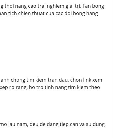
 thoi nang cao trai nghiem giai tri. Fan bong
han tich chien thuat cua cac doi bong hang
hanh chong tim kiem tran dau, chon link xem
ep ro rang, ho tro tinh nang tim kiem theo
 mo lau nam, deu de dang tiep can va su dung