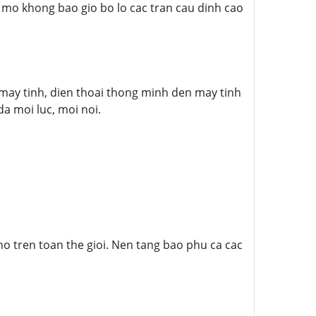
mo khong bao gio bo lo cac tran cau dinh cao
u may tinh, dien thoai thong minh den may tinh
da moi luc, moi noi.
o tren toan the gioi. Nen tang bao phu ca cac