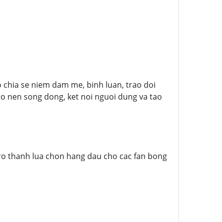
chia se niem dam me, binh luan, trao doi
ro nen song dong, ket noi nguoi dung va tao
ro thanh lua chon hang dau cho cac fan bong