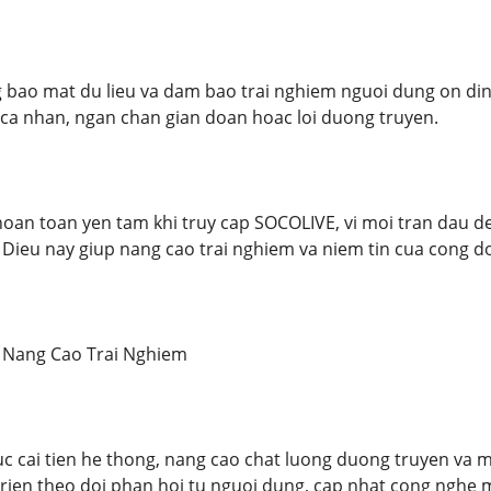
 bao mat du lieu va dam bao trai nghiem nguoi dung on din
 ca nhan, ngan chan gian doan hoac loi duong truyen.
oan toan yen tam khi truy cap SOCOLIVE, vi moi tran dau 
 Dieu nay giup nang cao trai nghiem va niem tin cua cong 
a Nang Cao Trai Nghiem
c cai tien he thong, nang cao chat luong duong truyen va m
trien theo doi phan hoi tu nguoi dung, cap nhat cong nghe 