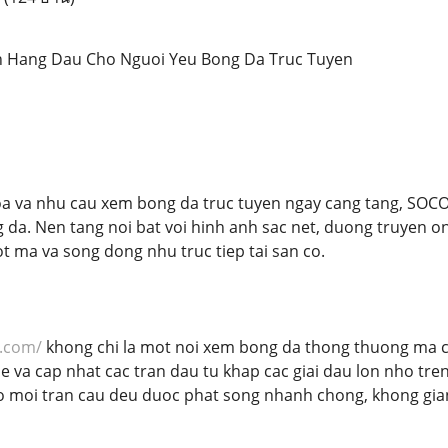
 Hang Dau Cho Nguoi Yeu Bong Da Truc Tuyen
hoa va nhu cau xem bong da truc tuyen ngay cang tang, SOC
da. Nen tang noi bat voi hinh anh sac net, duong truyen 
t ma va song dong nhu truc tiep tai san co.
0.com/
khong chi la mot noi xem bong da thong thuong ma c
 va cap nhat cac tran dau tu khap cac giai dau lon nho tren 
o moi tran cau deu duoc phat song nhanh chong, khong gia