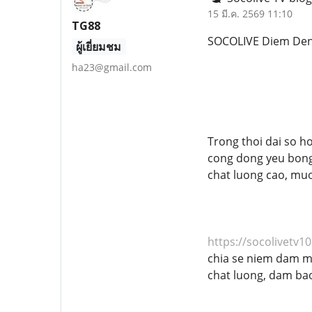
15 มี.ค. 2569 11:10
TG88
SOCOLIVE Diem Den
ผู้เยี่ยมชม
ha23@gmail.com
Trong thoi dai so 
cong dong yeu bong 
chat luong cao, muo
https://socolivetv1
chia se niem dam me
chat luong, dam ba