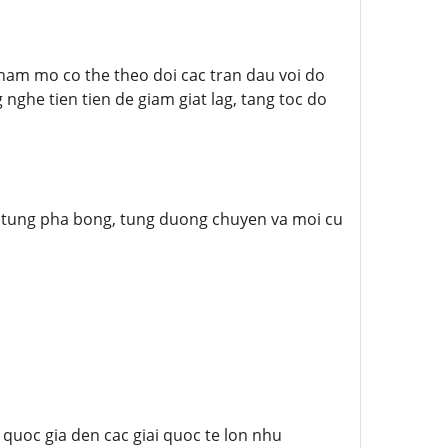
am mo co the theo doi cac tran dau voi do
ghe tien tien de giam giat lag, tang toc do
tung pha bong, tung duong chuyen va moi cu
 quoc gia den cac giai quoc te lon nhu