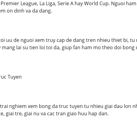
remier League, La Liga, Serie A hay World Cup. Nguoi ham 
em on dinh va da dang.
toi uu de nguoi xem truy cap de dang tren nhieu thiet bi, t
mang lai su tien loi toi da, giup fan ham mo theo doi bong 
ruc Tuyen
rai nghiem xem bong da truc tuyen tu nhieu giai dau lon nh
e, giai tre, giai nu va cac tran giao huu hap dan.