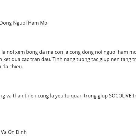
 Dong Nguoi Ham Mo
 la noi xem bong da ma con la cong dong noi nguoi ham mo 
n ket qua cac tran dau. Tinh nang tuong tac giup nen tang t
i da chieu.
g va than thien cung la yeu to quan trong giup SOCOLIVE t
 Va On Dinh