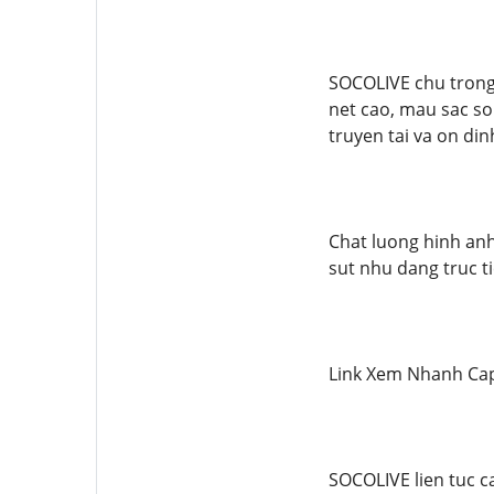
SOCOLIVE chu trong
net cao, mau sac so
truyen tai va on di
Chat luong hinh an
sut nhu dang truc t
Link Xem Nhanh Cap
SOCOLIVE lien tuc c