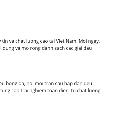
tin va chat luong cao tai Viet Nam. Moi ngay,
oi dung va mo rong danh sach cac giai dau
eu bong da, noi moi tran cau hap dan deu
cung cap trai nghiem toan dien, tu chat luong