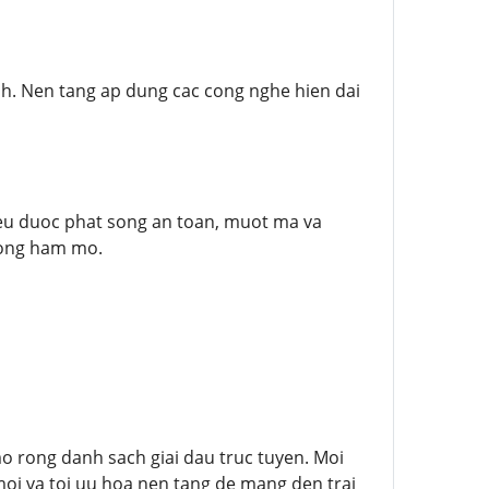
h. Nen tang ap dung cac cong nghe hien dai
deu duoc phat song an toan, muot ma va
dong ham mo.
o rong danh sach giai dau truc tuyen. Moi
moi va toi uu hoa nen tang de mang den trai