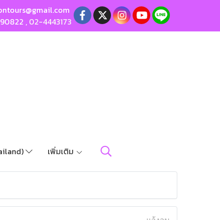
ontours@gmail.com
190822
,
02-4443173
ailand)
เพิ่มเติม