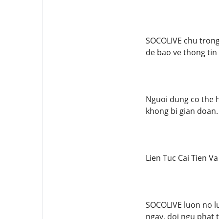
SOCOLIVE chu trong
de bao ve thong tin
Nguoi dung co the h
khong bi gian doan.
Lien Tuc Cai Tien V
SOCOLIVE luon no lu
ngay, doi ngu phat 