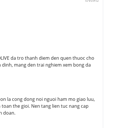
แจ้งลบ
OLIVE da tro thanh diem den quen thuoc cho
on dinh, mang den trai nghiem xem bong da
on la cong dong noi nguoi ham mo giao luu,
toan the gioi. Nen tang lien tuc nang cap
n doan.