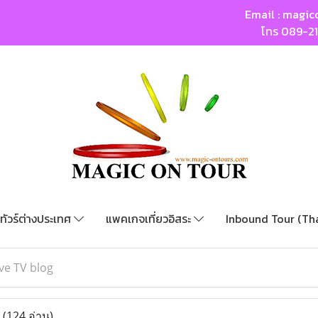
Email :
magic
โทร
089-2
ทัวร์ต่างประเทศ
แพคเกจเที่ยวอิสระ
Inbound Tour (Th
ve TV blog
g
(124 อ่าน)