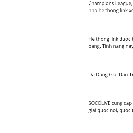
Champions League, P
nho he thong link x
He thong link duoc 
bang. Tinh nang nay 
Da Dang Giai Dau T
SOCOLIVE cung cap t
giai quoc noi, quoc t