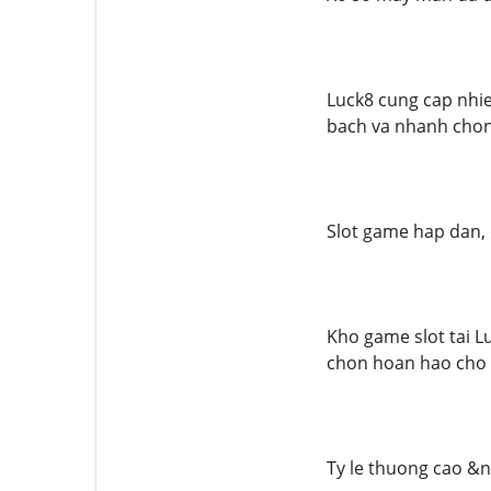
Luck8 cung cap nhie
bach va nhanh chong
Slot game hap dan, 
Kho game slot tai L
chon hoan hao cho n
Ty le thuong cao &n