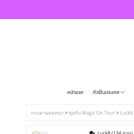
หน้าแรก
ทัวร์ในประเทศ
กระดานสนทนา
>
คุยกับ Magic On Tour
>
Luck8
Luck8
(134 อ่าน)