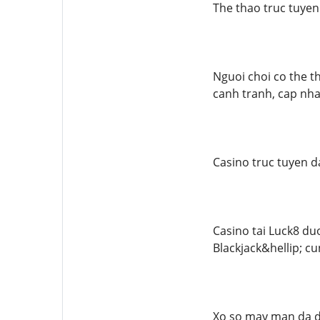
The thao truc tuyen
Nguoi choi co the t
canh tranh, cap nhat
Casino truc tuyen 
Casino tai Luck8 du
Blackjack&hellip; c
Xo so may man da 