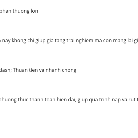
i phan thuong lon
nay khong chi giup gia tang trai nghiem ma con mang lai gia
ndash; Thuan tien va nhanh chong
phuong thuc thanh toan hien dai, giup qua trinh nap va rut 