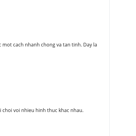
c mot cach nhanh chong va tan tinh. Day la
 choi voi nhieu hinh thuc khac nhau.