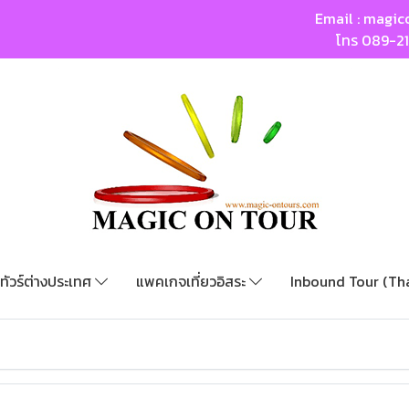
Email :
magic
โทร
089-2
ทัวร์ต่างประเทศ
แพคเกจเที่ยวอิสระ
Inbound Tour (Th