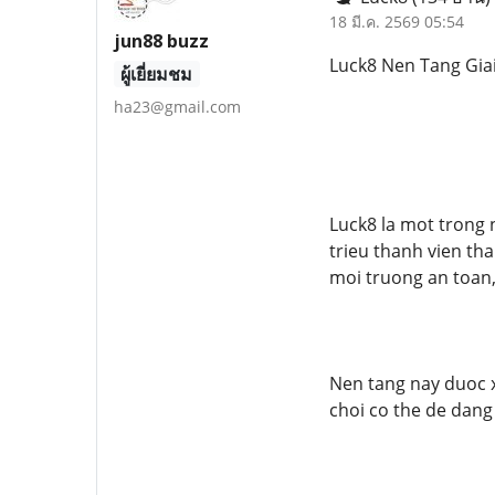
18 มี.ค. 2569 05:54
jun88 buzz
Luck8 Nen Tang Gia
ผู้เยี่ยมชม
ha23@gmail.com
Luck8 la mot trong 
trieu thanh vien th
moi truong an toan,
Nen tang nay duoc x
choi co the de dang