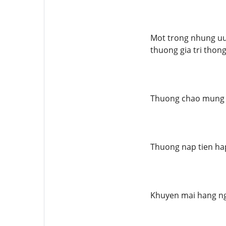
Mot trong nhung uu 
thuong gia tri thon
Thuong chao mung 
Thuong nap tien ha
Khuyen mai hang ng