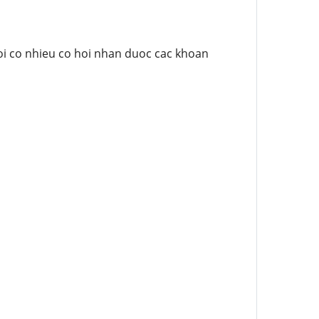
oi co nhieu co hoi nhan duoc cac khoan