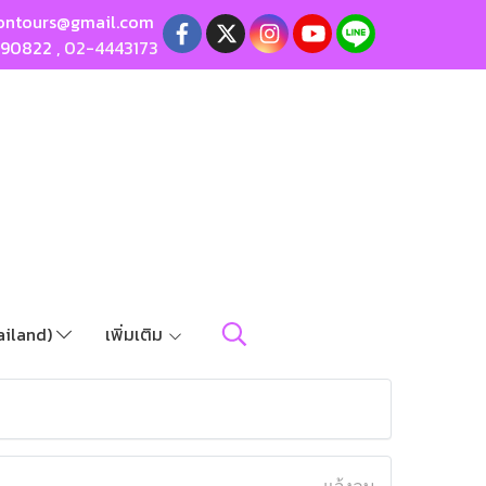
ontours@gmail.com
190822
,
02-4443173
ailand)
เพิ่มเติม