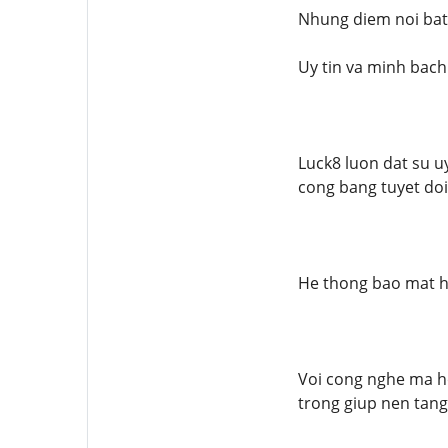
Nhung diem noi bat 
Uy tin va minh bac
Luck8 luon dat su u
cong bang tuyet doi.
He thong bao mat h
Voi cong nghe ma ho
trong giup nen tang