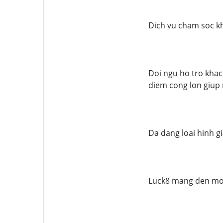
Dich vu cham soc k
Doi ngu ho tro khac
diem cong lon giup 
Da dang loai hinh gi
Luck8 mang den mot 