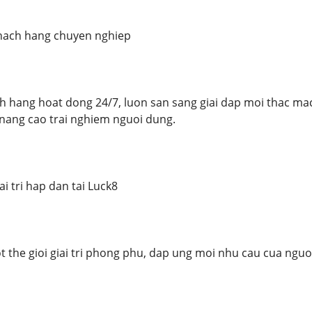
hach hang chuyen nghiep
h hang hoat dong 24/7, luon san sang giai dap moi thac ma
nang cao trai nghiem nguoi dung.
ai tri hap dan tai Luck8
the gioi giai tri phong phu, dap ung moi nhu cau cua nguoi