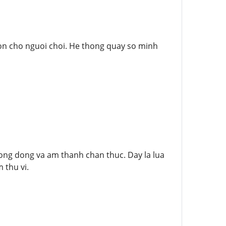
lon cho nguoi choi. He thong quay so minh
ong dong va am thanh chan thuc. Day la lua
 thu vi.