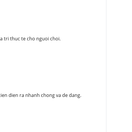
 tri thuc te cho nguoi choi.
tien dien ra nhanh chong va de dang.