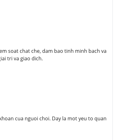
iem soat chat che, dam bao tinh minh bach va
i tri va giao dich.
 khoan cua nguoi choi. Day la mot yeu to quan