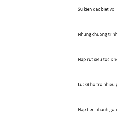
Su kien dac biet vo
Nhung chuong trinh 
Nap rut sieu toc &
Luck8 ho tro nhieu 
Nap tien nhanh gon