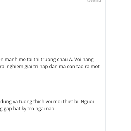
แจ้งลบ
ien manh me tai thi truong chau A. Voi hang
ai nghiem giai tri hap dan ma con tao ra mot
dung va tuong thich voi moi thiet bi. Nguoi
g gap bat ky tro ngai nao.