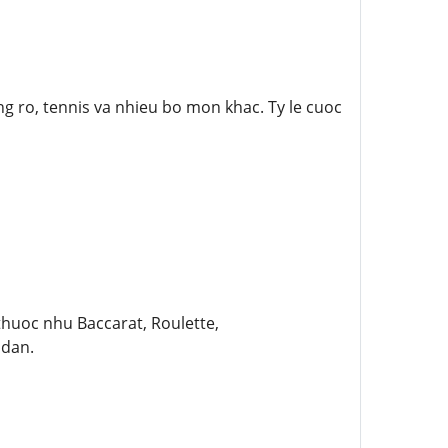
 ro, tennis va nhieu bo mon khac. Ty le cuoc
thuoc nhu Baccarat, Roulette,
 dan.