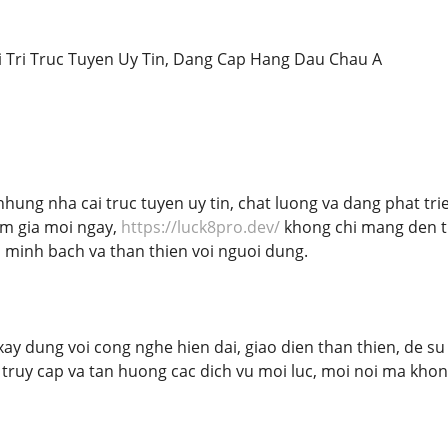
i Tri Truc Tuyen Uy Tin, Dang Cap Hang Dau Chau A
nhung nha cai truc tuyen uy tin, chat luong va dang phat tr
am gia moi ngay,
https://luck8pro.dev/
khong chi mang den tr
 minh bach va than thien voi nguoi dung.
ay dung voi cong nghe hien dai, giao dien than thien, de su 
 truy cap va tan huong cac dich vu moi luc, moi noi ma khon