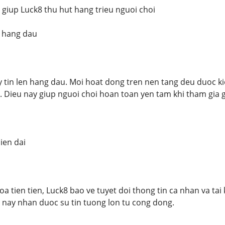
giup Luck8 thu hut hang trieu nguoi choi
h hang dau
y tin len hang dau. Moi hoat dong tren nen tang deu duoc k
 Dieu nay giup nguoi choi hoan toan yen tam khi tham gia gia
ien dai
a tien tien, Luck8 bao ve tuyet doi thong tin ca nhan va tai
 nay nhan duoc su tin tuong lon tu cong dong.