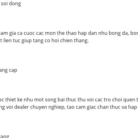
 soi dong
ham gia ca cuoc cac mon the thao hap dan nhu bong da, bong
 lien tuc giup tang co hoi chien thang.
dang cap
oc thiet ke nhu mot song bai thuc thu voi cac tro choi quen 
ung voi dealer chuyen nghiep, tao cam giac chan thuc va hap
dang