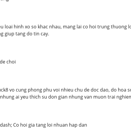
u loai hinh xo so khac nhau, mang lai co hoi trung thuong 
 giup tang do tin cay.
de choi
uck8 vo cung phong phu voi nhieu chu de doc dao, do hoa s
hung ai yeu thich su don gian nhung van muon trai nghiem
dash; Co hoi gia tang loi nhuan hap dan