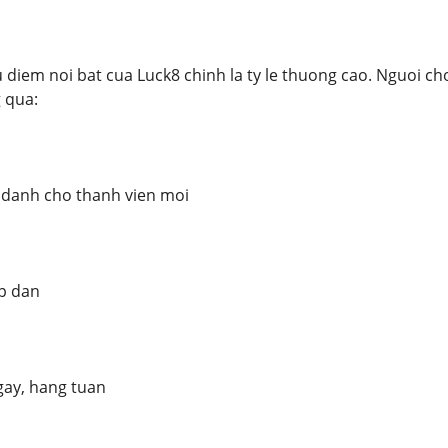
diem noi bat cua Luck8 chinh la ty le thuong cao. Nguoi ch
g qua:
danh cho thanh vien moi
p dan
ay, hang tuan