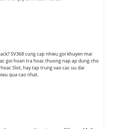
kjack? SV368 cung cap nhieu goi khuyen mai
 cac goi hoan tra hoac thuong nap ap dung cho
 hoac Slot, hay tap trung vao cac uu dai
ieu qua cao nhat.