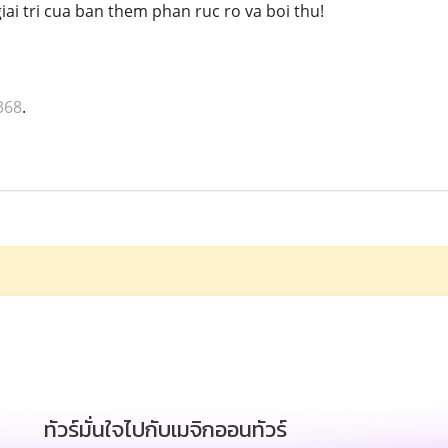
iai tri cua ban them phan ruc ro va boi thu!
368
.
ทัวร์มั่นใจไปกับเมจิกออนทัวร์