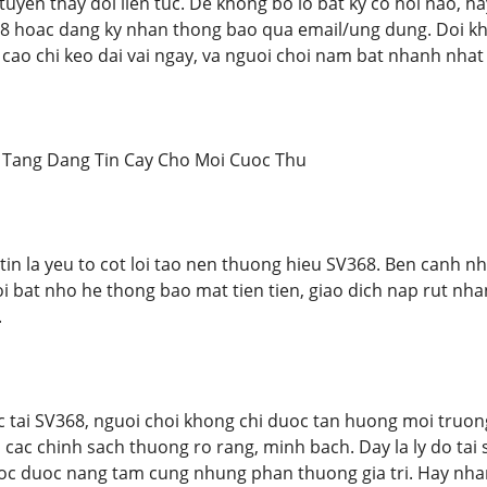
c tuyen thay doi lien tuc. De khong bo lo bat ky co hoi nao,
8 hoac dang ky nhan thong bao qua email/ung dung. Doi khi
cao chi keo dai vai ngay, va nguoi choi nam bat nhanh nhat 
Tang Dang Tin Cay Cho Moi Cuoc Thu
tin la yeu to cot loi tao nen thuong hieu SV368. Ben canh
i bat nho he thong bao mat tien tien, giao dich nap rut n
.
c tai SV368, nguoi choi khong chi duoc tan huong moi truon
 cac chinh sach thuong ro rang, minh bach. Day la ly do tai
c duoc nang tam cung nhung phan thuong gia tri. Hay nhan