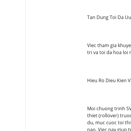
Tan Dung Toi Da Uu
Viec tham gia khuye
tri va toi da hoa lo
Hieu Ro Dieu Kien 
Moi chuong trinh SV
thiet (rollover) tru
du, muc cuoc toi th
nao. Viec nay giup 