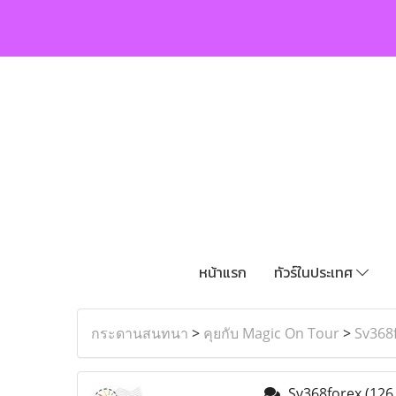
หน้าแรก
ทัวร์ในประเทศ
กระดานสนทนา
>
คุยกับ Magic On Tour
>
Sv368
Sv368forex
(126