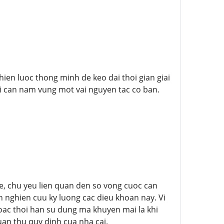
ien luoc thong minh de keo dai thoi gian giai
hoi can nam vung mot vai nguyen tac co ban.
e, chu yeu lien quan den so vong cuoc can
an nghien cuu ky luong cac dieu khoan nay. Vi
oac thoi han su dung ma khuyen mai la khi
an thu quy dinh cua nha cai.