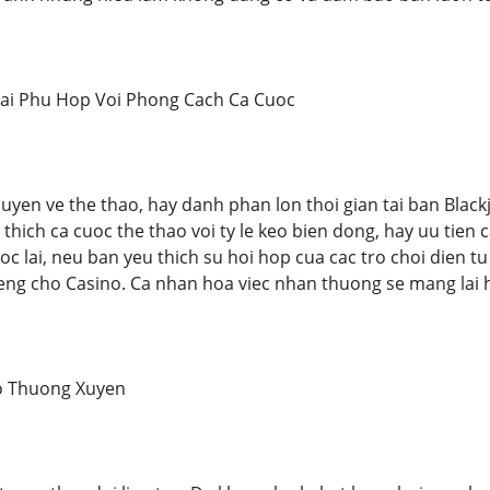
ai Phu Hop Voi Phong Cach Ca Cuoc
huyen ve the thao, hay danh phan lon thoi gian tai ban Blac
thich ca cuoc the thao voi ty le keo bien dong, hay uu tien
 lai, neu ban yeu thich su hoi hop cua cac tro choi dien tu
ng cho Casino. Ca nhan hoa viec nhan thuong se mang lai h
o Thuong Xuyen