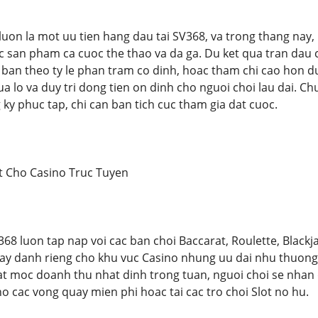
luon la mot uu tien hang dau tai SV368, va trong thang nay
c san pham ca cuoc the thao va da ga. Du ket qua tran dau 
ua ban theo ty le phan tram co dinh, hoac tham chi cao hon 
ua lo va duy tri dong tien on dinh cho nguoi choi lau dai. 
ky phuc tap, chi can ban tich cuc tham gia dat cuoc.
t Cho Casino Truc Tuyen
68 luon tap nap voi cac ban choi Baccarat, Roulette, Blackj
ay danh rieng cho khu vuc Casino nhung uu dai nhu thuong 
dat moc doanh thu nhat dinh trong tuan, nguoi choi se nha
ho cac vong quay mien phi hoac tai cac tro choi Slot no hu.