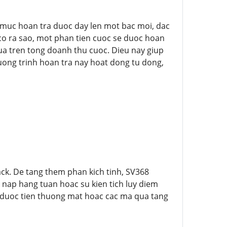
, muc hoan tra duoc day len mot bac moi, dac
co ra sao, mot phan tien cuoc se duoc hoan
dua tren tong doanh thu cuoc. Dieu nay giup
Chuong trinh hoan tra nay hoat dong tu dong,
ack. De tang them phan kich tinh, SV368
nap hang tuan hoac su kien tich luy diem
n duoc tien thuong mat hoac cac ma qua tang