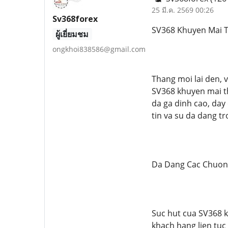
25 มี.ค. 2569 00:26
Sv368forex
SV368 Khuyen Mai T
ผู้เยี่ยมชม
ongkhoi838586@gmail.com
Thang moi lai den, 
SV368 khuyen mai th
da ga dinh cao, day
tin va su da dang t
Da Dang Cac Chuong
Suc hut cua SV368 k
khach hang lien tuc