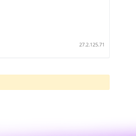
27.2.125.71