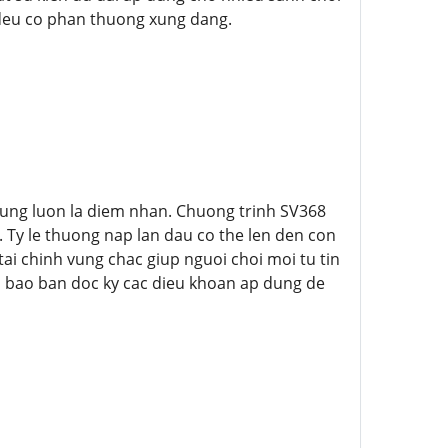
 deu co phan thuong xung dang.
mung luon la diem nhan. Chuong trinh SV368
. Ty le thuong nap lan dau co the len den con
ai chinh vung chac giup nguoi choi moi tu tin
 bao ban doc ky cac dieu khoan ap dung de