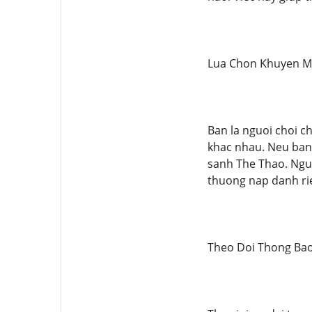
Lua Chon Khuyen M
Ban la nguoi choi c
khac nhau. Neu ban 
sanh The Thao. Nguoc
thuong nap danh rie
Theo Doi Thong Ba