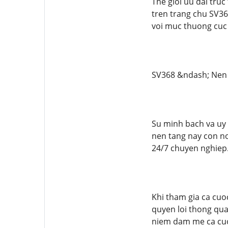
The gioi uu dai tru
tren trang chu SV36
voi muc thuong cuc 
SV368 &ndash; Nen 
Su minh bach va uy 
nen tang nay con no
24/7 chuyen nghiep
Khi tham gia ca cuo
quyen loi thong qua
niem dam me ca cuo