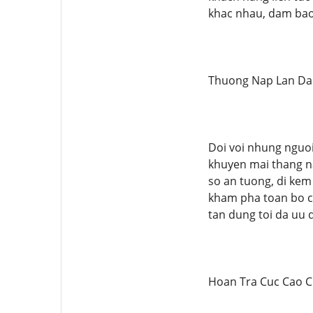
khac nhau, dam bao 
Thuong Nap Lan Da
Doi voi nhung nguoi
khuyen mai thang na
so an tuong, di kem
kham pha toan bo c
tan dung toi da uu 
Hoan Tra Cuc Cao C