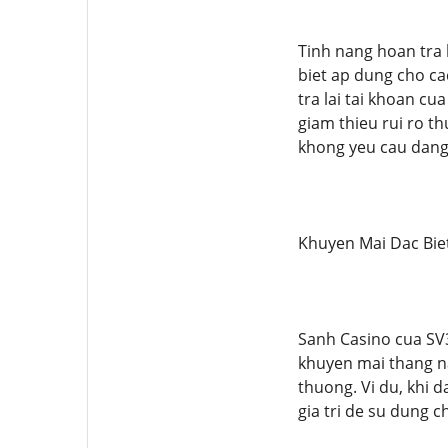
Tinh nang hoan tra 
biet ap dung cho ca
tra lai tai khoan c
giam thieu rui ro th
khong yeu cau dang 
Khuyen Mai Dac Bie
Sanh Casino cua SV3
khuyen mai thang n
thuong. Vi du, khi 
gia tri de su dung c