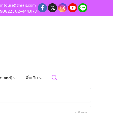
ontours@gmail.com
190822
,
02-4443173
ailand)
เพิ่มเติม