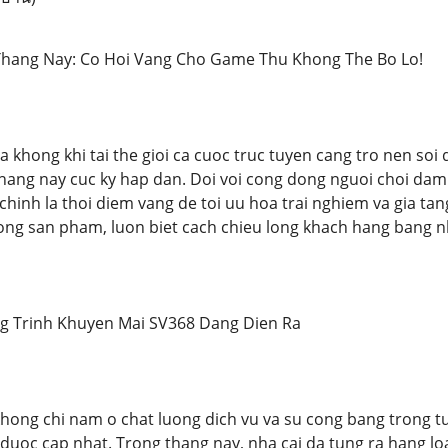
hang Nay: Co Hoi Vang Cho Game Thu Khong The Bo Lo!
va khong khi tai the gioi ca cuoc truc tuyen cang tro nen so
ang nay cuc ky hap dan. Doi voi cong dong nguoi choi dam 
 chinh la thoi diem vang de toi uu hoa trai nghiem va gia ta
rong san pham, luon biet cach chieu long khach hang bang
 Trinh Khuyen Mai SV368 Dang Dien Ra
hong chi nam o chat luong dich vu va su cong bang trong tu
 duoc cap nhat. Trong thang nay, nha cai da tung ra hang lo