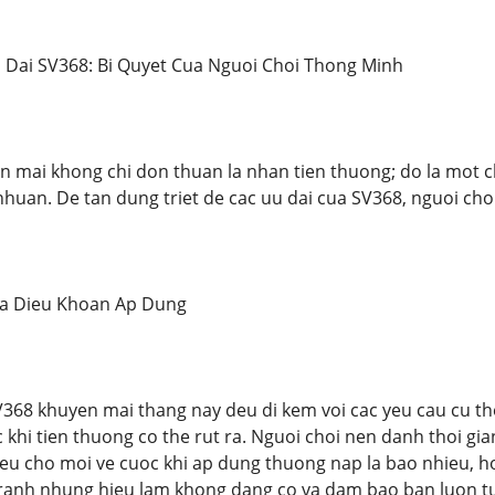
 Dai SV368: Bi Quyet Cua Nguoi Choi Thong Minh
n mai khong chi don thuan la nhan tien thuong; do la mot ch
i nhuan. De tan dung triet de cac uu dai cua SV368, nguoi c
Va Dieu Khoan Ap Dung
368 khuyen mai thang nay deu di kem voi cac yeu cau cu th
oc khi tien thuong co the rut ra. Nguoi choi nen danh thoi gi
ieu cho moi ve cuoc khi ap dung thuong nap la bao nhieu, h
tranh nhung hieu lam khong dang co va dam bao ban luon tu