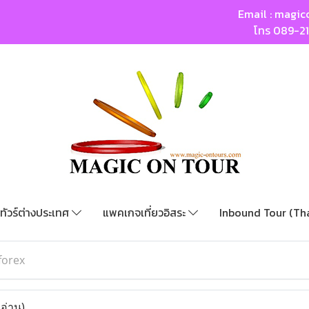
Email :
magic
โทร
089-2
ทัวร์ต่างประเทศ
แพคเกจเที่ยวอิสระ
Inbound Tour (Th
forex
 อ่าน)