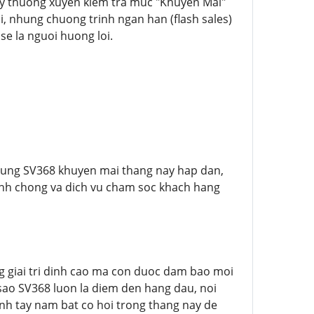
 hay thuong xuyen kiem tra muc "Khuyen Mai"
, nhung chuong trinh ngan han (flash sales)
se la nguoi huong loi.
 nhung SV368 khuyen mai thang nay hap dan,
hanh chong va dich vu cham soc khach hang
g giai tri dinh cao ma con duoc dam bao moi
 sao SV368 luon la diem den hang dau, noi
h tay nam bat co hoi trong thang nay de