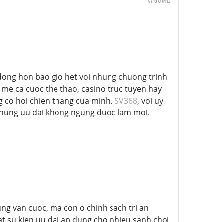
แจ้งลบ
i dong hon bao gio het voi nhung chuong trinh
me ca cuoc the thao, casino truc tuyen hay
ng co hoi chien thang cua minh.
SV368
, voi uy
 nhung uu dai khong ngung duoc lam moi.
ng van cuoc, ma con o chinh sach tri an
at su kien uu dai ap dung cho nhieu sanh choi