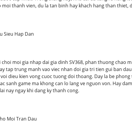
moi thanh vien, du la tan binh hay khach hang than thiet,
u Sieu Hap Dan
 choi moi gia nhap dai gia dinh SV368, phan thuong chao 
y tap trung manh vao viec nhan doi gia tri tien gui ban dau
 voi dieu kien vong cuoc tuong doi thoang. Day la be phong t
ac sanh game ma khong can lo lang ve nguon von. Hay dam
dai nay ngay khi dang ky thanh cong.
ho Moi Tran Dau