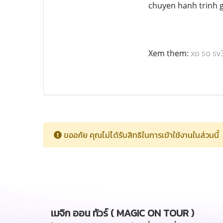
chuyen hanh trinh g
Xem them:
xo so sv
ขออภัย คุณไม่ได้รับสิทธิในการเข้าใช้งานในส่วนนี้
เมจิก ออน ทัวร์ ( MAGIC ON TOUR )