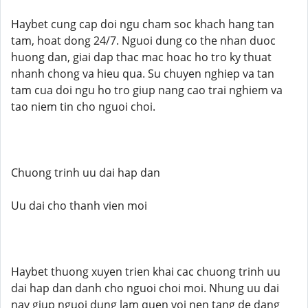
Haybet cung cap doi ngu cham soc khach hang tan
tam, hoat dong 24/7. Nguoi dung co the nhan duoc
huong dan, giai dap thac mac hoac ho tro ky thuat
nhanh chong va hieu qua. Su chuyen nghiep va tan
tam cua doi ngu ho tro giup nang cao trai nghiem va
tao niem tin cho nguoi choi.
Chuong trinh uu dai hap dan
Uu dai cho thanh vien moi
Haybet thuong xuyen trien khai cac chuong trinh uu
dai hap dan danh cho nguoi choi moi. Nhung uu dai
nay giup nguoi dung lam quen voi nen tang de dang