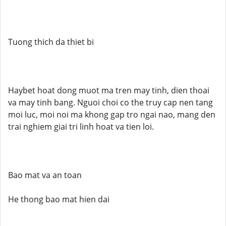
Tuong thich da thiet bi
Haybet hoat dong muot ma tren may tinh, dien thoai
va may tinh bang. Nguoi choi co the truy cap nen tang
moi luc, moi noi ma khong gap tro ngai nao, mang den
trai nghiem giai tri linh hoat va tien loi.
Bao mat va an toan
He thong bao mat hien dai