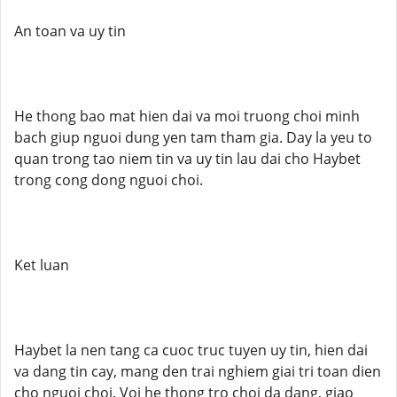
An toan va uy tin
He thong bao mat hien dai va moi truong choi minh
bach giup nguoi dung yen tam tham gia. Day la yeu to
quan trong tao niem tin va uy tin lau dai cho Haybet
trong cong dong nguoi choi.
Ket luan
Haybet la nen tang ca cuoc truc tuyen uy tin, hien dai
va dang tin cay, mang den trai nghiem giai tri toan dien
cho nguoi choi. Voi he thong tro choi da dang, giao