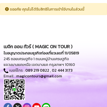
ขออภัย คุณไม่ได้รับสิทธิในการเข้าใช้งานในส่วนนี้
เมจิก ออน ทัวร์ ( MAGIC ON TOUR )
ใบอนุญาตประกอบธุรกิจท่องเที่ยวเลขที่ 11/05819
245 ซอยเศรษฐกิจ 1 ถนนหมู่บ้านเศรษฐกิจ
แขวงบางแคเหนือ เขตบางแค กรุงเทพฯ 10160
เบอร์โทร :
089 219 0822
,
02 444 3173
Email :
magicontours@gmail.com