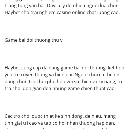
trong tung van bai. Day la ly do nhieu nguoi lua chon
Haybet cho trai nghiem casino online chat luong cao.
Game bai doi thuong thu vi
Haybet cung cap da dang game bai doi thuong, ket hop
yeu to truyen thong va hien dai. Nguoi choi co the de
dang chon tro choi phu hop voi so thich va ky nang, tu
tro choi don gian den nhung game chien thuat cao.
Cac tro choi duoc thiet ke sinh dong, de hieu, mang
tinh giai tri cao va tao co hoi nhan thuong hap dan,