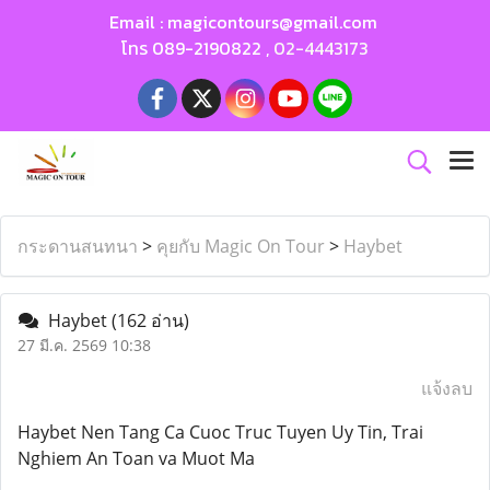
Email :
magicontours@gmail.com
โทร
089-2190822
,
02-4443173
กระดานสนทนา
>
คุยกับ Magic On Tour
>
Haybet
Haybet
(162 อ่าน)
27 มี.ค. 2569 10:38
แจ้งลบ
Haybet Nen Tang Ca Cuoc Truc Tuyen Uy Tin, Trai
Nghiem An Toan va Muot Ma