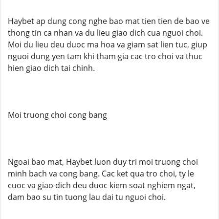
Haybet ap dung cong nghe bao mat tien tien de bao ve
thong tin ca nhan va du lieu giao dich cua nguoi choi.
Moi du lieu deu duoc ma hoa va giam sat lien tuc, giup
nguoi dung yen tam khi tham gia cac tro choi va thuc
hien giao dich tai chinh.
Moi truong choi cong bang
Ngoai bao mat, Haybet luon duy tri moi truong choi
minh bach va cong bang. Cac ket qua tro choi, ty le
cuoc va giao dich deu duoc kiem soat nghiem ngat,
dam bao su tin tuong lau dai tu nguoi choi.