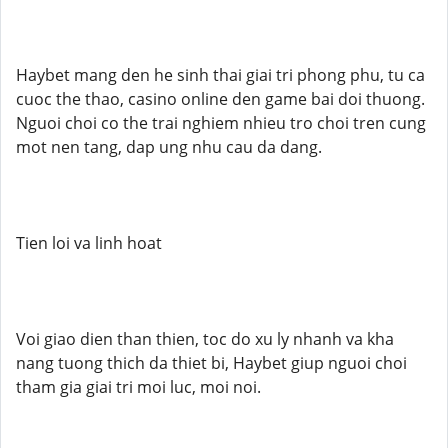
Haybet mang den he sinh thai giai tri phong phu, tu ca
cuoc the thao, casino online den game bai doi thuong.
Nguoi choi co the trai nghiem nhieu tro choi tren cung
mot nen tang, dap ung nhu cau da dang.
Tien loi va linh hoat
Voi giao dien than thien, toc do xu ly nhanh va kha
nang tuong thich da thiet bi, Haybet giup nguoi choi
tham gia giai tri moi luc, moi noi.