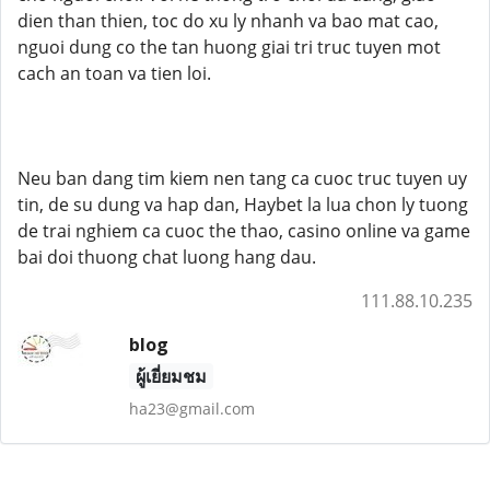
dien than thien, toc do xu ly nhanh va bao mat cao,
nguoi dung co the tan huong giai tri truc tuyen mot
cach an toan va tien loi.
Neu ban dang tim kiem nen tang ca cuoc truc tuyen uy
tin, de su dung va hap dan, Haybet la lua chon ly tuong
de trai nghiem ca cuoc the thao, casino online va game
bai doi thuong chat luong hang dau.
111.88.10.235
blog
ผู้เยี่ยมชม
ha23@gmail.com