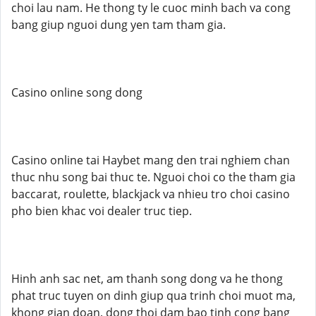
choi lau nam. He thong ty le cuoc minh bach va cong
bang giup nguoi dung yen tam tham gia.
Casino online song dong
Casino online tai Haybet mang den trai nghiem chan
thuc nhu song bai thuc te. Nguoi choi co the tham gia
baccarat, roulette, blackjack va nhieu tro choi casino
pho bien khac voi dealer truc tiep.
Hinh anh sac net, am thanh song dong va he thong
phat truc tuyen on dinh giup qua trinh choi muot ma,
khong gian doan, dong thoi dam bao tinh cong bang