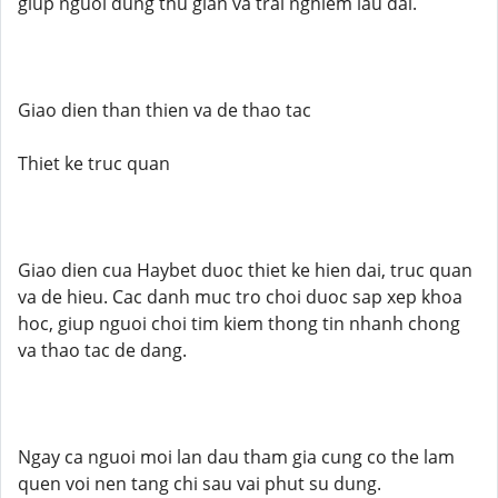
giup nguoi dung thu gian va trai nghiem lau dai.
Giao dien than thien va de thao tac
Thiet ke truc quan
Giao dien cua Haybet duoc thiet ke hien dai, truc quan
va de hieu. Cac danh muc tro choi duoc sap xep khoa
hoc, giup nguoi choi tim kiem thong tin nhanh chong
va thao tac de dang.
Ngay ca nguoi moi lan dau tham gia cung co the lam
quen voi nen tang chi sau vai phut su dung.