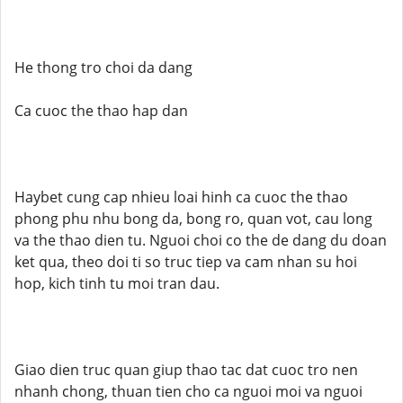
He thong tro choi da dang
Ca cuoc the thao hap dan
Haybet cung cap nhieu loai hinh ca cuoc the thao
phong phu nhu bong da, bong ro, quan vot, cau long
va the thao dien tu. Nguoi choi co the de dang du doan
ket qua, theo doi ti so truc tiep va cam nhan su hoi
hop, kich tinh tu moi tran dau.
Giao dien truc quan giup thao tac dat cuoc tro nen
nhanh chong, thuan tien cho ca nguoi moi va nguoi