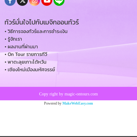
ทัวร์มั่นใจไปกับเมจิกออนทัวร์
• วิธีการจองทัวร์และการชำระเงิน
• รู้จักเรา
• ผลงานที่ผ่านมา
• On Tour รายการทีวี
• พาตะลุยเกาะไต้หวัน
• เชียงใหม่เมืองมหัศจรรย์
Copy right by magic-ontours.com
Powered by
MakeWebEasy.com