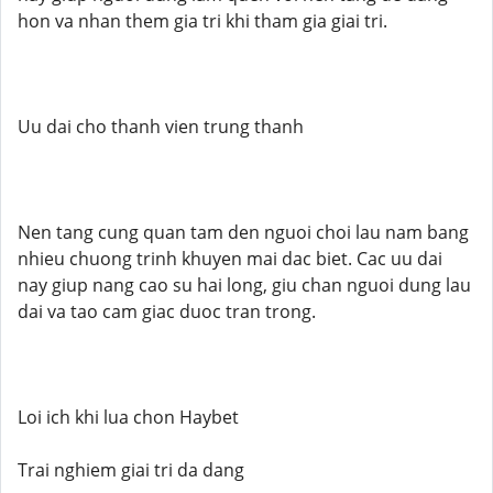
hon va nhan them gia tri khi tham gia giai tri.
Uu dai cho thanh vien trung thanh
Nen tang cung quan tam den nguoi choi lau nam bang
nhieu chuong trinh khuyen mai dac biet. Cac uu dai
nay giup nang cao su hai long, giu chan nguoi dung lau
dai va tao cam giac duoc tran trong.
Loi ich khi lua chon Haybet
Trai nghiem giai tri da dang