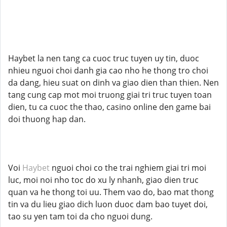
Haybet la nen tang ca cuoc truc tuyen uy tin, duoc
nhieu nguoi choi danh gia cao nho he thong tro choi
da dang, hieu suat on dinh va giao dien than thien. Nen
tang cung cap mot moi truong giai tri truc tuyen toan
dien, tu ca cuoc the thao, casino online den game bai
doi thuong hap dan.
Voi
Haybet
nguoi choi co the trai nghiem giai tri moi
luc, moi noi nho toc do xu ly nhanh, giao dien truc
quan va he thong toi uu. Them vao do, bao mat thong
tin va du lieu giao dich luon duoc dam bao tuyet doi,
tao su yen tam toi da cho nguoi dung.