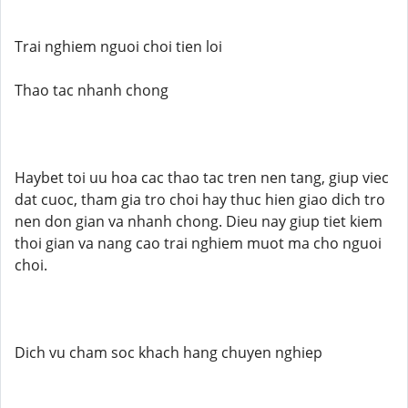
Trai nghiem nguoi choi tien loi
Thao tac nhanh chong
Haybet toi uu hoa cac thao tac tren nen tang, giup viec
dat cuoc, tham gia tro choi hay thuc hien giao dich tro
nen don gian va nhanh chong. Dieu nay giup tiet kiem
thoi gian va nang cao trai nghiem muot ma cho nguoi
choi.
Dich vu cham soc khach hang chuyen nghiep