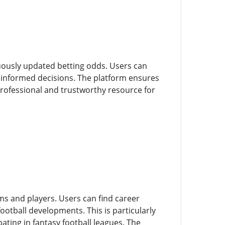
nuously updated betting odds. Users can
informed decisions. The platform ensures
 professional and trustworthy resource for
ms and players. Users can find career
ootball developments. This is particularly
ating in fantasy football leagues. The