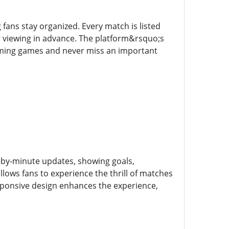
fans stay organized. Every match is listed
r viewing in advance. The platform&rsquo;s
coming games and never miss an important
e-by-minute updates, showing goals,
allows fans to experience the thrill of matches
esponsive design enhances the experience,