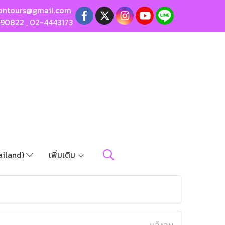
ontours@gmail.com
190822
,
02-4443173
ailand)
เพิ่มเติม