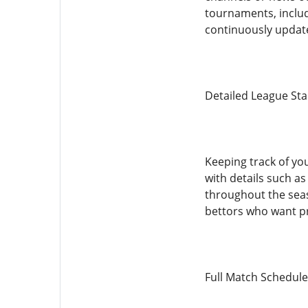
tournaments, includ
continuously update
Detailed League St
Keeping track of yo
with details such a
throughout the seaso
bettors who want pr
Full Match Schedule