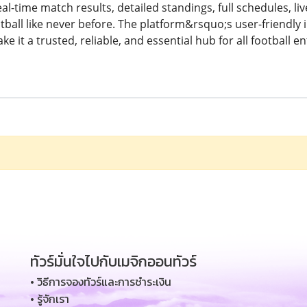
al-time match results, detailed standings, full schedules, liv
tball like never before. The platform&rsquo;s user-friendly i
 it a trusted, reliable, and essential hub for all football en
ทัวร์มั่นใจไปกับเมจิกออนทัวร์
• วิธีการจองทัวร์และการชำระเงิน
• รู้จักเรา