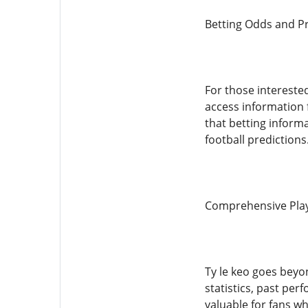
Betting Odds and Pr
For those intereste
access information
that betting informa
football predictions
Comprehensive Play
Ty le keo goes beyo
statistics, past per
valuable for fans wh