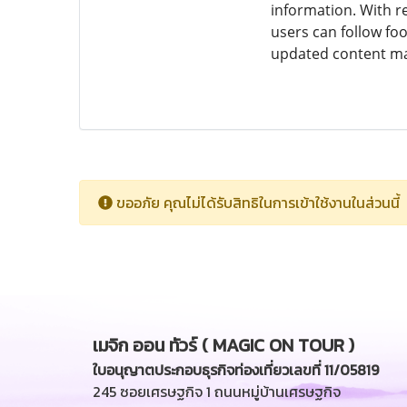
information. With re
users can follow foo
updated content make
ขออภัย คุณไม่ได้รับสิทธิในการเข้าใช้งานในส่วนนี้
เมจิก ออน ทัวร์ ( MAGIC ON TOUR )
ใบอนุญาตประกอบธุรกิจท่องเที่ยวเลขที่ 11/05819
245 ซอยเศรษฐกิจ 1 ถนนหมู่บ้านเศรษฐกิจ