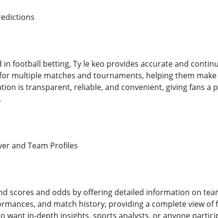
edictions
d in football betting, Ty le keo provides accurate and conti
 for multiple matches and tournaments, helping them make 
tion is transparent, reliable, and convenient, giving fans a
.
er and Team Profiles
nd scores and odds by offering detailed information on tea
formances, and match history, providing a complete view of f
o want in-depth insights, sports analysts, or anyone particip