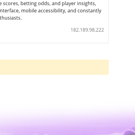
e scores, betting odds, and player insights,
nterface, mobile accessibility, and constantly
thusiasts.
182.189.98.222