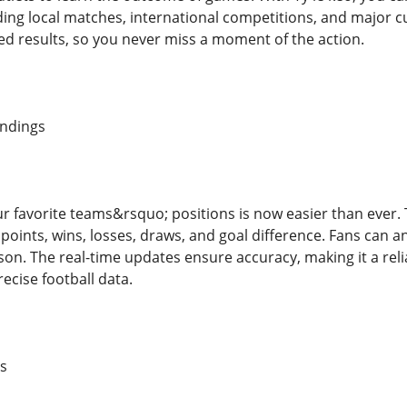
ing local matches, international competitions, and major c
d results, so you never miss a moment of the action.
andings
ur favorite teams&rsquo; positions is now easier than ever.
s points, wins, losses, draws, and goal difference. Fans can
n. The real-time updates ensure accuracy, making it a reliab
ecise football data.
s