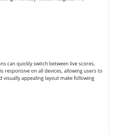
Fans can quickly switch between live scores,
s responsive on all devices, allowing users to
d visually appealing layout make following