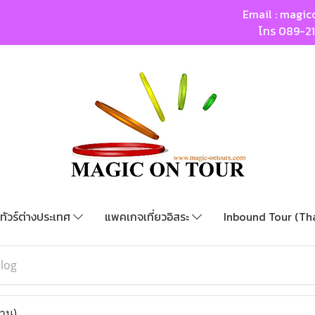
Email :
magic
โทร
089-2
ทัวร์ต่างประเทศ
แพคเกจเที่ยวอิสระ
Inbound Tour (Th
blog
่าน)