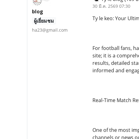
30 มี.ค. 2569 07:30
blog
Ty le keo: Your Ult
ผู้เยี่ยมชม
ha23@gmail.com
For football fans, h
site; it is a compre
results, detailed st
informed and engage
Real-Time Match Re
One of the most impo
channels or news ou