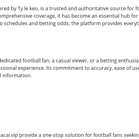
red by Ty le keo, is a trusted and authoritative source for fo
mprehensive coverage, it has become an essential hub for f
to schedules and betting odds, the platform provides everyt
dicated football fan, a casual viewer, or a betting enthusia
ssional experience. Its commitment to accuracy, ease of us
l information.
acai.vip provide a one-stop solution for football fans seek