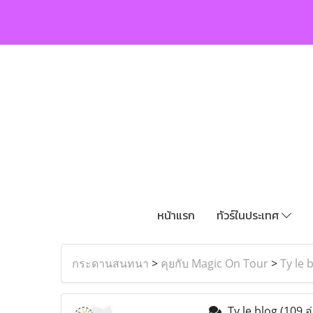
หน้าแรก
ทัวร์ในประเทศ
กระดานสนทนา
>
คุยกับ Magic On Tour
>
Ty le 
Ty le blog
(109 อ