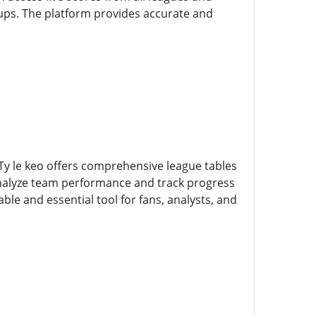
ups. The platform provides accurate and
 Ty le keo offers comprehensive league tables
 analyze team performance and track progress
le and essential tool for fans, analysts, and