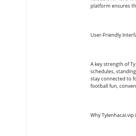
platform ensures tha
User-Friendly Inter
A key strength of Ty
schedules, standings
stay connected to f
football fun, conven
Why Tylenhacai.vip i