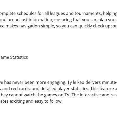
complete schedules for all leagues and tournaments, helping 
 and broadcast information, ensuring that you can plan you
face makes navigation simple, so you can quickly check up
Game Statistics
live has never been more engaging. Ty le keo delivers minut
w and red cards, and detailed player statistics. This feature 
if they cannot watch the games on TV. The interactive and r
tes exciting and easy to follow.