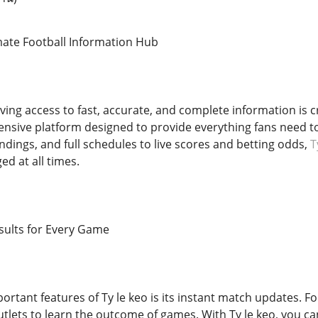
imate Football Information Hub
aving access to fast, accurate, and complete information is cr
hensive platform designed to provide everything fans need to
andings, and full schedules to live scores and betting odds,
T
d at all times.
sults for Every Game
rtant features of Ty le keo is its instant match updates. Fo
tlets to learn the outcome of games. With Ty le keo, you can