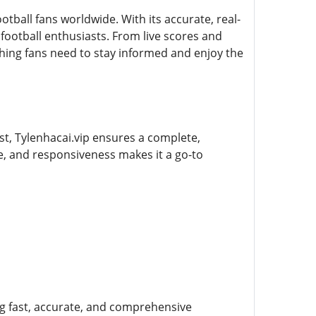
otball fans worldwide. With its accurate, real-
ootball enthusiasts. From live scores and
hing fans need to stay informed and enjoy the
st, Tylenhacai.vip ensures a complete,
e, and responsiveness makes it a go-to
ing fast, accurate, and comprehensive