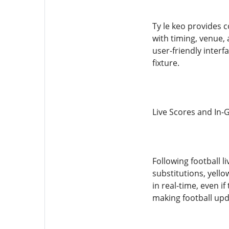
Ty le keo provides 
with timing, venue,
user-friendly inter
fixture.
Live Scores and In-
Following football 
substitutions, yello
in real-time, even 
making football upda