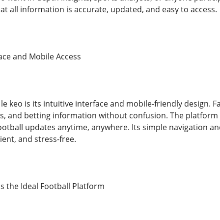
t all information is accurate, updated, and easy to access.
face and Mobile Access
 le keo is its intuitive interface and mobile-friendly design. 
, and betting information without confusion. The platform i
ootball updates anytime, anywhere. Its simple navigation an
ient, and stress-free.
s the Ideal Football Platform