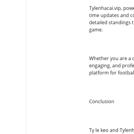
Tylenhacai.vip, powe
time updates and co
detailed standings 
game.
Whether you are a de
engaging, and profe
platform for footbal
Conclusion
Ty le keo and Tylenh