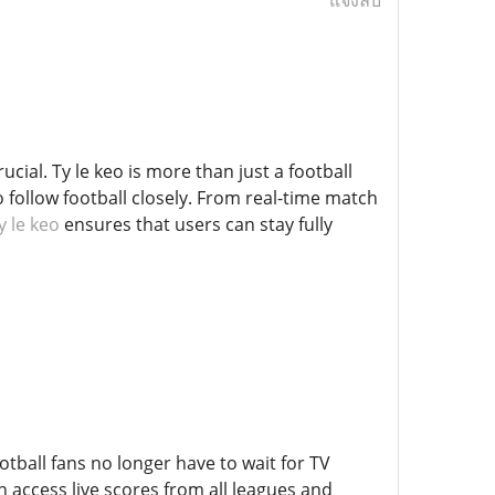
แจ้งลบ
ucial. Ty le keo is more than just a football
 follow football closely. From real-time match
y le keo
ensures that users can stay fully
otball fans no longer have to wait for TV
 access live scores from all leagues and