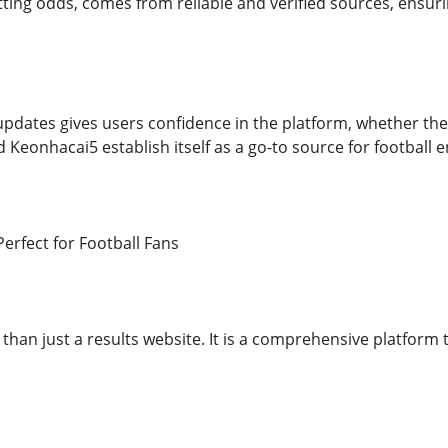
tting odds, comes from reliable and verified sources, ensuri
updates gives users confidence in the platform, whether they
ed Keonhacai5 establish itself as a go-to source for football
erfect for Football Fans
han just a results website. It is a comprehensive platform t