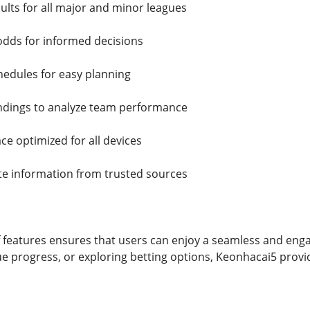
ults for all major and minor leagues
odds for informed decisions
edules for easy planning
andings to analyze team performance
ace optimized for all devices
te information from trusted sources
 features ensures that users can enjoy a seamless and enga
ue progress, or exploring betting options, Keonhacai5 provi