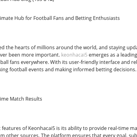
imate Hub for Football Fans and Betting Enthusiasts
ed the hearts of millions around the world, and staying upd
ever been more important.
keonhacai5
emerges as a leading
ball fans everywhere. With its user-friendly interface and re
cking football events and making informed betting decisions.
Time Match Results
features of Keonhacai5 is its ability to provide real-time ma
m other sources. The platform ensures that every goal, sub