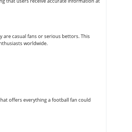
ng that users receive accurate information at
 are casual fans or serious bettors. This
 enthusiasts worldwide.
hat offers everything a football fan could