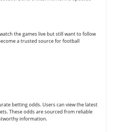
watch the games live but still want to follow
become a trusted source for football
rate betting odds. Users can view the latest
bets. These odds are sourced from reliable
stworthy information.