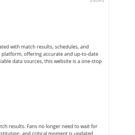
แจ้งลบ
ated with match results, schedules, and
 platform, offering accurate and up-to-date
liable data sources, this website is a one-stop
tch results. Fans no longer need to wait for
stitution, and critical moment is updated