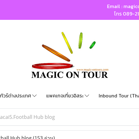
Email :
magic
โทร
089-2
ทัวร์ต่างประเทศ
แพคเกจเที่ยวอิสระ
Inbound Tour (Th
acai5.Football Hub blog
ball Hub blog
(153 อ่าน)