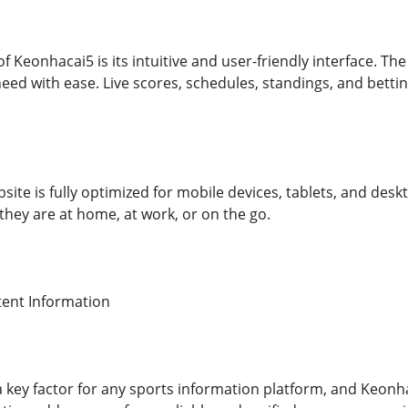
 Keonhacai5 is its intuitive and user-friendly interface. Th
eed with ease. Live scores, schedules, standings, and bettin
bsite is fully optimized for mobile devices, tablets, and de
hey are at home, at work, or on the go.
tent Information
 key factor for any sports information platform, and Keonha