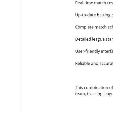
Real-time match res
Up-to-date betting 
Complete match sch
Detailed league st
User-friendly interf
Reliable and accura
This combination of
team, tracking leag