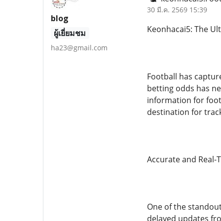
30 มี.ค. 2569 15:39
blog
Keonhacai5: The Ult
ผู้เยี่ยมชม
ha23@gmail.com
Football has captur
betting odds has n
information for foot
destination for tra
Accurate and Real-
One of the standout 
delayed updates fro