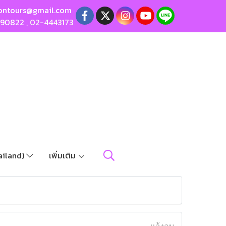
ontours@gmail.com
190822
,
02-4443173
ailand)
เพิ่มเติม