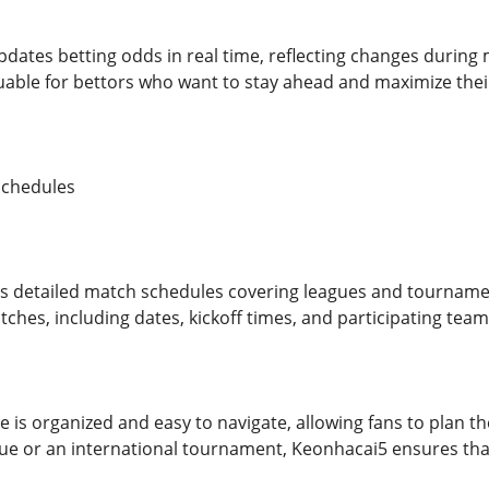
pdates betting odds in real time, reflecting changes durin
aluable for bettors who want to stay ahead and maximize thei
Schedules
s detailed match schedules covering leagues and tournamen
hes, including dates, kickoff times, and participating team
e is organized and easy to navigate, allowing fans to plan t
ague or an international tournament, Keonhacai5 ensures th