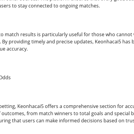
users to stay connected to ongoing matches.
to match results is particularly useful for those who cannot 
s. By providing timely and precise updates, Keonhacai5 has 
ue accuracy.
 Odds
betting, Keonhacai5 offers a comprehensive section for accu
of outcomes, from match winners to total goals and special 
uring that users can make informed decisions based on tru