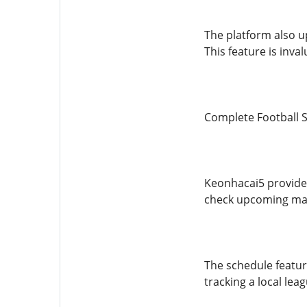
The platform also u
This feature is inv
Complete Football 
Keonhacai5 provide
check upcoming matc
The schedule featur
tracking a local le