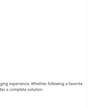
ging experience. Whether following a favorite
des a complete solution.