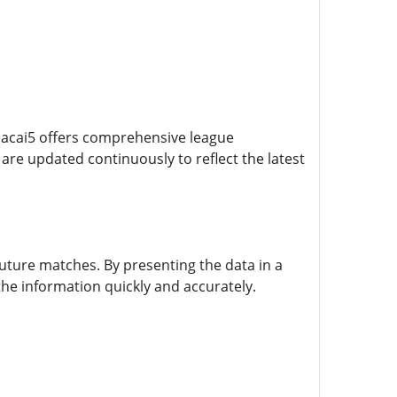
hacai5 offers comprehensive league
 are updated continuously to reflect the latest
uture matches. By presenting the data in a
he information quickly and accurately.