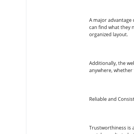
A major advantage of
can find what they n
organized layout.
Additionally, the we
anywhere, whether t
Reliable and Consis
Trustworthiness is a