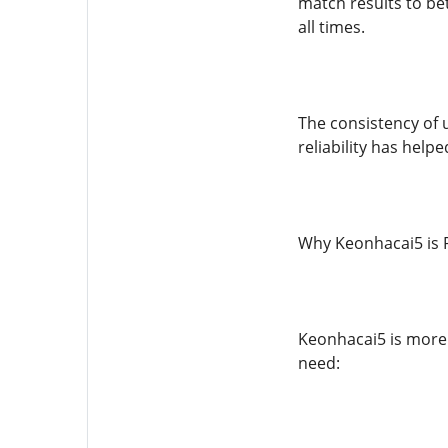
match results to be
all times.
The consistency of 
reliability has help
Why Keonhacai5 is P
Keonhacai5 is more t
need: