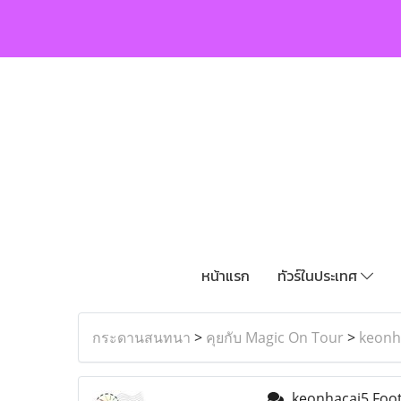
หน้าแรก
ทัวร์ในประเทศ
กระดานสนทนา
>
คุยกับ Magic On Tour
>
keonh
keonhacai5.Foot