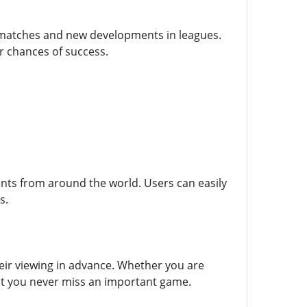
g matches and new developments in leagues.
r chances of success.
ts from around the world. Users can easily
s.
heir viewing in advance. Whether you are
at you never miss an important game.