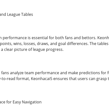
 and League Tables
performance is essential for both fans and bettors. Keon
oints, wins, losses, draws, and goal differences. The tables
s a clear picture of league progress.
 fans analyze team performance and make predictions for f
-to-read format, Keonhacai5 ensures that users can grasp t
ace for Easy Navigation