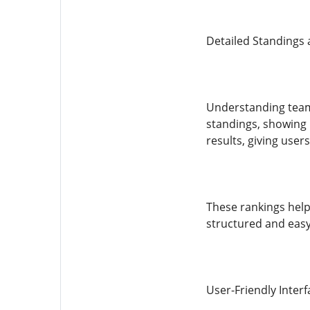
Detailed Standings
Understanding team 
standings, showing p
results, giving user
These rankings help
structured and easy
User-Friendly Interf