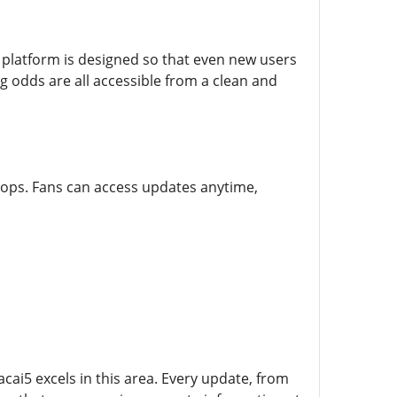
e platform is designed so that even new users
g odds are all accessible from a clean and
sktops. Fans can access updates anytime,
cai5 excels in this area. Every update, from