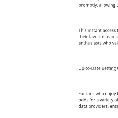
promptly, allowing 
This instant access 
their favorite team
enthusiasts who val
Up-to-Date Betting
For fans who enjoy 
odds for a variety 
data providers, ens