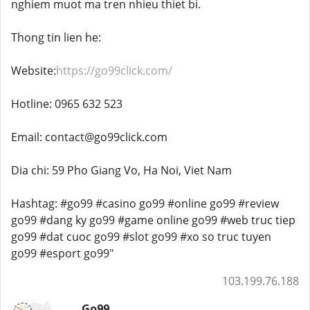
nghiem muot ma tren nhieu thiet bi.
Thong tin lien he:
Website:
https://go99click.com/
Hotline: 0965 632 523
Email: contact@go99click.com
Dia chi: 59 Pho Giang Vo, Ha Noi, Viet Nam
Hashtag: #go99 #casino go99 #online go99 #review
go99 #dang ky go99 #game online go99 #web truc tiep
go99 #dat cuoc go99 #slot go99 #xo so truc tuyen
go99 #esport go99"
103.199.76.188
Go99