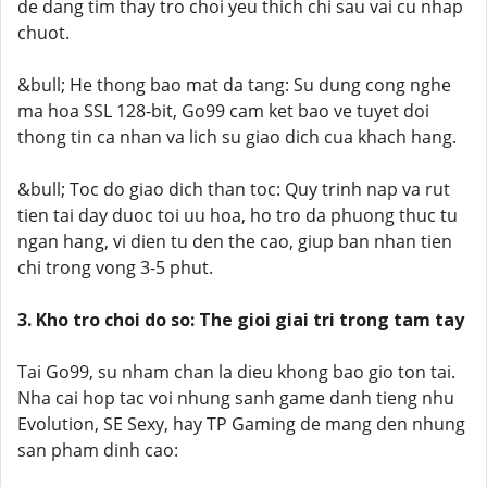
de dang tim thay tro choi yeu thich chi sau vai cu nhap
chuot.
&bull; He thong bao mat da tang: Su dung cong nghe
ma hoa SSL 128-bit, Go99 cam ket bao ve tuyet doi
thong tin ca nhan va lich su giao dich cua khach hang.
&bull; Toc do giao dich than toc: Quy trinh nap va rut
tien tai day duoc toi uu hoa, ho tro da phuong thuc tu
ngan hang, vi dien tu den the cao, giup ban nhan tien
chi trong vong 3-5 phut.
3. Kho tro choi do so: The gioi giai tri trong tam tay
Tai Go99, su nham chan la dieu khong bao gio ton tai.
Nha cai hop tac voi nhung sanh game danh tieng nhu
Evolution, SE Sexy, hay TP Gaming de mang den nhung
san pham dinh cao: