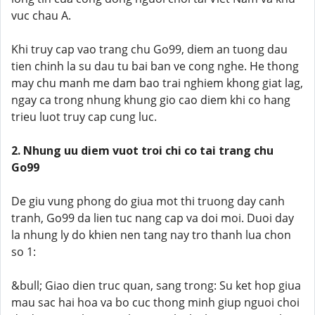
vuc chau A.
Khi truy cap vao trang chu Go99, diem an tuong dau
tien chinh la su dau tu bai ban ve cong nghe. He thong
may chu manh me dam bao trai nghiem khong giat lag,
ngay ca trong nhung khung gio cao diem khi co hang
trieu luot truy cap cung luc.
2. Nhung uu diem vuot troi chi co tai trang chu
Go99
De giu vung phong do giua mot thi truong day canh
tranh, Go99 da lien tuc nang cap va doi moi. Duoi day
la nhung ly do khien nen tang nay tro thanh lua chon
so 1:
&bull; Giao dien truc quan, sang trong: Su ket hop giua
mau sac hai hoa va bo cuc thong minh giup nguoi choi