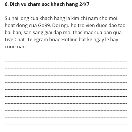
6. Dich vu cham soc khach hang 24/7
Su hai long cua khach hang la kim chi nam cho moi
hoat dong cua Go99. Doi ngu ho tro vien duoc dao tao
bai ban, san sang giai dap moi thac mac cua ban qua
Live Chat, Telegram hoac Hotline bat ke ngay le hay
cuoi tuan.
-----------------------------------------------------------------------------------
-----------------------------------------------------------------------------------
-----------------------------------------------------------------------------------
-----------------------------------------------------------------------------------
-----------------------------------------------------------------------------------
-----------------------------------------------------------------------------------
-----------------------------------------------------------------------------------
-----------------------------------------------------------------------------------
-----------------------------------------------------------------------------------
-----------------------------------------------------------------------------------
-----------------------------------------------------------------------------------