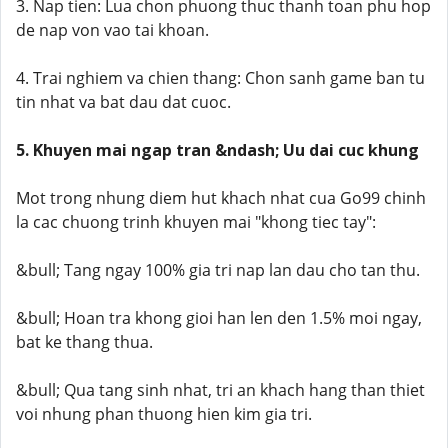
3. Nap tien: Lua chon phuong thuc thanh toan phu hop
de nap von vao tai khoan.
4. Trai nghiem va chien thang: Chon sanh game ban tu
tin nhat va bat dau dat cuoc.
5. Khuyen mai ngap tran &ndash; Uu dai cuc khung
Mot trong nhung diem hut khach nhat cua Go99 chinh
la cac chuong trinh khuyen mai "khong tiec tay":
&bull; Tang ngay 100% gia tri nap lan dau cho tan thu.
&bull; Hoan tra khong gioi han len den 1.5% moi ngay,
bat ke thang thua.
&bull; Qua tang sinh nhat, tri an khach hang than thiet
voi nhung phan thuong hien kim gia tri.