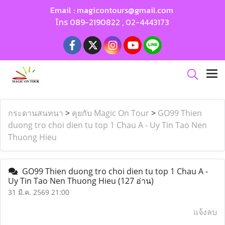
Email :
magicontours@gmail.com
โทร
089-2190822
,
02-4443173
กระดานสนทนา
>
คุยกับ Magic On Tour
>
GO99 Thien
duong tro choi dien tu top 1 Chau A - Uy Tin Tao Nen
Thuong Hieu
GO99 Thien duong tro choi dien tu top 1 Chau A -
Uy Tin Tao Nen Thuong Hieu
(127 อ่าน)
31 มี.ค. 2569 21:00
แจ้งลบ