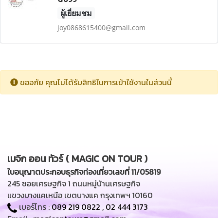
ผู้เยี่ยมชม
joy0868615400@gmail.com
ขออภัย คุณไม่ได้รับสิทธิในการเข้าใช้งานในส่วนนี้
เมจิก ออน ทัวร์ ( MAGIC ON TOUR )
ใบอนุญาตประกอบธุรกิจท่องเที่ยวเลขที่ 11/05819
245 ซอยเศรษฐกิจ 1 ถนนหมู่บ้านเศรษฐกิจ
แขวงบางแคเหนือ เขตบางแค กรุงเทพฯ 10160
เบอร์โทร :
089 219 0822
,
02 444 3173