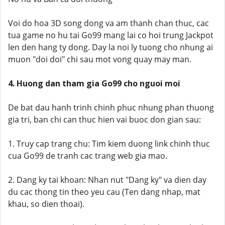
Voi do hoa 3D song dong va am thanh chan thuc, cac
tua game no hu tai Go99 mang lai co hoi trung Jackpot
len den hang ty dong. Day la noi ly tuong cho nhung ai
muon "doi doi" chi sau mot vong quay may man.
4. Huong dan tham gia Go99 cho nguoi moi
De bat dau hanh trinh chinh phuc nhung phan thuong
gia tri, ban chi can thuc hien vai buoc don gian sau:
1. Truy cap trang chu: Tim kiem duong link chinh thuc
cua Go99 de tranh cac trang web gia mao.
2. Dang ky tai khoan: Nhan nut "Dang ky" va dien day
du cac thong tin theo yeu cau (Ten dang nhap, mat
khau, so dien thoai).