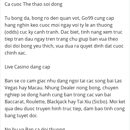
Ca cuoc The thao soi dong
Tu bong da, bong ro den quan vot, Go99 cung cap
hang nghin keo cuoc moi ngay voi ty le an thuong
(odds) cuc ky canh tranh. Dac biet, tinh nang xem truc
tiep tran dau ngay tren trang chu giup ban vua theo
doi doi bong yeu thich, vua dua ra quyet dinh dat cuoc
chinh xac.
Live Casino dang cap
Ban se co cam giac nhu dang ngoi tai cac song bai Las
Vegas hay Macau. Nhung Dealer nong bong, chuyen
nghiep se dong hanh cung ban trong cac van bai
Baccarat, Roulette, Blackjack hay Tai Xiu (Sicbo). Moi ket
qua deu duoc truyen hinh truc tiep, dam bao tinh cong
bang tuyet doi.
No hu va Ban ca doi thuong