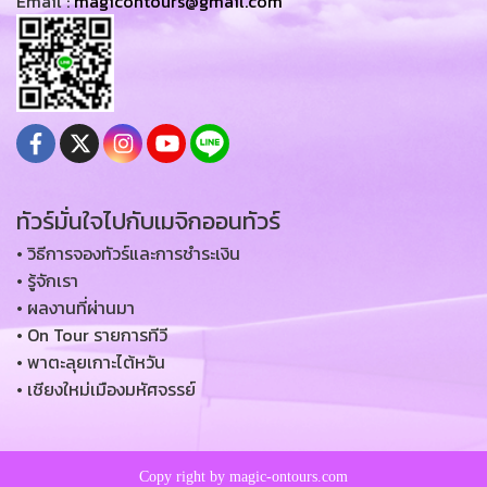
Email :
magicontours@gmail.com
ทัวร์มั่นใจไปกับเมจิกออนทัวร์
• วิธีการจองทัวร์และการชำระเงิน
• รู้จักเรา
• ผลงานที่ผ่านมา
• On Tour รายการทีวี
• พาตะลุยเกาะไต้หวัน
• เชียงใหม่เมืองมหัศจรรย์
Copy right by magic-ontours.com