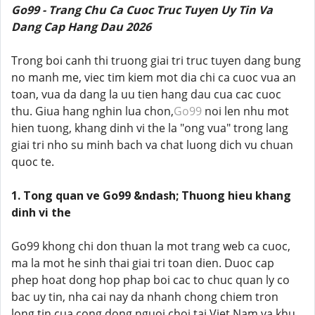
Go99 - Trang Chu Ca Cuoc Truc Tuyen Uy Tin Va
Dang Cap Hang Dau 2026
Trong boi canh thi truong giai tri truc tuyen dang bung
no manh me, viec tim kiem mot dia chi ca cuoc vua an
toan, vua da dang la uu tien hang dau cua cac cuoc
thu. Giua hang nghin lua chon,
Go99
noi len nhu mot
hien tuong, khang dinh vi the la "ong vua" trong lang
giai tri nho su minh bach va chat luong dich vu chuan
quoc te.
1. Tong quan ve Go99 &ndash; Thuong hieu khang
dinh vi the
Go99 khong chi don thuan la mot trang web ca cuoc,
ma la mot he sinh thai giai tri toan dien. Duoc cap
phep hoat dong hop phap boi cac to chuc quan ly co
bac uy tin, nha cai nay da nhanh chong chiem tron
long tin cua cong dong nguoi choi tai Viet Nam va khu