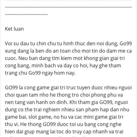
-----------------------------------------------------------------------------------
----------------------------
Ket luan
Voi su dau tu chin chu tu hinh thuc den noi dung, Go99
xung dang la ben do an toan cho moi tin do dam me ca
cuoc. Neu ban dang tim kiem mot khong gian giai tri
cong bang, minh bach va day co hoi, hay ghe tham
trang chu Go99 ngay hom nay.
GO99 la cong game giai tri truc tuyen duoc nhieu nguoi
choi quan tam nho he thong tro choi phong phu va
nen tang van hanh on dinh. Khi tham gia GO99, nguoi
dung co the trai nghiem nhieu san pham hap dan nhu
game bai, slot game, no hu va cac mini game giai tri
thu vi. He thong GO99 duoc toi uu bang cong nghe
hien dai giup mang lai toc do truy cap nhanh va trai