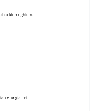
oi co kinh nghiem.
u qua giai tri.