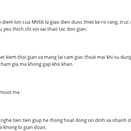
diem lon cua MV66 la giao dien duoc thiet ke ro rang, truc
u yeu thich chi voi vai thao tac don gian.
tiet kiem thoi gian va mang lai cam giac thoai mai khi su du
tham gia ma khong gap kho khan.
 muot ma
ghe tien tien giup he thong hoat dong on dinh va nhanh ch
a khong bi gian doan.