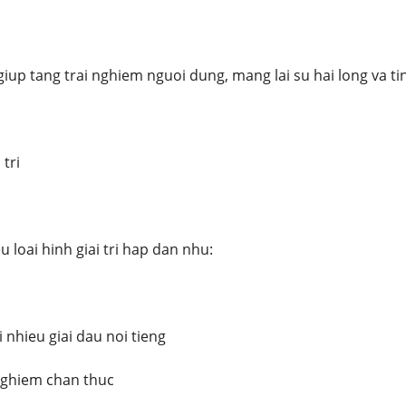
giup tang trai nghiem nguoi dung, mang lai su hai long va ti
 tri
 loai hinh giai tri hap dan nhu:
 nhieu giai dau noi tieng
 nghiem chan thuc