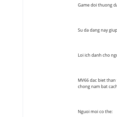
Game doi thuong da
Su da dang nay giu
Loi ich danh cho ng
MV66 dac biet than 
chong nam bat cach
Nguoi moi co the: