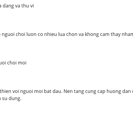
 dang va thu vi
p nguoi choi luon co nhieu lua chon va khong cam thay nha
uoi choi moi
thien voi nguoi moi bat dau. Nen tang cung cap huong dan c
 su dung.