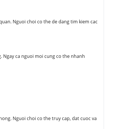
 quan. Nguoi choi co the de dang tim kiem cac
ng. Ngay ca nguoi moi cung co the nhanh
ong. Nguoi choi co the truy cap, dat cuoc va