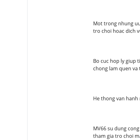
Mot trong nhung uu 
tro choi hoac dich v
Bo cuc hop ly giup 
chong lam quen va 
He thong van hanh
MV66 su dung cong n
tham gia tro choi m