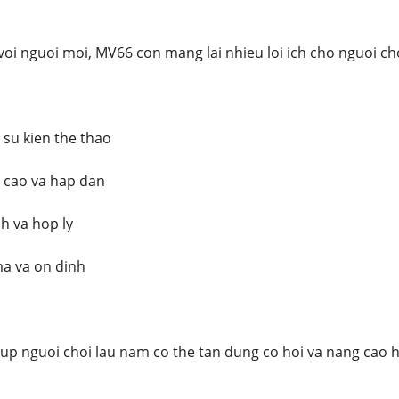
oi nguoi moi, MV66 con mang lai nhieu loi ich cho nguoi ch
su kien the thao
 cao va hap dan
h va hop ly
a va on dinh
up nguoi choi lau nam co the tan dung co hoi va nang cao hie