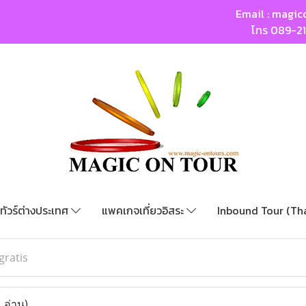
Email :
magic
โทร
089-2
ทัวร์ต่างประเทศ
แพคเกจเที่ยวอิสระ
Inbound Tour (Th
gratis
 อ่าน)