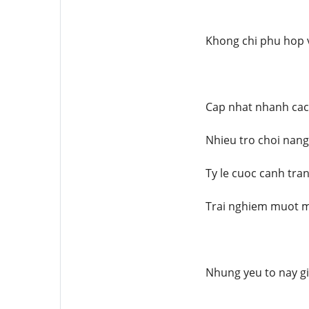
Khong chi phu hop v
Cap nhat nhanh cac 
Nhieu tro choi nang
Ty le cuoc canh tran
Trai nghiem muot m
Nhung yeu to nay gi