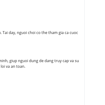
. Tai day, nguoi choi co the tham gia ca cuoc
minh, giup nguoi dung de dang truy cap va su
loi va an toan.