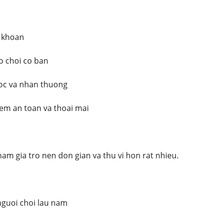
i khoan
o choi co ban
uoc va nhan thuong
em an toan va thoai mai
ham gia tro nen don gian va thu vi hon rat nhieu.
guoi choi lau nam