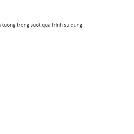
n tuong trong suot qua trinh su dung.