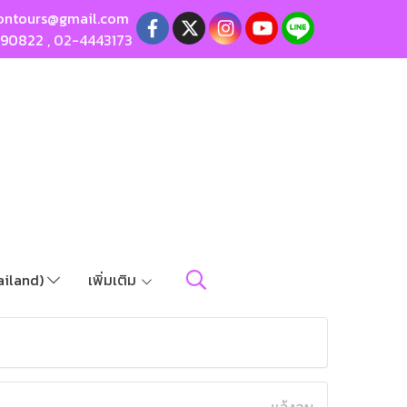
ontours@gmail.com
190822
,
02-4443173
ailand)
เพิ่มเติม