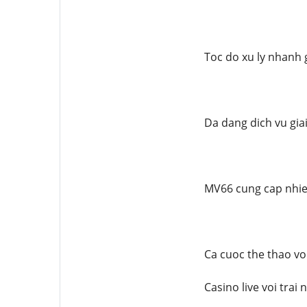
Toc do xu ly nhanh 
Da dang dich vu giai
MV66 cung cap nhieu
Ca cuoc the thao voi
Casino live voi trai