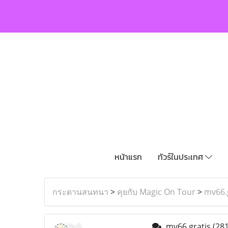
หน้าแรก
ทัวร์ในประเทศ
กระดานสนทนา
>
คุยกับ Magic On Tour
>
mv66.
mv66.gratis
(281