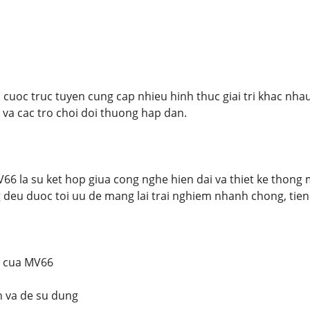
cuoc truc tuyen cung cap nhieu hinh thuc giai tri khac nhau
e va cac tro choi doi thuong hap dan.
66 la su ket hop giua cong nghe hien dai va thiet ke thong 
 deu duoc toi uu de mang lai trai nghiem nhanh chong, tien 
t cua MV66
n va de su dung