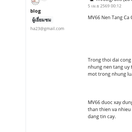
5 เม.ย 2569 00:12
blog
MV66 Nen Tang Ca Cu
ผู้เยี่ยมชม
ha23@gmail.com
Trong thoi dai cong
nhung nen tang uy t
mot trong nhung lua
MV66 duoc xay dung 
than thien va nhieu
dang tin cay.