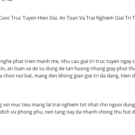
oc Truc Tuyen Hien Dai, An Toan Va Trai Nghiem Giai Tri T
 nghe phat trien manh me, nhu cau giai tri truc tuyen ngay 
in, an toan va de su dung de tan huong nhung giay phut th
 chon noi bat, mang den khong gian giai tri da dang, hien d
voi muc tieu mang lai trai nghiem tot nhat cho nguoi dung
 dich vu phong phu, nen tang nay da nhanh chong thu hut d