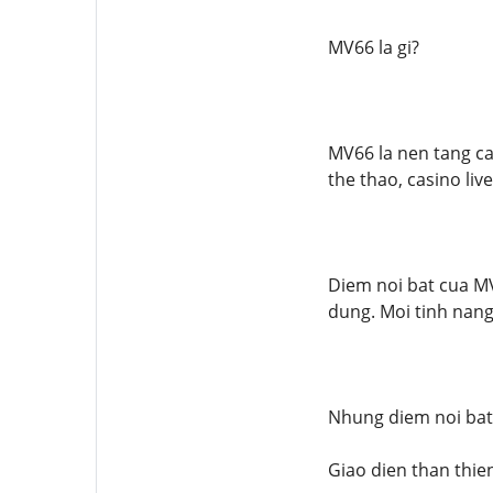
MV66 la gi?
MV66 la nen tang ca 
the thao, casino liv
Diem noi bat cua MV
dung. Moi tinh nang
Nhung diem noi ba
Giao dien than thie