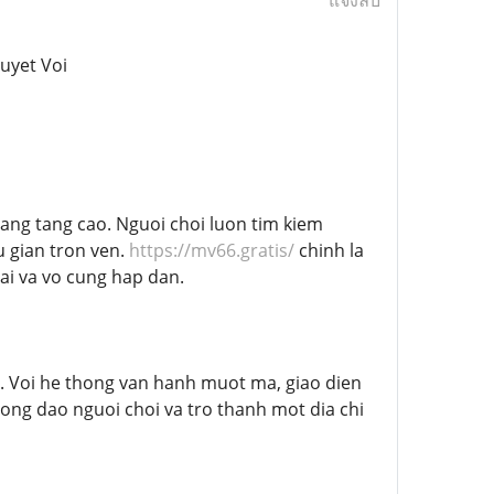
แจ้งลบ
uyet Voi
cang tang cao. Nguoi choi luon tim kiem
u gian tron ven.
https://mv66.gratis/
chinh la
ai va vo cung hap dan.
. Voi he thong van hanh muot ma, giao dien
ong dao nguoi choi va tro thanh mot dia chi