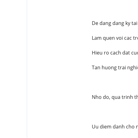
De dang dang ky ta
Lam quen voi cac tr
Hieu ro cach dat c
Tan huong trai nghi
Nho do, qua trinh t
Uu diem danh cho n