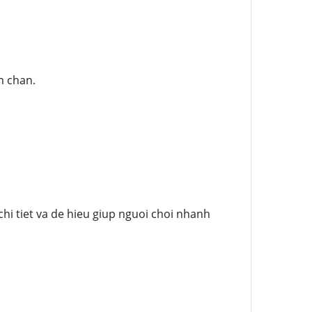
m chan.
hi tiet va de hieu giup nguoi choi nhanh