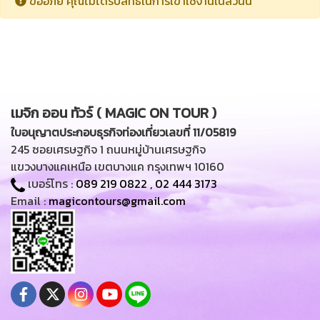
ขออภัย คุณไม่ได้รับสิทธิในการเข้าใช้งานในส่วนนี้
เมจิก ออน ทัวร์ ( MAGIC ON TOUR )
ใบอนุญาตประกอบธุรกิจท่องเที่ยวเลขที่ 11/05819
245 ซอยเศรษฐกิจ 1 ถนนหมู่บ้านเศรษฐกิจ
แขวงบางแคเหนือ เขตบางแค กรุงเทพฯ 10160
เบอร์โทร :
089 219 0822
,
02 444 3173
Email :
magicontours@gmail.com