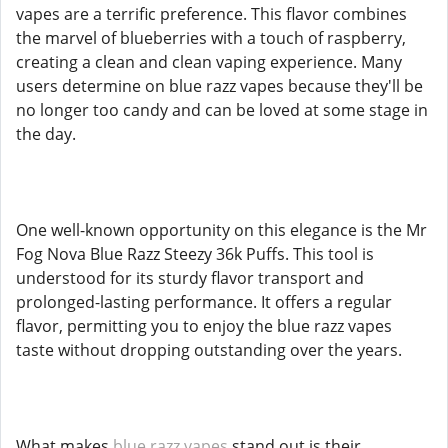
vapes are a terrific preference. This flavor combines
the marvel of blueberries with a touch of raspberry,
creating a clean and clean vaping experience. Many
users determine on blue razz vapes because they'll be
no longer too candy and can be loved at some stage in
the day.
One well-known opportunity on this elegance is the Mr
Fog Nova Blue Razz Steezy 36k Puffs. This tool is
understood for its sturdy flavor transport and
prolonged-lasting performance. It offers a regular
flavor, permitting you to enjoy the blue razz vapes
taste without dropping outstanding over the years.
What makes
blue razz vapes
stand out is their