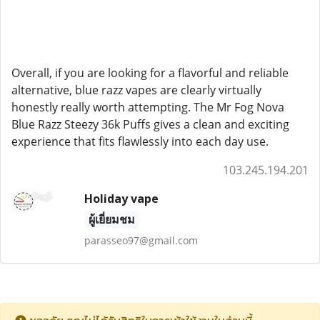
Overall, if you are looking for a flavorful and reliable
alternative, blue razz vapes are clearly virtually
honestly really worth attempting. The Mr Fog Nova
Blue Razz Steezy 36k Puffs gives a clean and exciting
experience that fits flawlessly into each day use.
103.245.194.201
Holiday vape
ผู้เยี่ยมชม
parasseo97@gmail.com