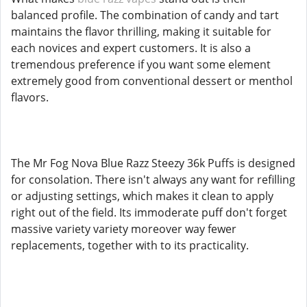
balanced profile. The combination of candy and tart
maintains the flavor thrilling, making it suitable for
each novices and expert customers. It is also a
tremendous preference if you want some element
extremely good from conventional dessert or menthol
flavors.
The Mr Fog Nova Blue Razz Steezy 36k Puffs is designed
for consolation. There isn't always any want for refilling
or adjusting settings, which makes it clean to apply
right out of the field. Its immoderate puff don't forget
massive variety variety moreover way fewer
replacements, together with to its practicality.