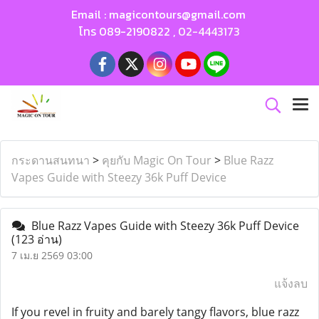
Email :
magicontours@gmail.com
โทร
089-2190822
,
02-4443173
กระดานสนทนา
>
คุยกับ Magic On Tour
>
Blue Razz
Vapes Guide with Steezy 36k Puff Device
Blue Razz Vapes Guide with Steezy 36k Puff Device
(123 อ่าน)
7 เม.ย 2569 03:00
แจ้งลบ
If you revel in fruity and barely tangy flavors, blue razz