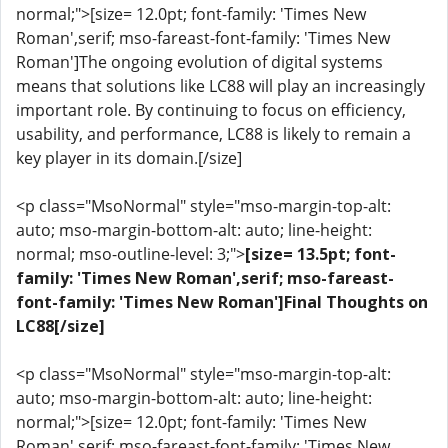
normal;">[size= 12.0pt; font-family: 'Times New
Roman',serif; mso-fareast-font-family: 'Times New
Roman']The ongoing evolution of digital systems
means that solutions like LC88 will play an increasingly
important role. By continuing to focus on efficiency,
usability, and performance, LC88 is likely to remain a
key player in its domain.[/size]
<p class="MsoNormal" style="mso-margin-top-alt:
auto; mso-margin-bottom-alt: auto; line-height:
normal; mso-outline-level: 3;">
[size= 13.5pt; font-
family: 'Times New Roman',serif; mso-fareast-
font-family: 'Times New Roman']Final Thoughts on
LC88[/size]
<p class="MsoNormal" style="mso-margin-top-alt:
auto; mso-margin-bottom-alt: auto; line-height:
normal;">[size= 12.0pt; font-family: 'Times New
Roman',serif; mso-fareast-font-family: 'Times New