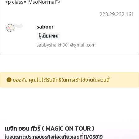
<p class="MsoNormal">
223.29.232.161
saboor
ผู้เยี่ยมชม
sabbyshaikh901@gmail.com
ขออภัย คุณไม่ได้รับสิทธิในการเข้าใช้งานในส่วนนี้
เมจิก ออน ทัวร์ ( MAGIC ON TOUR )
ใบอนุญาตประกอบธุรกิจท่องเที่ยวเลขที่ 11/05819