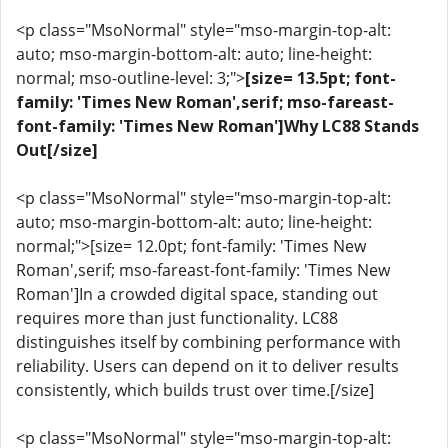
<p class="MsoNormal" style="mso-margin-top-alt:
auto; mso-margin-bottom-alt: auto; line-height:
normal; mso-outline-level: 3;">
[size= 13.5pt; font-
family: 'Times New Roman',serif; mso-fareast-
font-family: 'Times New Roman']Why LC88 Stands
Out[/size]
<p class="MsoNormal" style="mso-margin-top-alt:
auto; mso-margin-bottom-alt: auto; line-height:
normal;">[size= 12.0pt; font-family: 'Times New
Roman',serif; mso-fareast-font-family: 'Times New
Roman']In a crowded digital space, standing out
requires more than just functionality. LC88
distinguishes itself by combining performance with
reliability. Users can depend on it to deliver results
consistently, which builds trust over time.[/size]
<p class="MsoNormal" style="mso-margin-top-alt: