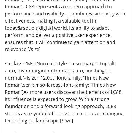
Roman']LC88 represents a modern approach to
performance and usability. It combines simplicity with
effectiveness, making it a valuable tool in
today&rsquo;s digital world. Its ability to adapt,
perform, and deliver a positive user experience
ensures that it will continue to gain attention and
relevance.[/size]
<p class="MsoNormal" style="mso-margin-top-alt:
auto; mso-margin-bottom-alt: auto; line-height:
normal;">[size= 12.0pt; font-family: 'Times New
Roman',serif; mso-fareast-font-family: 'Times New
Roman']As more users discover the benefits of LC88,
its influence is expected to grow. With a strong
foundation and a forward-looking approach, LC88
stands as a symbol of innovation in an ever-changing
technological landscape.[/size]