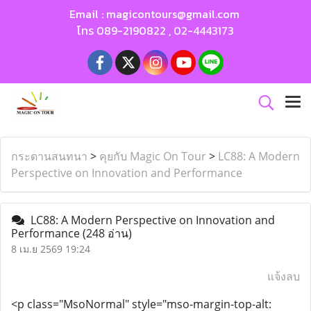
Email :
magicontours@gmail.com
โทร
089-2190822
,
02-4443173
กระดานสนทนา
>
คุยกับ Magic On Tour
>
LC88: A Modern
Perspective on Innovation and Performance
LC88: A Modern Perspective on Innovation and
Performance
(248 อ่าน)
8 เม.ย 2569 19:24
แจ้งลบ
<p class="MsoNormal" style="mso-margin-top-alt: