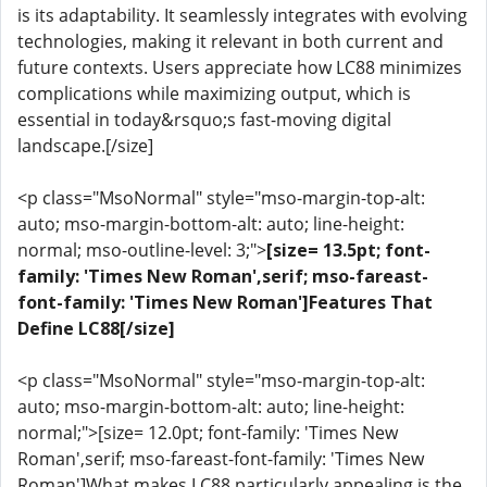
is its adaptability. It seamlessly integrates with evolving
technologies, making it relevant in both current and
future contexts. Users appreciate how LC88 minimizes
complications while maximizing output, which is
essential in today&rsquo;s fast-moving digital
landscape.[/size]
<p class="MsoNormal" style="mso-margin-top-alt:
auto; mso-margin-bottom-alt: auto; line-height:
normal; mso-outline-level: 3;">
[size= 13.5pt; font-
family: 'Times New Roman',serif; mso-fareast-
font-family: 'Times New Roman']Features That
Define LC88[/size]
<p class="MsoNormal" style="mso-margin-top-alt:
auto; mso-margin-bottom-alt: auto; line-height:
normal;">[size= 12.0pt; font-family: 'Times New
Roman',serif; mso-fareast-font-family: 'Times New
Roman']What makes LC88 particularly appealing is the