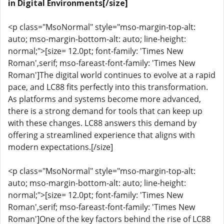
in Digital Environments[/size]
<p class="MsoNormal" style="mso-margin-top-alt:
auto; mso-margin-bottom-alt: auto; line-height:
normal;">[size= 12.0pt; font-family: 'Times New
Roman',serif; mso-fareast-font-family: 'Times New
Roman']The digital world continues to evolve at a rapid
pace, and LC88 fits perfectly into this transformation.
As platforms and systems become more advanced,
there is a strong demand for tools that can keep up
with these changes. LC88 answers this demand by
offering a streamlined experience that aligns with
modern expectations.[/size]
<p class="MsoNormal" style="mso-margin-top-alt:
auto; mso-margin-bottom-alt: auto; line-height:
normal;">[size= 12.0pt; font-family: 'Times New
Roman',serif; mso-fareast-font-family: 'Times New
Roman']One of the key factors behind the rise of LC88