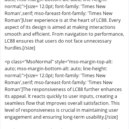
normal;">[size= 12.0pt; font-family: 'Times New
Roman',serif; mso-fareast-font-family: 'Times New
Roman']User experience is at the heart of LC88. Every
aspect of its design is aimed at making interactions
smooth and efficient. From navigation to performance,
LC88 ensures that users do not face unnecessary
hurdles.[/size]
<p class="MsoNormal" style="mso-margin-top-alt:
auto; mso-margin-bottom-alt: auto; line-height:
normal;">[size= 12.0pt; font-family: 'Times New
Roman',serif; mso-fareast-font-family: 'Times New
Roman']The responsiveness of LC88 further enhances
its appeal. It reacts quickly to user inputs, creating a
seamless flow that improves overall satisfaction. This
level of responsiveness is crucial in maintaining user
engagement and ensuring long-term usability.[/size]