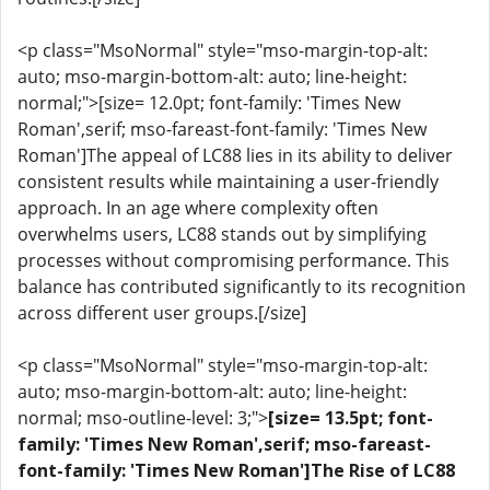
<p class="MsoNormal" style="mso-margin-top-alt:
auto; mso-margin-bottom-alt: auto; line-height:
normal;">[size= 12.0pt; font-family: 'Times New
Roman',serif; mso-fareast-font-family: 'Times New
Roman']The appeal of LC88 lies in its ability to deliver
consistent results while maintaining a user-friendly
approach. In an age where complexity often
overwhelms users, LC88 stands out by simplifying
processes without compromising performance. This
balance has contributed significantly to its recognition
across different user groups.[/size]
<p class="MsoNormal" style="mso-margin-top-alt:
auto; mso-margin-bottom-alt: auto; line-height:
normal; mso-outline-level: 3;">
[size= 13.5pt; font-
family: 'Times New Roman',serif; mso-fareast-
font-family: 'Times New Roman']The Rise of LC88