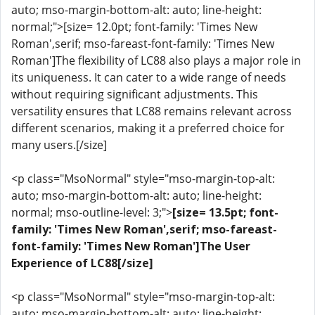
auto; mso-margin-bottom-alt: auto; line-height:
normal;">[size= 12.0pt; font-family: 'Times New
Roman',serif; mso-fareast-font-family: 'Times New
Roman']The flexibility of LC88 also plays a major role in
its uniqueness. It can cater to a wide range of needs
without requiring significant adjustments. This
versatility ensures that LC88 remains relevant across
different scenarios, making it a preferred choice for
many users.[/size]
<p class="MsoNormal" style="mso-margin-top-alt:
auto; mso-margin-bottom-alt: auto; line-height:
normal; mso-outline-level: 3;">
[size= 13.5pt; font-
family: 'Times New Roman',serif; mso-fareast-
font-family: 'Times New Roman']The User
Experience of LC88[/size]
<p class="MsoNormal" style="mso-margin-top-alt:
auto; mso-margin-bottom-alt: auto; line-height: