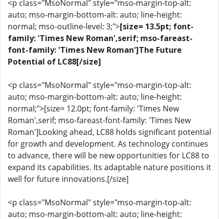
<p class="MsoNormal" style="mso-margin-top-alt:
auto; mso-margin-bottom-alt: auto; line-height:
normal; mso-outline-level: 3;">
[size= 13.5pt; font-
family: 'Times New Roman',serif; mso-fareast-
font-family: 'Times New Roman']The Future
Potential of LC88[/size]
<p class="MsoNormal" style="mso-margin-top-alt:
auto; mso-margin-bottom-alt: auto; line-height:
normal;">[size= 12.0pt; font-family: 'Times New
Roman',serif; mso-fareast-font-family: 'Times New
Roman']Looking ahead, LC88 holds significant potential
for growth and development. As technology continues
to advance, there will be new opportunities for LC88 to
expand its capabilities. Its adaptable nature positions it
well for future innovations.[/size]
<p class="MsoNormal" style="mso-margin-top-alt:
auto; mso-margin-bottom-alt: auto; line-height: