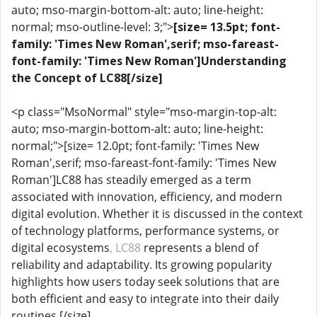
auto; mso-margin-bottom-alt: auto; line-height:
normal; mso-outline-level: 3;">
[size= 13.5pt; font-
family: 'Times New Roman',serif; mso-fareast-
font-family: 'Times New Roman']Understanding
the Concept of LC88[/size]
<p class="MsoNormal" style="mso-margin-top-alt:
auto; mso-margin-bottom-alt: auto; line-height:
normal;">[size= 12.0pt; font-family: 'Times New
Roman',serif; mso-fareast-font-family: 'Times New
Roman']LC88 has steadily emerged as a term
associated with innovation, efficiency, and modern
digital evolution. Whether it is discussed in the context
of technology platforms, performance systems, or
digital ecosystems
, LC88
represents a blend of
reliability and adaptability. Its growing popularity
highlights how users today seek solutions that are
both efficient and easy to integrate into their daily
routines.[/size]