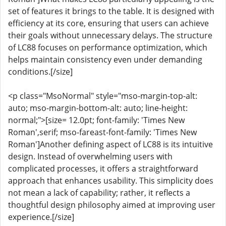
set of features it brings to the table. It is designed with
efficiency at its core, ensuring that users can achieve
their goals without unnecessary delays. The structure
of LC88 focuses on performance optimization, which
helps maintain consistency even under demanding
conditions.[/size]
<p class="MsoNormal" style="mso-margin-top-alt:
auto; mso-margin-bottom-alt: auto; line-height:
normal;">[size= 12.0pt; font-family: 'Times New
Roman',serif; mso-fareast-font-family: 'Times New
Roman']Another defining aspect of LC88 is its intuitive
design. Instead of overwhelming users with
complicated processes, it offers a straightforward
approach that enhances usability. This simplicity does
not mean a lack of capability; rather, it reflects a
thoughtful design philosophy aimed at improving user
experience.[/size]