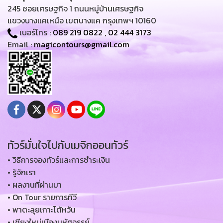
245 ซอยเศรษฐกิจ 1 ถนนหมู่บ้านเศรษฐกิจ
แขวงบางแคเหนือ เขตบางแค กรุงเทพฯ 10160
เบอร์โทร :
089 219 0822
,
02 444 3173
Email :
magicontours@gmail.com
ทัวร์มั่นใจไปกับเมจิกออนทัวร์
• วิธีการจองทัวร์และการชำระเงิน
• รู้จักเรา
• ผลงานที่ผ่านมา
• On Tour รายการทีวี
• พาตะลุยเกาะไต้หวัน
• เชียงใหม่เมืองมหัศจรรย์