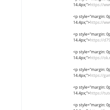
14.4px;">
https://w
<p style="margin: 0px
14.4px;">
https://w
<p style="margin: 0px
14.4px;">
https://d7
<p style="margin: 0px
14.4px;">
https://ok
<p style="margin: 0px
14.4px;">
https://ga
<p style="margin: 0px
14.4px;">
https://t
<p style="margin: 0px