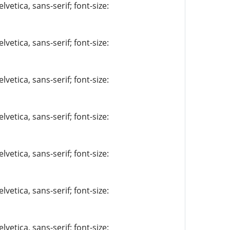
vetica, sans-serif; font-size:
vetica, sans-serif; font-size:
vetica, sans-serif; font-size:
vetica, sans-serif; font-size:
vetica, sans-serif; font-size:
vetica, sans-serif; font-size:
vetica, sans-serif; font-size: