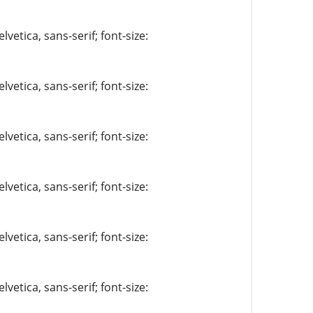
vetica, sans-serif; font-size:
vetica, sans-serif; font-size:
vetica, sans-serif; font-size:
vetica, sans-serif; font-size:
vetica, sans-serif; font-size:
vetica, sans-serif; font-size: