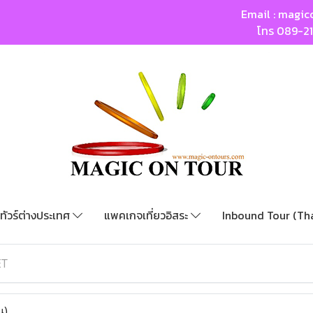
Email :
magic
โทร
089-2
ทัวร์ต่างประเทศ
แพคเกจเที่ยวอิสระ
Inbound Tour (Th
ET
น)