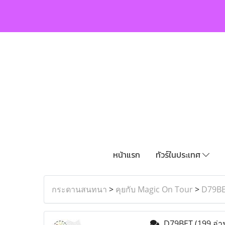
หน้าแรก
ทัวร์ในประเทศ
กระดานสนทนา
>
คุยกับ Magic On Tour
>
D79B
D79BET
(199 อ่า