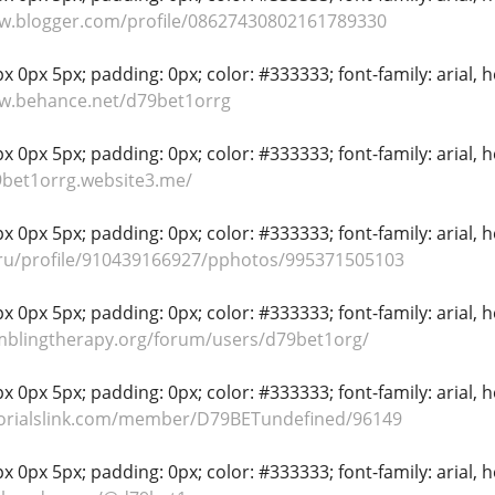
ww.blogger.com/profile/08627430802161789330
 0px 5px; padding: 0px; color: #333333; font-family: arial, hel
ww.behance.net/d79bet1orrg
 0px 5px; padding: 0px; color: #333333; font-family: arial, hel
9bet1orrg.website3.me/
 0px 5px; padding: 0px; color: #333333; font-family: arial, hel
.ru/profile/910439166927/pphotos/995371505103
 0px 5px; padding: 0px; color: #333333; font-family: arial, hel
mblingtherapy.org/forum/users/d79bet1org/
 0px 5px; padding: 0px; color: #333333; font-family: arial, hel
utorialslink.com/member/D79BETundefined/96149
 0px 5px; padding: 0px; color: #333333; font-family: arial, hel