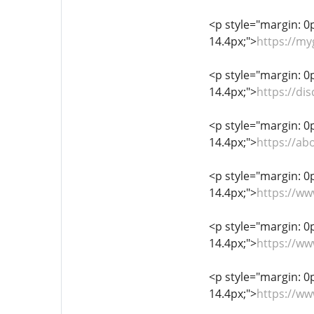
<p style="margin: 0px
14.4px;">
https://m
<p style="margin: 0px
14.4px;">
https://d
<p style="margin: 0px
14.4px;">
https://a
<p style="margin: 0px
14.4px;">
https://w
<p style="margin: 0px
14.4px;">
https://w
<p style="margin: 0px
14.4px;">
https://ww