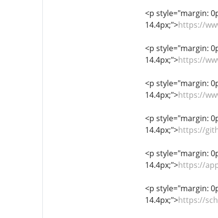
<p style="margin: 0px
14.4px;">
https://ww
<p style="margin: 0px
14.4px;">
https://ww
<p style="margin: 0px
14.4px;">
https://ww
<p style="margin: 0px
14.4px;">
https://gi
<p style="margin: 0px
14.4px;">
https://ap
<p style="margin: 0px
14.4px;">
https://sc