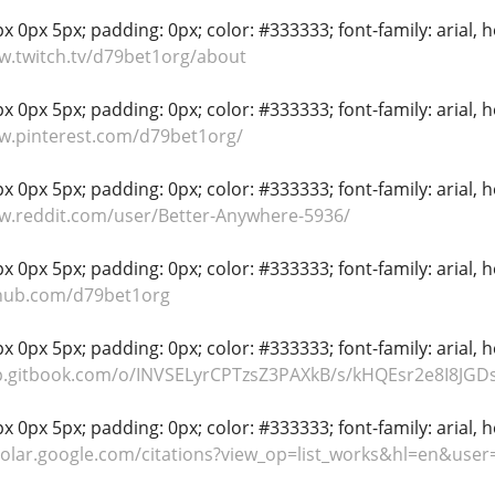
 0px 5px; padding: 0px; color: #333333; font-family: arial, hel
w.twitch.tv/d79bet1org/about
 0px 5px; padding: 0px; color: #333333; font-family: arial, hel
w.pinterest.com/d79bet1org/
 0px 5px; padding: 0px; color: #333333; font-family: arial, hel
w.reddit.com/user/Better-Anywhere-5936/
 0px 5px; padding: 0px; color: #333333; font-family: arial, hel
thub.com/d79bet1org
 0px 5px; padding: 0px; color: #333333; font-family: arial, hel
p.gitbook.com/o/INVSELyrCPTzsZ3PAXkB/s/kHQEsr2e8I8JGDs
 0px 5px; padding: 0px; color: #333333; font-family: arial, hel
holar.google.com/citations?view_op=list_works&hl=en&use