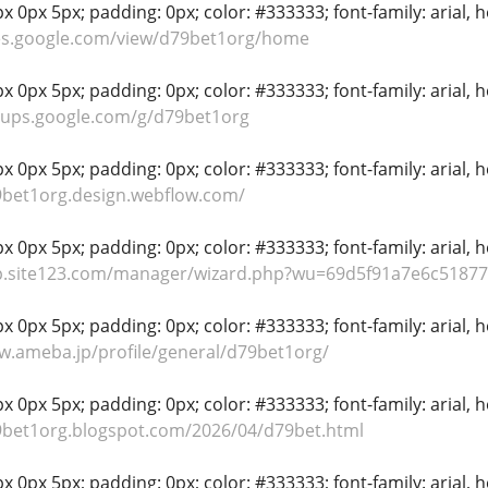
 0px 5px; padding: 0px; color: #333333; font-family: arial, hel
tes.google.com/view/d79bet1org/home
 0px 5px; padding: 0px; color: #333333; font-family: arial, hel
oups.google.com/g/d79bet1org
 0px 5px; padding: 0px; color: #333333; font-family: arial, hel
9bet1org.design.webflow.com/
 0px 5px; padding: 0px; color: #333333; font-family: arial, hel
pp.site123.com/manager/wizard.php?wu=69d5f91a7e6c51877
 0px 5px; padding: 0px; color: #333333; font-family: arial, hel
w.ameba.jp/profile/general/d79bet1org/
 0px 5px; padding: 0px; color: #333333; font-family: arial, hel
9bet1org.blogspot.com/2026/04/d79bet.html
 0px 5px; padding: 0px; color: #333333; font-family: arial, hel