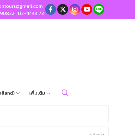
ontours@gmail.com
190822
,
02-4443173
ailand)
เพิ่มเติม