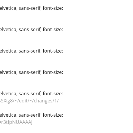
vetica, sans-serif; font-size:
vetica, sans-serif; font-size:
vetica, sans-serif; font-size:
vetica, sans-serif; font-size:
vetica, sans-serif; font-size:
SXig8/~/edit/~/changes/1/
vetica, sans-serif; font-size:
r=r3tfpNUAAAAJ