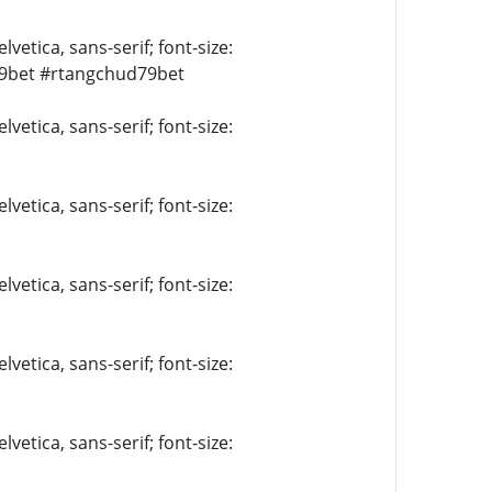
vetica, sans-serif; font-size:
9bet #rtangchud79bet
vetica, sans-serif; font-size:
vetica, sans-serif; font-size:
vetica, sans-serif; font-size:
vetica, sans-serif; font-size:
vetica, sans-serif; font-size: