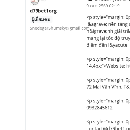
9 เม.ย 2569 02:19
d79bet1org
<p style="margin: 0px
ผู้เยี่ยมชม
l&agrave; nền tảng 
SnedegarShumsky@gmail.com
h&igrave;nh giải tr
mang lại tốc độ tru
điểm đến l&yacute; 
<p style="margin: 0px
14.4px;">Website:
h
<p style="margin: 0px
72 Mai Văn Vĩnh, T
<p style="margin: 0p
0932845612
<p style="margin: 0px
contact@d79bet1.o