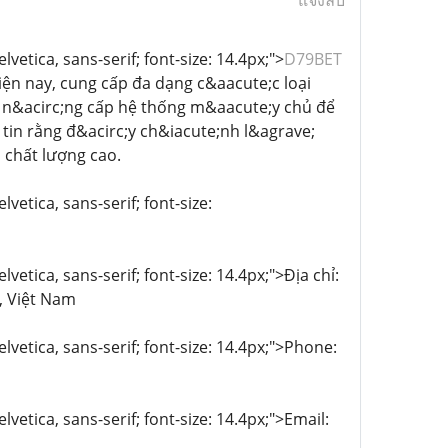
แจ้งลบ
vetica, sans-serif; font-size: 14.4px;">
D79BET
ện nay, cung cấp đa dạng c&aacute;c loại
g n&acirc;ng cấp hệ thống m&aacute;y chủ để
 tin rằng đ&acirc;y ch&iacute;nh l&agrave;
 chất lượng cao.
vetica, sans-serif; font-size:
vetica, sans-serif; font-size: 14.4px;">Địa chỉ:
, Việt Nam
lvetica, sans-serif; font-size: 14.4px;">Phone:
lvetica, sans-serif; font-size: 14.4px;">Email: