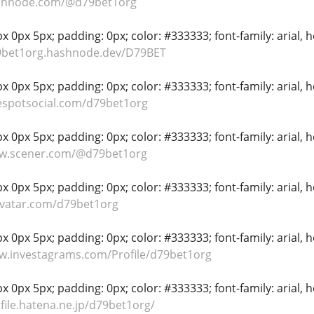
ashnode.com/@d79bet1org
 0px 5px; padding: 0px; color: #333333; font-family: arial, hel
79bet1org.hashnode.dev/D79BET
 0px 5px; padding: 0px; color: #333333; font-family: arial, hel
espotsocial.com/d79bet1org
 0px 5px; padding: 0px; color: #333333; font-family: arial, hel
ww.scener.com/@d79bet1org
 0px 5px; padding: 0px; color: #333333; font-family: arial, hel
avatar.com/d79bet1org
 0px 5px; padding: 0px; color: #333333; font-family: arial, hel
w.investagrams.com/Profile/d79bet1org
 0px 5px; padding: 0px; color: #333333; font-family: arial, hel
ofile.hatena.ne.jp/d79bet1org/