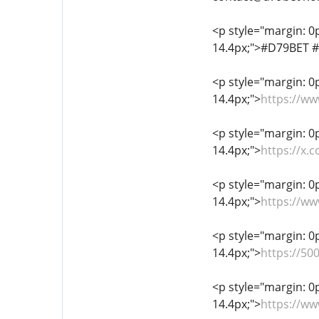
<p style="margin: 0px
14.4px;">#D79BET 
<p style="margin: 0px
14.4px;">
https://w
<p style="margin: 0px
14.4px;">
https://x.
<p style="margin: 0px
14.4px;">
https://w
<p style="margin: 0px
14.4px;">
https://5
<p style="margin: 0px
14.4px;">
https://w