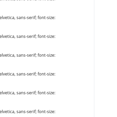
vetica, sans-serif; font-size:
vetica, sans-serif; font-size:
vetica, sans-serif; font-size:
vetica, sans-serif; font-size:
vetica, sans-serif; font-size:
vetica, sans-serif; font-size: