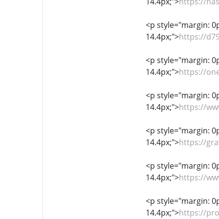
14.4px;">
https://h
<p style="margin: 0px
14.4px;">
https://d
<p style="margin: 0px
14.4px;">
https://on
<p style="margin: 0px
14.4px;">
https://w
<p style="margin: 0px
14.4px;">
https://gr
<p style="margin: 0px
14.4px;">
https://ww
<p style="margin: 0px
14.4px;">
https://pr