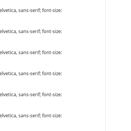
vetica, sans-serif; font-size:
vetica, sans-serif; font-size:
vetica, sans-serif; font-size:
vetica, sans-serif; font-size:
vetica, sans-serif; font-size:
vetica, sans-serif; font-size: