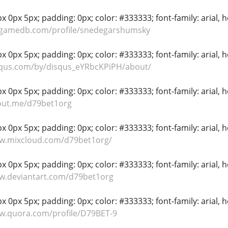
 0px 5px; padding: 0px; color: #333333; font-family: arial, hel
ygamedb.com/profile/snedegarshumsky
 0px 5px; padding: 0px; color: #333333; font-family: arial, hel
isqus.com/by/disqus_eYRbcKPiPH/about/
 0px 5px; padding: 0px; color: #333333; font-family: arial, hel
bout.me/d79bet1org
 0px 5px; padding: 0px; color: #333333; font-family: arial, hel
ww.mixcloud.com/d79bet1org/
 0px 5px; padding: 0px; color: #333333; font-family: arial, hel
ww.deviantart.com/d79bet1org
 0px 5px; padding: 0px; color: #333333; font-family: arial, hel
w.quora.com/profile/D79BET-9