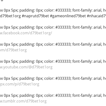
 0px 5px; padding: 0px; color: #333333; font-family: arial, hel
#d79bet1org #naprutd79bet #gameonlined79bet #nhacaid7
 0px 5px; padding: 0px; color: #333333; font-family: arial, hel
ww.facebook.com/d79bet1org/
 0px 5px; padding: 0px; color: #333333; font-family: arial, hel
com/d79bet1org
 0px 5px; padding: 0px; color: #333333; font-family: arial, hel
ww.youtube.com/@d79bet1org
 0px 5px; padding: 0px; color: #333333; font-family: arial, hel
00px.com/p/d79bet1org
 0px 5px; padding: 0px; color: #333333; font-family: arial, hel
ww.tumblr.com/d79bet1org