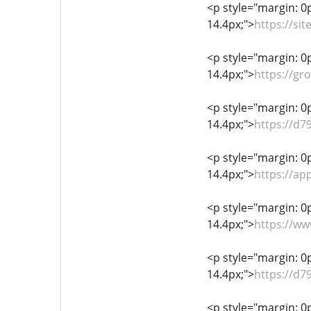
<p style="margin: 0px
14.4px;">
https://si
<p style="margin: 0px
14.4px;">
https://gr
<p style="margin: 0px
14.4px;">
https://d7
<p style="margin: 0px
14.4px;">
https://a
<p style="margin: 0px
14.4px;">
https://ww
<p style="margin: 0px
14.4px;">
https://d7
<p style="margin: 0px