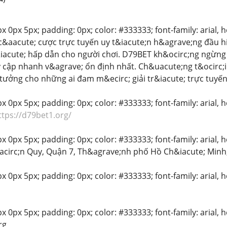
 0px 5px; padding: 0px; color: #333333; font-family: arial, hel
c&aacute; cược trực tuyến uy t&iacute;n h&agrave;ng đầu hi
&iacute; hấp dẫn cho người chơi. D79BET kh&ocirc;ng ngừn
y cập nhanh v&agrave; ổn định nhất. Ch&uacute;ng t&ocirc;i
tưởng cho những ai đam m&ecirc; giải tr&iacute; trực tuyến
 0px 5px; padding: 0px; color: #333333; font-family: arial, hel
ttps://d79bet1.org/
 0px 5px; padding: 0px; color: #333333; font-family: arial, hel
&acirc;n Quy, Quận 7, Th&agrave;nh phố Hồ Ch&iacute; Minh
x 0px 5px; padding: 0px; color: #333333; font-family: arial, he
 0px 5px; padding: 0px; color: #333333; font-family: arial, he
rg