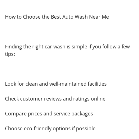
How to Choose the Best Auto Wash Near Me
Finding the right car wash is simple if you follow a few
tips:
Look for clean and well-maintained facilities
Check customer reviews and ratings online
Compare prices and service packages
Choose eco-friendly options if possible