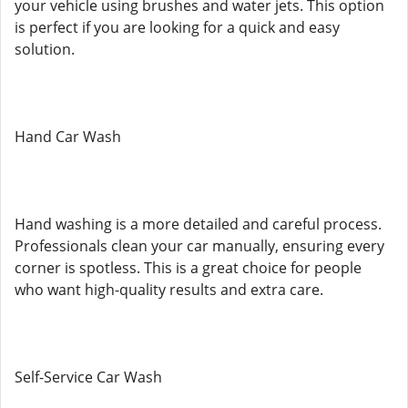
your vehicle using brushes and water jets. This option
is perfect if you are looking for a quick and easy
solution.
Hand Car Wash
Hand washing is a more detailed and careful process.
Professionals clean your car manually, ensuring every
corner is spotless. This is a great choice for people
who want high-quality results and extra care.
Self-Service Car Wash