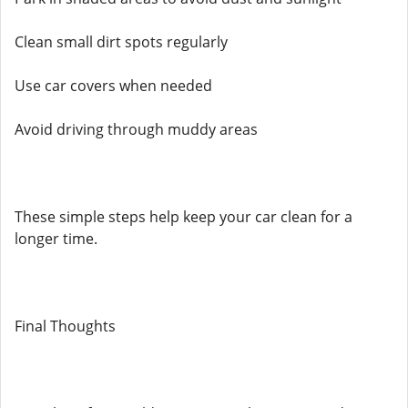
Clean small dirt spots regularly
Use car covers when needed
Avoid driving through muddy areas
These simple steps help keep your car clean for a
longer time.
Final Thoughts