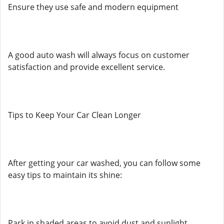
Ensure they use safe and modern equipment
A good auto wash will always focus on customer
satisfaction and provide excellent service.
Tips to Keep Your Car Clean Longer
After getting your car washed, you can follow some
easy tips to maintain its shine:
Park in shaded areas to avoid dust and sunlight