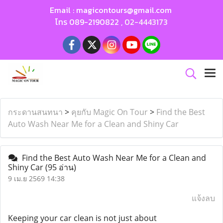
Email :
magicontours@gmail.com
โทร
089-2190822
,
02-4443173
กระดานสนทนา
>
คุยกับ Magic On Tour
>
Find the Best
Auto Wash Near Me for a Clean and Shiny Car
Find the Best Auto Wash Near Me for a Clean and
Shiny Car
(95 อ่าน)
9 เม.ย 2569 14:38
แจ้งลบ
Keeping your car clean is not just about