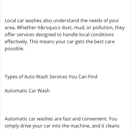
Local car washes also understand the needs of your
area. Whether it&rsquo;s dust, mud, or pollution, they
offer services designed to handle local conditions
effectively. This means your car gets the best care
possible.
Types of Auto Wash Services You Can Find
Automatic Car Wash
Automatic car washes are fast and convenient. You
simply drive your car into the machine, and it cleans