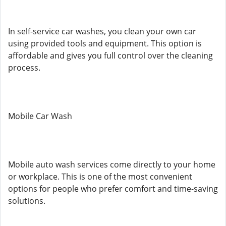
In self-service car washes, you clean your own car
using provided tools and equipment. This option is
affordable and gives you full control over the cleaning
process.
Mobile Car Wash
Mobile auto wash services come directly to your home
or workplace. This is one of the most convenient
options for people who prefer comfort and time-saving
solutions.