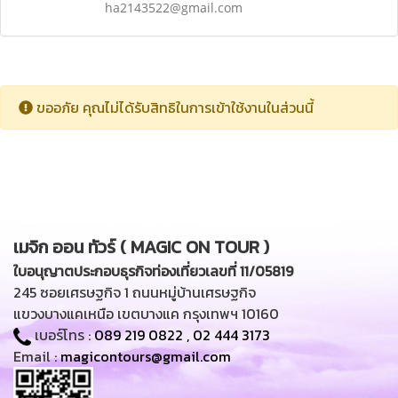
ha2143522@gmail.com
ขออภัย คุณไม่ได้รับสิทธิในการเข้าใช้งานในส่วนนี้
เมจิก ออน ทัวร์ ( MAGIC ON TOUR )
ใบอนุญาตประกอบธุรกิจท่องเที่ยวเลขที่ 11/05819
245 ซอยเศรษฐกิจ 1 ถนนหมู่บ้านเศรษฐกิจ
แขวงบางแคเหนือ เขตบางแค กรุงเทพฯ 10160
เบอร์โทร :
089 219 0822
,
02 444 3173
Email :
magicontours@gmail.com