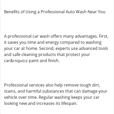
Benefits of Using a Professional Auto Wash Near You
A professional car wash offers many advantages. First,
it saves you time and energy compared to washing
your car at home. Second, experts use advanced tools
and safe cleaning products that protect your
car&rsquo;s paint and finish.
Professional services also help remove tough dirt,
stains, and harmful substances that can damage your
vehicle over time. Regular washing keeps your car
looking new and increases its lifespan.