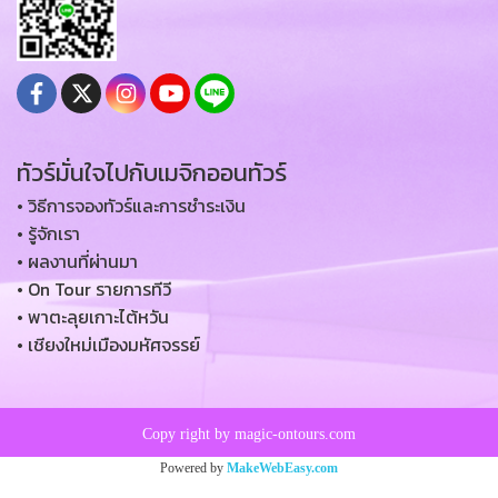
ทัวร์มั่นใจไปกับเมจิกออนทัวร์
• วิธีการจองทัวร์และการชำระเงิน
• รู้จักเรา
• ผลงานที่ผ่านมา
• On Tour รายการทีวี
• พาตะลุยเกาะไต้หวัน
• เชียงใหม่เมืองมหัศจรรย์
Copy right by magic-ontours.com
Powered by
MakeWebEasy.com