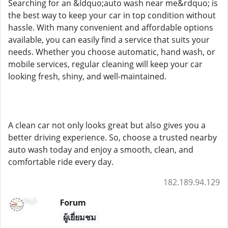
Searching for an &ldquo;auto wash near me&rdquo; is
the best way to keep your car in top condition without
hassle. With many convenient and affordable options
available, you can easily find a service that suits your
needs. Whether you choose automatic, hand wash, or
mobile services, regular cleaning will keep your car
looking fresh, shiny, and well-maintained.
A clean car not only looks great but also gives you a
better driving experience. So, choose a trusted nearby
auto wash today and enjoy a smooth, clean, and
comfortable ride every day.
182.189.94.129
Forum
ผู้เยี่ยมชม