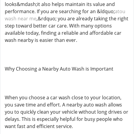
looks&mdash;it also helps maintain its value and
performance. If you are searching for an &ldquo;
atou
wash near me
,&rdquo; you are already taking the right
step toward better car care. With many options
available today, finding a reliable and affordable car
wash nearby is easier than ever.
Why Choosing a Nearby Auto Wash is Important
When you choose a car wash close to your location,
you save time and effort. A nearby auto wash allows
you to quickly clean your vehicle without long drives or
delays. This is especially helpful for busy people who
want fast and efficient service.