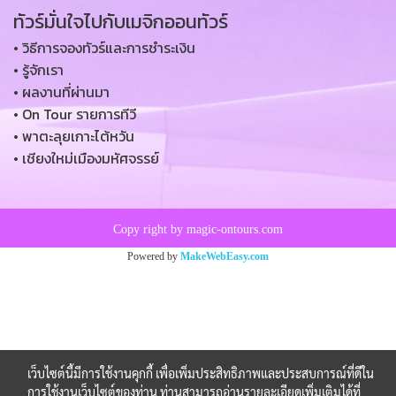
ทัวร์มั่นใจไปกับเมจิกออนทัวร์
• วิธีการจองทัวร์และการชำระเงิน
• รู้จักเรา
• ผลงานที่ผ่านมา
• On Tour รายการทีวี
• พาตะลุยเกาะไต้หวัน
• เชียงใหม่เมืองมหัศจรรย์
Copy right by magic-ontours.com
Powered by
MakeWebEasy.com
เว็บไซต์นี้มีการใช้งานคุกกี้ เพื่อเพิ่มประสิทธิภาพและประสบการณ์ที่ดีใน
การใช้งานเว็บไซต์ของท่าน ท่านสามารถอ่านรายละเอียดเพิ่มเติมได้ที่