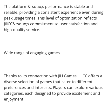
The platform&rsquo;s performance is stable and
reliable, providing a consistent experience even during
peak usage times. This level of optimization reflects
JiliCC&rsquo;s commitment to user satisfaction and
high-quality service.
Wide range of engaging games
Thanks to its connection with JILI Games, JiliCC offers a
diverse selection of games that cater to different
preferences and interests. Players can explore various
categories, each designed to provide excitement and
enjoyment.