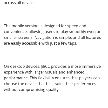
across all devices.
The mobile version is designed for speed and
convenience, allowing users to play smoothly even on
smaller screens. Navigation is simple, and all features
are easily accessible with just a few taps.
On desktop devices, JiliCC provides a more immersive
experience with larger visuals and enhanced
performance. This flexibility ensures that players can
choose the device that best suits their preferences
without compromising quality.