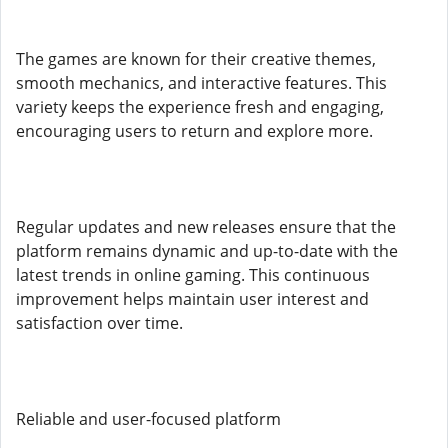
The games are known for their creative themes,
smooth mechanics, and interactive features. This
variety keeps the experience fresh and engaging,
encouraging users to return and explore more.
Regular updates and new releases ensure that the
platform remains dynamic and up-to-date with the
latest trends in online gaming. This continuous
improvement helps maintain user interest and
satisfaction over time.
Reliable and user-focused platform