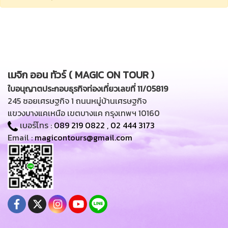
เมจิก ออน ทัวร์ ( MAGIC ON TOUR )
ใบอนุญาตประกอบธุรกิจท่องเที่ยวเลขที่ 11/05819
245 ซอยเศรษฐกิจ 1 ถนนหมู่บ้านเศรษฐกิจ
แขวงบางแคเหนือ เขตบางแค กรุงเทพฯ 10160
เบอร์โทร :
089 219 0822
,
02 444 3173
Email :
magicontours@gmail.com