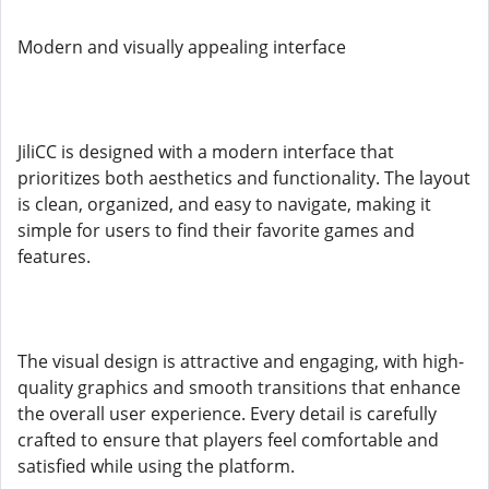
Modern and visually appealing interface
JiliCC is designed with a modern interface that
prioritizes both aesthetics and functionality. The layout
is clean, organized, and easy to navigate, making it
simple for users to find their favorite games and
features.
The visual design is attractive and engaging, with high-
quality graphics and smooth transitions that enhance
the overall user experience. Every detail is carefully
crafted to ensure that players feel comfortable and
satisfied while using the platform.