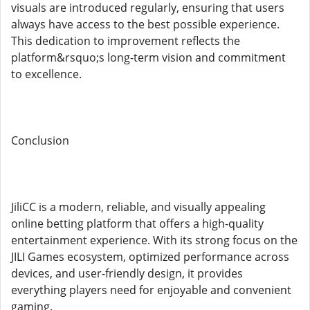
visuals are introduced regularly, ensuring that users
always have access to the best possible experience.
This dedication to improvement reflects the
platform&rsquo;s long-term vision and commitment
to excellence.
Conclusion
JiliCC is a modern, reliable, and visually appealing
online betting platform that offers a high-quality
entertainment experience. With its strong focus on the
JILI Games ecosystem, optimized performance across
devices, and user-friendly design, it provides
everything players need for enjoyable and convenient
gaming.