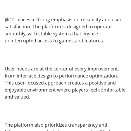
JiliCC places a strong emphasis on reliability and user
satisfaction. The platform is designed to operate
smoothly, with stable systems that ensure
uninterrupted access to games and features.
User needs are at the center of every improvement,
from interface design to performance optimization.
This user-focused approach creates a positive and
enjoyable environment where players feel comfortable
and valued.
The platform also prioritizes transparency and