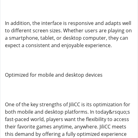
In addition, the interface is responsive and adapts well
to different screen sizes. Whether users are playing on
a smartphone, tablet, or desktop computer, they can
expect a consistent and enjoyable experience.
Optimized for mobile and desktop devices
One of the key strengths of JiliCC is its optimization for
both mobile and desktop platforms. In today&rsquo;s
fast-paced world, players want the flexibility to access
their favorite games anytime, anywhere. JiliCC meets
this demand by offering a fully optimized experience