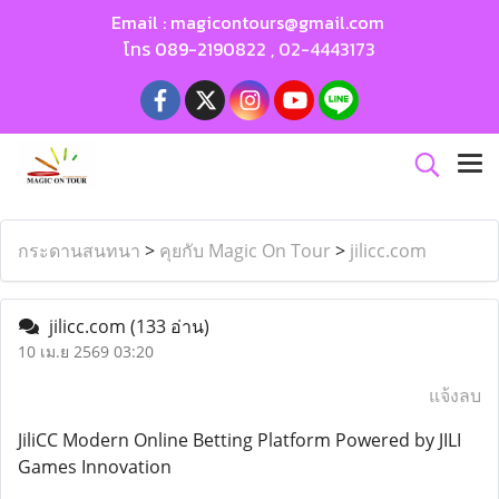
Email :
magicontours@gmail.com
โทร
089-2190822
,
02-4443173
กระดานสนทนา
>
คุยกับ Magic On Tour
>
jilicc.com
jilicc.com
(133 อ่าน)
10 เม.ย 2569 03:20
แจ้งลบ
JiliCC Modern Online Betting Platform Powered by JILI
Games Innovation