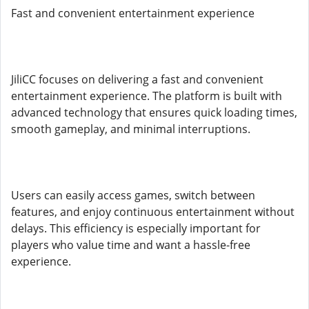
Fast and convenient entertainment experience
JiliCC focuses on delivering a fast and convenient
entertainment experience. The platform is built with
advanced technology that ensures quick loading times,
smooth gameplay, and minimal interruptions.
Users can easily access games, switch between
features, and enjoy continuous entertainment without
delays. This efficiency is especially important for
players who value time and want a hassle-free
experience.