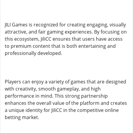
JILI Games is recognized for creating engaging, visually
attractive, and fair gaming experiences. By focusing on
this ecosystem, JiliCC ensures that users have access
to premium content that is both entertaining and
professionally developed.
Players can enjoy a variety of games that are designed
with creativity, smooth gameplay, and high
performance in mind. This strong partnership
enhances the overall value of the platform and creates
a unique identity for JiliCC in the competitive online
betting market.