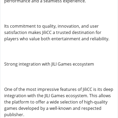
performance and a seamless experience.
Its commitment to quality, innovation, and user
satisfaction makes JiliCC a trusted destination for
players who value both entertainment and reliability.
Strong integration with JILI Games ecosystem
One of the most impressive features of JiliCC is its deep
integration with the JILI Games ecosystem. This allows
the platform to offer a wide selection of high-quality
games developed by a well-known and respected
publisher.