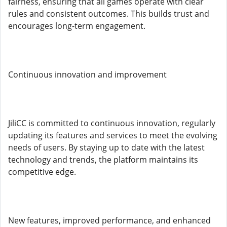
fairness, ensuring that all games operate with clear
rules and consistent outcomes. This builds trust and
encourages long-term engagement.
Continuous innovation and improvement
JiliCC is committed to continuous innovation, regularly
updating its features and services to meet the evolving
needs of users. By staying up to date with the latest
technology and trends, the platform maintains its
competitive edge.
New features, improved performance, and enhanced