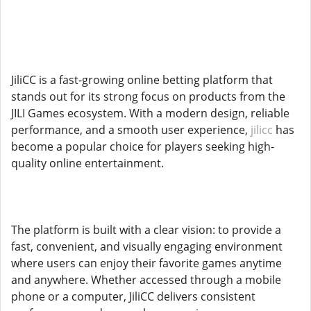
JiliCC is a fast-growing online betting platform that
stands out for its strong focus on products from the
JILI Games ecosystem. With a modern design, reliable
performance, and a smooth user experience,
jilicc
has
become a popular choice for players seeking high-
quality online entertainment.
The platform is built with a clear vision: to provide a
fast, convenient, and visually engaging environment
where users can enjoy their favorite games anytime
and anywhere. Whether accessed through a mobile
phone or a computer, JiliCC delivers consistent