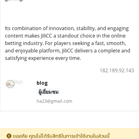
Its combination of innovation, stability, and engaging
content makes JiliCC a standout choice in the online
betting industry. For players seeking a fast, smooth,
and enjoyable platform, JiliCC delivers a complete and
satisfying experience every time.
182.189.92.143
blog
ผู้เยี่ยมชม
ha23@gmail.com
ขออภัย คุณไม่ได้รับสิทธิในการเข้าใช้งานในส่วนนี้