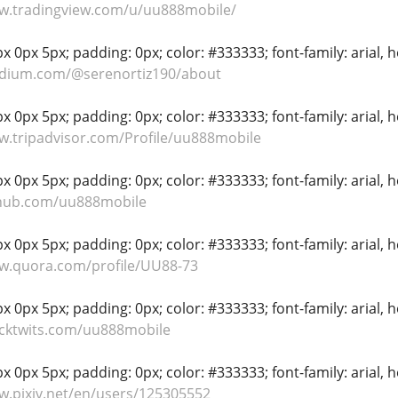
ww.tradingview.com/u/uu888mobile/
 0px 5px; padding: 0px; color: #333333; font-family: arial, hel
edium.com/@serenortiz190/about
 0px 5px; padding: 0px; color: #333333; font-family: arial, hel
w.tripadvisor.com/Profile/uu888mobile
 0px 5px; padding: 0px; color: #333333; font-family: arial, hel
thub.com/uu888mobile
 0px 5px; padding: 0px; color: #333333; font-family: arial, hel
ww.quora.com/profile/UU88-73
 0px 5px; padding: 0px; color: #333333; font-family: arial, hel
ocktwits.com/uu888mobile
 0px 5px; padding: 0px; color: #333333; font-family: arial, hel
w.pixiv.net/en/users/125305552