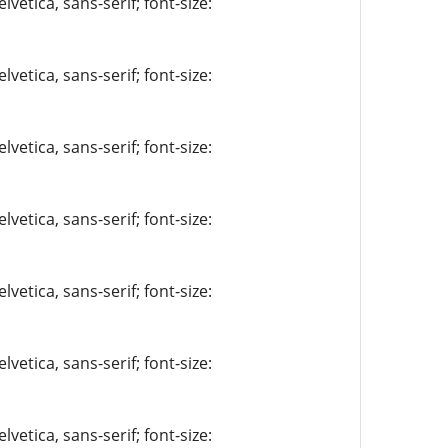
vetica, sans-serif; font-size:
vetica, sans-serif; font-size:
vetica, sans-serif; font-size:
vetica, sans-serif; font-size:
vetica, sans-serif; font-size:
vetica, sans-serif; font-size:
vetica, sans-serif; font-size: