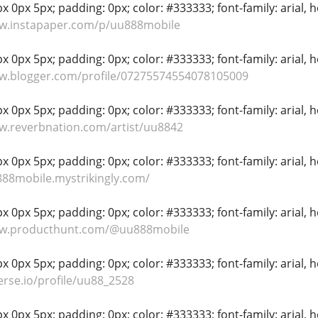
 0px 5px; padding: 0px; color: #333333; font-family: arial, hel
ww.instapaper.com/p/uu888mobile
 0px 5px; padding: 0px; color: #333333; font-family: arial, hel
ww.blogger.com/profile/07275574554078105009
 0px 5px; padding: 0px; color: #333333; font-family: arial, hel
w.reverbnation.com/artist/uu8842
 0px 5px; padding: 0px; color: #333333; font-family: arial, hel
888mobile.mystrikingly.com/
 0px 5px; padding: 0px; color: #333333; font-family: arial, hel
ww.producthunt.com/@uu888mobile
 0px 5px; padding: 0px; color: #333333; font-family: arial, hel
verse.io/profile/uu88_2528
 0px 5px; padding: 0px; color: #333333; font-family: arial, hel