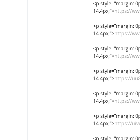
<p style="margin: 0px
14.4px;">
https://w
<p style="margin: 0px
14.4px;">
https://w
<p style="margin: 0px
14.4px;">
https://ww
<p style="margin: 0px
14.4px;">
https://uu
<p style="margin: 0px
14.4px;">
https://w
<p style="margin: 0px
14.4px;">
https://ui
<p style="margin: 0px