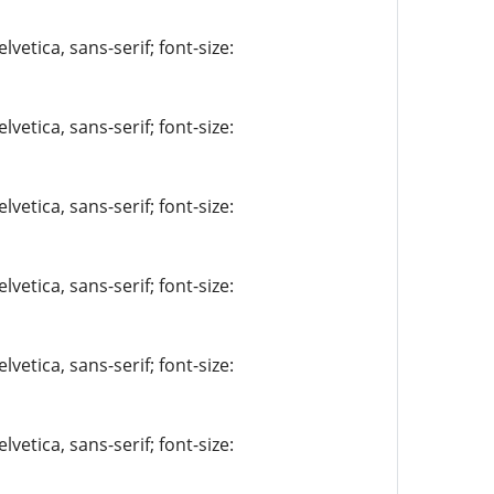
vetica, sans-serif; font-size:
vetica, sans-serif; font-size:
vetica, sans-serif; font-size:
vetica, sans-serif; font-size:
vetica, sans-serif; font-size:
vetica, sans-serif; font-size: