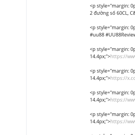
<p style="margin: 0px
2 đường số 60CL, C&
<p style="margin: 0p
#uu88 #UU88Revie
<p style="margin: 0px
14.4px;">
https://w
<p style="margin: 0px
14.4px;">
https://x
<p style="margin: 0px
14.4px;">
https://w
<p style="margin: 0px
14.4px;">
https://w