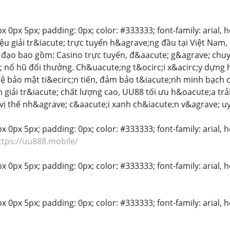
 0px 5px; padding: 0px; color: #333333; font-family: arial, hel
ệu giải tr&iacute; trực tuyến h&agrave;ng đầu tại Việt Na
đạo bao gồm: Casino trực tuyến, đ&aacute; g&agrave; chuy&
 nổ hũ đổi thưởng. Ch&uacute;ng t&ocirc;i x&acirc;y dựng h
ệ bảo mật ti&ecirc;n tiến, đảm bảo t&iacute;nh minh bạch c
iải tr&iacute; chất lượng cao, UU88 tối ưu h&oacute;a tr
h vị thế nh&agrave; c&aacute;i xanh ch&iacute;n v&agrave; u
 0px 5px; padding: 0px; color: #333333; font-family: arial, hel
ttps://uu888.mobile/
 0px 5px; padding: 0px; color: #333333; font-family: arial, he
x 0px 5px; padding: 0px; color: #333333; font-family: arial, he