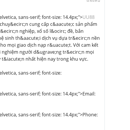
แจ้งลบ
vetica, sans-serif; font-size: 14.4px;">
UU88
m, chuy&ecirc;n cung cấp c&aacute;c sản phẩm
ecirc;n nghiệp, xổ số l&ocirc; đề, bắn
ệ sinh th&aacute;i dịch vụ dựa tr&ecirc;n nền
ho mọi giao dịch nạp r&uacute;t. Với cam kết
ải nghiệm người d&ugrave;ng tr&ecirc;n mọi
y t&iacute;n nhất hiện nay trong khu vực.
vetica, sans-serif; font-size:
lvetica, sans-serif; font-size: 14.4px;">Email:
lvetica, sans-serif; font-size: 14.4px;">Phone: