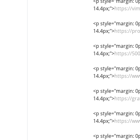
<p style="margin: 0px
14.4px;">
https://v
<p style="margin: 0px
14.4px;">
https://pr
<p style="margin: 0px
14.4px;">
https://5
<p style="margin: 0px
14.4px;">
https://w
<p style="margin: 0px
14.4px;">
https://gr
<p style="margin: 0px
14.4px;">
https://w
<p style="margin: 0px