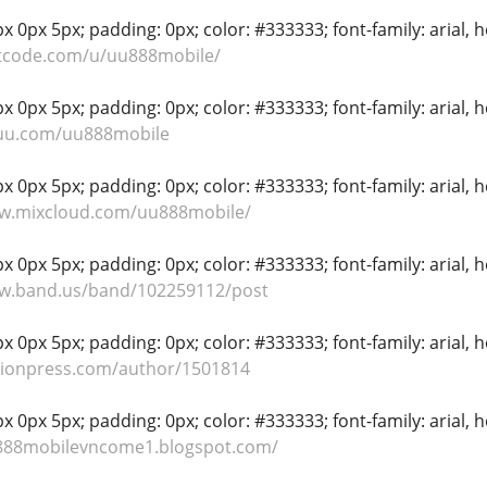
 0px 5px; padding: 0px; color: #333333; font-family: arial, hel
etcode.com/u/uu888mobile/
 0px 5px; padding: 0px; color: #333333; font-family: arial, hel
suu.com/uu888mobile
 0px 5px; padding: 0px; color: #333333; font-family: arial, hel
ww.mixcloud.com/uu888mobile/
 0px 5px; padding: 0px; color: #333333; font-family: arial, hel
ww.band.us/band/102259112/post
 0px 5px; padding: 0px; color: #333333; font-family: arial, hel
tionpress.com/author/1501814
 0px 5px; padding: 0px; color: #333333; font-family: arial, hel
u888mobilevncome1.blogspot.com/