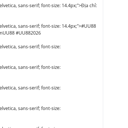
vetica, sans-serif; font-size: 14.4px;">Địa chỉ:
elvetica, sans-serif; font-size: 14.4px;">#UU88
anUU88 #UU882026
vetica, sans-serif; font-size:
vetica, sans-serif; font-size:
vetica, sans-serif; font-size:
vetica, sans-serif; font-size: