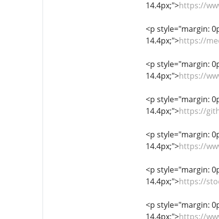
14.4px;">
https://w
<p style="margin: 0px
14.4px;">
https://m
<p style="margin: 0px
14.4px;">
https://ww
<p style="margin: 0px
14.4px;">
https://gi
<p style="margin: 0px
14.4px;">
https://w
<p style="margin: 0px
14.4px;">
https://st
<p style="margin: 0px
14.4px;">
https://ww