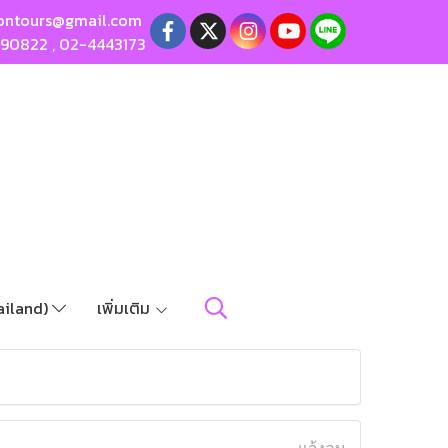
ontours@gmail.com
190822
,
02-4443173
ailand)
เพิ่มเติม