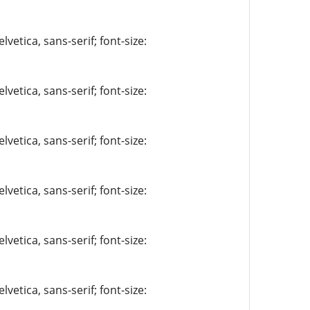
vetica, sans-serif; font-size:
vetica, sans-serif; font-size:
vetica, sans-serif; font-size:
vetica, sans-serif; font-size:
vetica, sans-serif; font-size:
vetica, sans-serif; font-size: