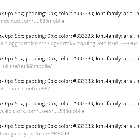
 0px 5px; padding: 0px; color: #333333; font-family: arial, hel
oundcloud.com/uu888mobile
 0px 5px; padding: 0px; color: #333333; font-family: arial, hel
w.bloggportalen.se/BlogPortal/view/BlogDetails?id=298864
 0px 5px; padding: 0px; color: #333333; font-family: arial, hel
ylink.me/uu888mobile/
 0px 5px; padding: 0px; color: #333333; font-family: arial, hel
ww.behance.net/uu887
 0px 5px; padding: 0px; color: #333333; font-family: arial, hel
w.aipictors.com/users/uu888mobile
 0px 5px; padding: 0px; color: #333333; font-family: arial, hel
tion-gallery.net/users/948049