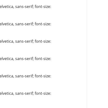
vetica, sans-serif; font-size:
vetica, sans-serif; font-size:
vetica, sans-serif; font-size:
vetica, sans-serif; font-size:
vetica, sans-serif; font-size:
vetica, sans-serif; font-size: