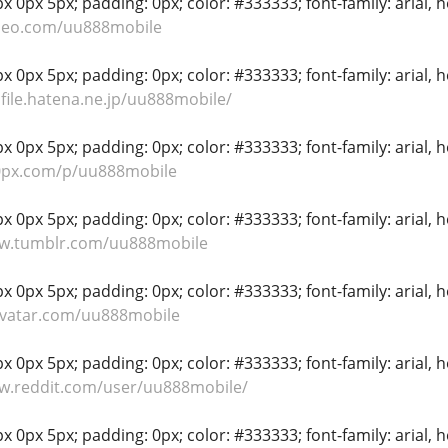
 0px 5px; padding: 0px; color: #333333; font-family: arial, hel
imeo.com/uu888mobile
 0px 5px; padding: 0px; color: #333333; font-family: arial, hel
ofile.hatena.ne.jp/uu888mobile/
 0px 5px; padding: 0px; color: #333333; font-family: arial, hel
00px.com/p/uu888mobile
 0px 5px; padding: 0px; color: #333333; font-family: arial, hel
ww.tumblr.com/uu888mobile
 0px 5px; padding: 0px; color: #333333; font-family: arial, hel
avatar.com/uu888mobile
 0px 5px; padding: 0px; color: #333333; font-family: arial, hel
ww.reddit.com/user/uu888mobile/
 0px 5px; padding: 0px; color: #333333; font-family: arial, hel