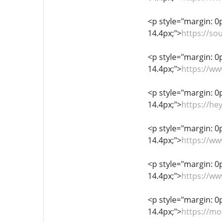
<p style="margin: 0px
14.4px;">
https://s
<p style="margin: 0px
14.4px;">
https://ww
<p style="margin: 0px
14.4px;">
https://he
<p style="margin: 0px
14.4px;">
https://w
<p style="margin: 0px
14.4px;">
https://ww
<p style="margin: 0px
14.4px;">
https://mo