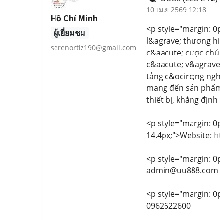
10 เม.ย 2569 12:18
Hồ Chí Minh
<p style="margin: 0px
ผู้เยี่ยมชม
l&agrave; thương hi
serenortiz190@gmail.com
c&aacute; cược chủ 
c&aacute; v&agrave;
tảng c&ocirc;ng ngh
mang đến sản phẩm g
thiết bị, khẳng địn
<p style="margin: 0px
14.4px;">Website:
h
<p style="margin: 0px
admin@uu888.com
<p style="margin: 0p
0962622600