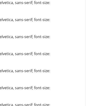
vetica, sans-serif; font-size:
vetica, sans-serif; font-size:
vetica, sans-serif; font-size:
vetica, sans-serif; font-size:
vetica, sans-serif; font-size:
vetica, sans-serif; font-size:
vetica, sans-serif; font-size: