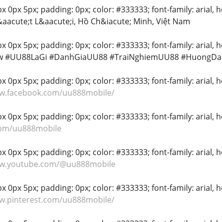
 0px 5px; padding: 0px; color: #333333; font-family: arial, hel
aacute;t L&aacute;i, Hồ Ch&iacute; Minh, Việt Nam
x 0px 5px; padding: 0px; color: #333333; font-family: arial, h
w #UU88LaGi #DanhGiaUU88 #TraiNghiemUU88 #HuongD
 0px 5px; padding: 0px; color: #333333; font-family: arial, hel
ww.facebook.com/uu888mobile/
 0px 5px; padding: 0px; color: #333333; font-family: arial, hel
.com/uu888mobile
 0px 5px; padding: 0px; color: #333333; font-family: arial, hel
ww.youtube.com/@uu888mobile
 0px 5px; padding: 0px; color: #333333; font-family: arial, hel
ww.pinterest.com/uu888mobile/