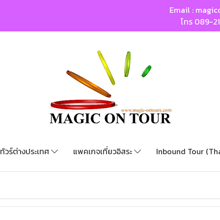
Email :
magic
โทร
089-2
ทัวร์ต่างประเทศ
แพคเกจเที่ยวอิสระ
Inbound Tour (Th