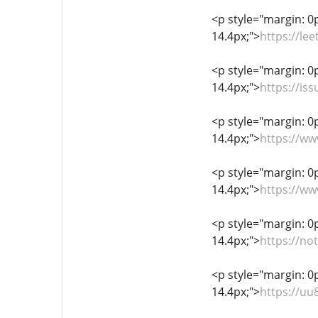
<p style="margin: 0px
14.4px;">
https://le
<p style="margin: 0px
14.4px;">
https://is
<p style="margin: 0px
14.4px;">
https://w
<p style="margin: 0px
14.4px;">
https://w
<p style="margin: 0px
14.4px;">
https://no
<p style="margin: 0px
14.4px;">
https://u