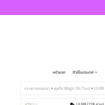
หน้าแรก
ทัวร์ในประเทศ
กระดานสนทนา
>
คุยกับ Magic On Tour
>
UU88
UU88
(228 อ่าน)