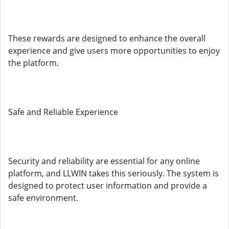
These rewards are designed to enhance the overall
experience and give users more opportunities to enjoy
the platform.
Safe and Reliable Experience
Security and reliability are essential for any online
platform, and LLWIN takes this seriously. The system is
designed to protect user information and provide a
safe environment.