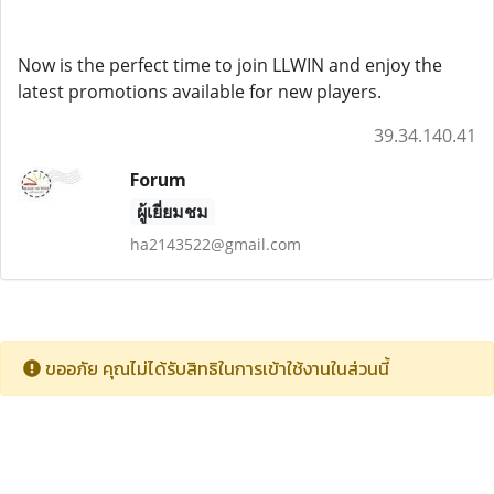
Now is the perfect time to join LLWIN and enjoy the
latest promotions available for new players.
39.34.140.41
Forum
ผู้เยี่ยมชม
ha2143522@gmail.com
ขออภัย คุณไม่ได้รับสิทธิในการเข้าใช้งานในส่วนนี้