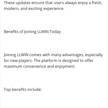
These updates ensure that users always enjoy a fresh,
modern, and exciting experience.
Benefits of Joining LLWIN Today
Joining LLWIN comes with many advantages, especially
for new players. The platform is designed to offer
maximum convenience and enjoyment.
Top benefits include: