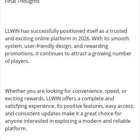
Final Thoughts
LLWIN has successfully positioned itself as a trusted
and exciting online platform in 2026. With its smooth
system, user-friendly design, and rewarding
promotions, it continues to attract a growing number
of players.
Whether you are looking for convenience, speed, or
exciting rewards, LLWIN offers a complete and
satisfying experience. Its positive features, easy access,
and consistent updates make it a great choice for
anyone interested in exploring a modern and reliable
platform.