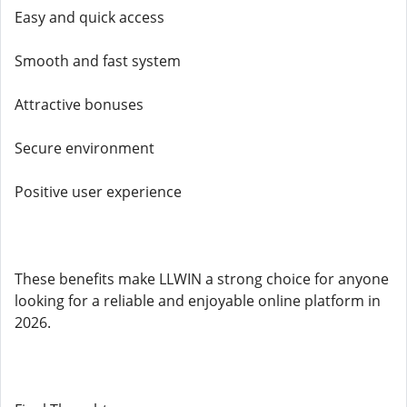
Easy and quick access
Smooth and fast system
Attractive bonuses
Secure environment
Positive user experience
These benefits make LLWIN a strong choice for anyone
looking for a reliable and enjoyable online platform in
2026.