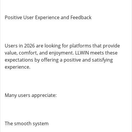
Positive User Experience and Feedback
Users in 2026 are looking for platforms that provide
value, comfort, and enjoyment. LLWIN meets these
expectations by offering a positive and satisfying
experience.
Many users appreciate:
The smooth system