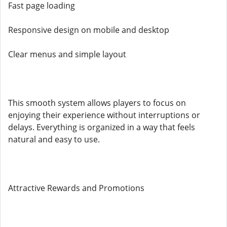
Fast page loading
Responsive design on mobile and desktop
Clear menus and simple layout
This smooth system allows players to focus on
enjoying their experience without interruptions or
delays. Everything is organized in a way that feels
natural and easy to use.
Attractive Rewards and Promotions