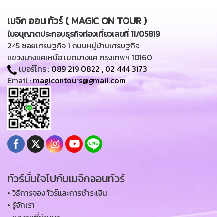
เมจิก ออน ทัวร์ ( MAGIC ON TOUR )
ใบอนุญาตประกอบธุรกิจท่องเที่ยวเลขที่ 11/05819
245 ซอยเศรษฐกิจ 1 ถนนหมู่บ้านเศรษฐกิจ
แขวงบางแคเหนือ เขตบางแค กรุงเทพฯ 10160
เบอร์โทร :
089 219 0822
,
02 444 3173
Email :
magicontours@gmail.com
ทัวร์มั่นใจไปกับเมจิกออนทัวร์
• วิธีการจองทัวร์และการชำระเงิน
• รู้จักเรา
• ผลงานที่ผ่านมา