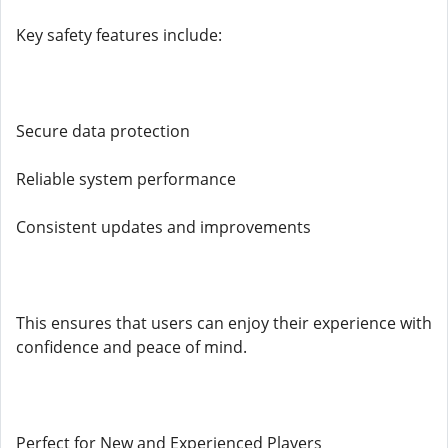
Key safety features include:
Secure data protection
Reliable system performance
Consistent updates and improvements
This ensures that users can enjoy their experience with
confidence and peace of mind.
Perfect for New and Experienced Players