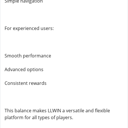
Simple navigation
For experienced users:
Smooth performance
Advanced options
Consistent rewards
This balance makes LLWIN a versatile and flexible
platform for all types of players.