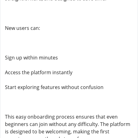
New users can:
Sign up within minutes
Access the platform instantly
Start exploring features without confusion
This easy onboarding process ensures that even
beginners can join without any difficulty. The platform
is designed to be welcoming, making the first