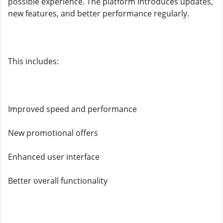
possible experience. The platform introduces updates,
new features, and better performance regularly.
This includes:
Improved speed and performance
New promotional offers
Enhanced user interface
Better overall functionality