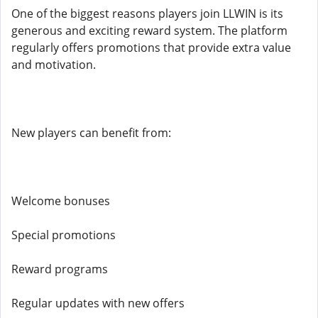
One of the biggest reasons players join LLWIN is its
generous and exciting reward system. The platform
regularly offers promotions that provide extra value
and motivation.
New players can benefit from:
Welcome bonuses
Special promotions
Reward programs
Regular updates with new offers