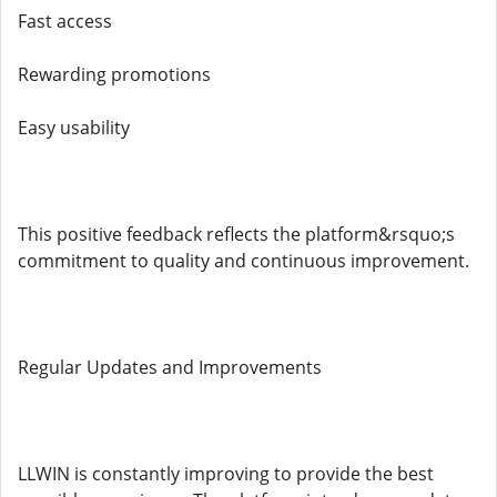
Fast access
Rewarding promotions
Easy usability
This positive feedback reflects the platform&rsquo;s
commitment to quality and continuous improvement.
Regular Updates and Improvements
LLWIN is constantly improving to provide the best