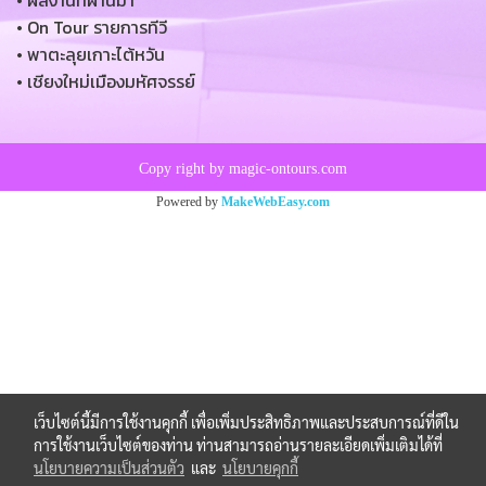
• On Tour รายการทีวี
• พาตะลุยเกาะไต้หวัน
• เชียงใหม่เมืองมหัศจรรย์
Copy right by magic-ontours.com
Powered by
MakeWebEasy.com
เว็บไซต์นี้มีการใช้งานคุกกี้ เพื่อเพิ่มประสิทธิภาพและประสบการณ์ที่ดีใน
การใช้งานเว็บไซต์ของท่าน ท่านสามารถอ่านรายละเอียดเพิ่มเติมได้ที่
นโยบายความเป็นส่วนตัว
และ
นโยบายคุกกี้