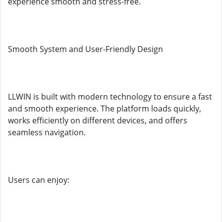
experience smooth and stress-free.
Smooth System and User-Friendly Design
LLWIN is built with modern technology to ensure a fast
and smooth experience. The platform loads quickly,
works efficiently on different devices, and offers
seamless navigation.
Users can enjoy: