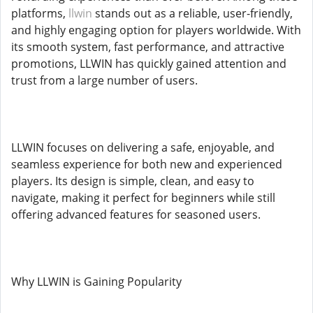
platforms,
llwin
stands out as a reliable, user-friendly,
and highly engaging option for players worldwide. With
its smooth system, fast performance, and attractive
promotions, LLWIN has quickly gained attention and
trust from a large number of users.
LLWIN focuses on delivering a safe, enjoyable, and
seamless experience for both new and experienced
players. Its design is simple, clean, and easy to
navigate, making it perfect for beginners while still
offering advanced features for seasoned users.
Why LLWIN is Gaining Popularity