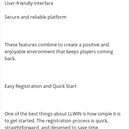
User-friendly interface
Secure and reliable platform
These features combine to create a positive and
enjoyable environment that keeps players coming
back.
Easy Registration and Quick Start
One of the best things about LLWIN is how simple it is
to get started. The registration process is quick,
straightforward, and designed to save time.