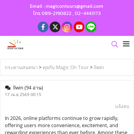
Email :
magicontours@gmail.com
โทร
089-2190822
,
02-4443173
กระดานสนทนา
>
คุยกับ Magic On Tour
>
llwin
llwin
(94 อ่าน)
17 เม.ย 2569 00:15
แจ้งลบ
In 2026, online platforms continue to grow rapidly,
offering users more convenience, excitement, and
rewarding experiences than ever before. Among these