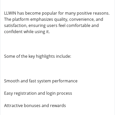
LLWIN has become popular for many positive reasons.
The platform emphasizes quality, convenience, and
satisfaction, ensuring users feel comfortable and
confident while using it.
Some of the key highlights include:
Smooth and fast system performance
Easy registration and login process
Attractive bonuses and rewards