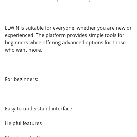
LLWIN is suitable for everyone, whether you are new or
experienced. The platform provides simple tools for
beginners while offering advanced options for those
who want more.
For beginners:
Easy-to-understand interface
Helpful features