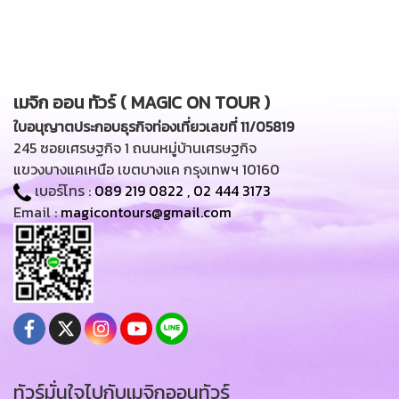
เมจิก ออน ทัวร์ ( MAGIC ON TOUR )
ใบอนุญาตประกอบธุรกิจท่องเที่ยวเลขที่ 11/05819
245 ซอยเศรษฐกิจ 1 ถนนหมู่บ้านเศรษฐกิจ
แขวงบางแคเหนือ เขตบางแค กรุงเทพฯ 10160
เบอร์โทร :
089 219 0822
,
02 444 3173
Email :
magicontours@gmail.com
ทัวร์มั่นใจไปกับเมจิกออนทัวร์