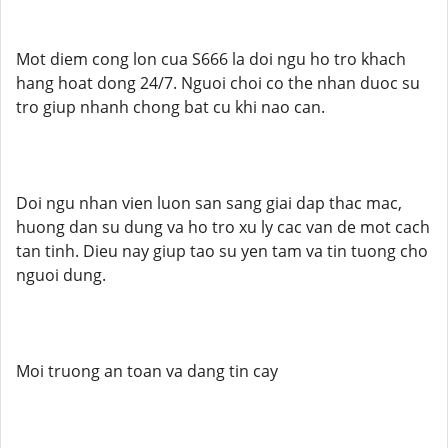
Mot diem cong lon cua S666 la doi ngu ho tro khach
hang hoat dong 24/7. Nguoi choi co the nhan duoc su
tro giup nhanh chong bat cu khi nao can.
Doi ngu nhan vien luon san sang giai dap thac mac,
huong dan su dung va ho tro xu ly cac van de mot cach
tan tinh. Dieu nay giup tao su yen tam va tin tuong cho
nguoi dung.
Moi truong an toan va dang tin cay