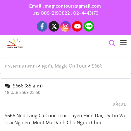
Email :
magicontours@gmail.com
โทร
089-2190822
,
02-4443173
กระดานสนทนา
>
คุยกับ Magic On Tour
>
S666
S666
(85 อ่าน)
18 เม.ย 2569 23:50
แจ้งลบ
S666 Nen Tang Ca Cuoc Truc Tuyen Hien Dai, Uy Tin Va
Trai Nghiem Muot Ma Danh Cho Nguoi Choi