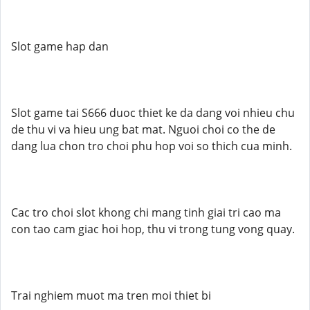
Slot game hap dan
Slot game tai S666 duoc thiet ke da dang voi nhieu chu
de thu vi va hieu ung bat mat. Nguoi choi co the de
dang lua chon tro choi phu hop voi so thich cua minh.
Cac tro choi slot khong chi mang tinh giai tri cao ma
con tao cam giac hoi hop, thu vi trong tung vong quay.
Trai nghiem muot ma tren moi thiet bi