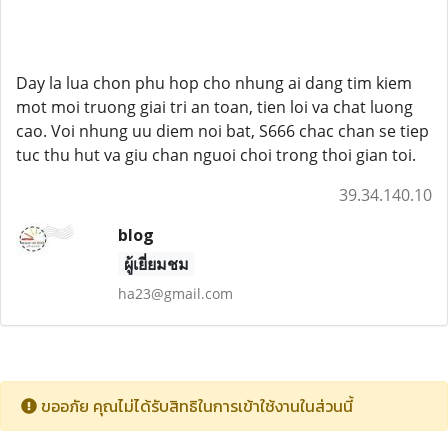
Day la lua chon phu hop cho nhung ai dang tim kiem
mot moi truong giai tri an toan, tien loi va chat luong
cao. Voi nhung uu diem noi bat, S666 chac chan se tiep
tuc thu hut va giu chan nguoi choi trong thoi gian toi.
39.34.140.10
blog
ผู้เยี่ยมชม
ha23@gmail.com
ขออภัย คุณไม่ได้รับสิทธิในการเข้าใช้งานในส่วนนี้