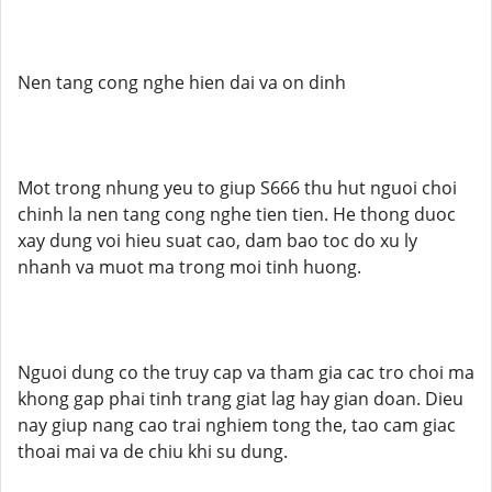
Nen tang cong nghe hien dai va on dinh
Mot trong nhung yeu to giup S666 thu hut nguoi choi
chinh la nen tang cong nghe tien tien. He thong duoc
xay dung voi hieu suat cao, dam bao toc do xu ly
nhanh va muot ma trong moi tinh huong.
Nguoi dung co the truy cap va tham gia cac tro choi ma
khong gap phai tinh trang giat lag hay gian doan. Dieu
nay giup nang cao trai nghiem tong the, tao cam giac
thoai mai va de chiu khi su dung.