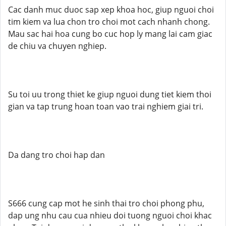
Cac danh muc duoc sap xep khoa hoc, giup nguoi choi
tim kiem va lua chon tro choi mot cach nhanh chong.
Mau sac hai hoa cung bo cuc hop ly mang lai cam giac
de chiu va chuyen nghiep.
Su toi uu trong thiet ke giup nguoi dung tiet kiem thoi
gian va tap trung hoan toan vao trai nghiem giai tri.
Da dang tro choi hap dan
S666 cung cap mot he sinh thai tro choi phong phu,
dap ung nhu cau cua nhieu doi tuong nguoi choi khac