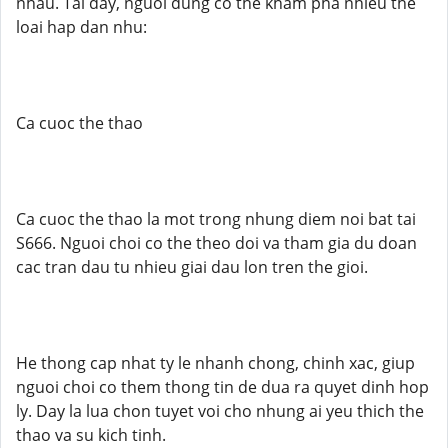
nhau. Tai day, nguoi dung co the kham pha nhieu the
loai hap dan nhu:
Ca cuoc the thao
Ca cuoc the thao la mot trong nhung diem noi bat tai
S666. Nguoi choi co the theo doi va tham gia du doan
cac tran dau tu nhieu giai dau lon tren the gioi.
He thong cap nhat ty le nhanh chong, chinh xac, giup
nguoi choi co them thong tin de dua ra quyet dinh hop
ly. Day la lua chon tuyet voi cho nhung ai yeu thich the
thao va su kich tinh.