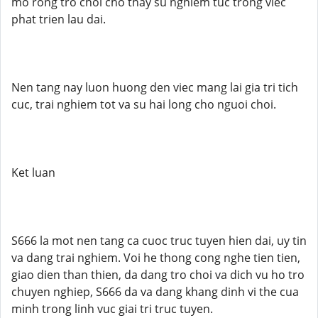
mo rong tro choi cho thay su nghiem tuc trong viec
phat trien lau dai.
Nen tang nay luon huong den viec mang lai gia tri tich
cuc, trai nghiem tot va su hai long cho nguoi choi.
Ket luan
S666 la mot nen tang ca cuoc truc tuyen hien dai, uy tin
va dang trai nghiem. Voi he thong cong nghe tien tien,
giao dien than thien, da dang tro choi va dich vu ho tro
chuyen nghiep, S666 da va dang khang dinh vi the cua
minh trong linh vuc giai tri truc tuyen.