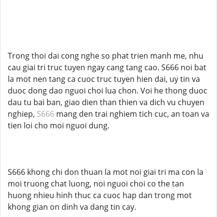
Trong thoi dai cong nghe so phat trien manh me, nhu
cau giai tri truc tuyen ngay cang tang cao. S666 noi bat
la mot nen tang ca cuoc truc tuyen hien dai, uy tin va
duoc dong dao nguoi choi lua chon. Voi he thong duoc
dau tu bai ban, giao dien than thien va dich vu chuyen
nghiep,
S666
mang den trai nghiem tich cuc, an toan va
tien loi cho moi nguoi dung.
S666 khong chi don thuan la mot noi giai tri ma con la
moi truong chat luong, noi nguoi choi co the tan
huong nhieu hinh thuc ca cuoc hap dan trong mot
khong gian on dinh va dang tin cay.