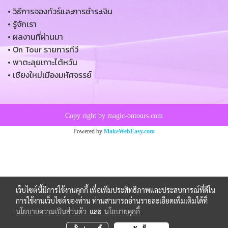
• วิธีการจองทัวร์และการชำระเงิน
• รู้จักเรา
• ผลงานที่ผ่านมา
• On Tour รายการทีวี
• พาตะลุยเกาะไต้หวัน
• เชียงใหม่เมืองมหัศจรรย์
Copy right by magic-ontours.com
Powered by
MakeWebEasy.com
เว็บไซต์นี้มีการใช้งานคุกกี้ เพื่อเพิ่มประสิทธิภาพและประสบการณ์ที่ดีใน
การใช้งานเว็บไซต์ของท่าน ท่านสามารถอ่านรายละเอียดเพิ่มเติมได้ที่
นโยบายความเป็นส่วนตัว
และ
นโยบายคุกกี้