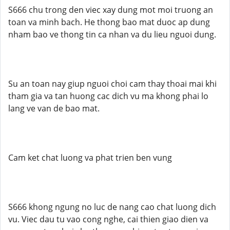
S666 chu trong den viec xay dung mot moi truong an
toan va minh bach. He thong bao mat duoc ap dung
nham bao ve thong tin ca nhan va du lieu nguoi dung.
Su an toan nay giup nguoi choi cam thay thoai mai khi
tham gia va tan huong cac dich vu ma khong phai lo
lang ve van de bao mat.
Cam ket chat luong va phat trien ben vung
S666 khong ngung no luc de nang cao chat luong dich
vu. Viec dau tu vao cong nghe, cai thien giao dien va