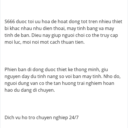
S666 duoc toi uu hoa de hoat dong tot tren nhieu thiet
bi khac nhau nhu dien thoai, may tinh bang va may
tinh de ban. Dieu nay giup nguoi choi co the truy cap
moi luc, moi noi mot cach thuan tien.
Phien ban di dong duoc thiet ke thong minh, giu
nguyen day du tinh nang so voi ban may tinh. Nho do,
nguoi dung van co the tan huong trai nghiem hoan
hao du dang di chuyen.
Dich vu ho tro chuyen nghiep 24/7