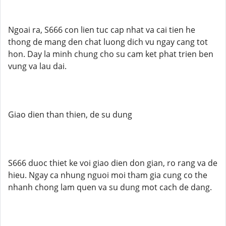
Ngoai ra, S666 con lien tuc cap nhat va cai tien he
thong de mang den chat luong dich vu ngay cang tot
hon. Day la minh chung cho su cam ket phat trien ben
vung va lau dai.
Giao dien than thien, de su dung
S666 duoc thiet ke voi giao dien don gian, ro rang va de
hieu. Ngay ca nhung nguoi moi tham gia cung co the
nhanh chong lam quen va su dung mot cach de dang.