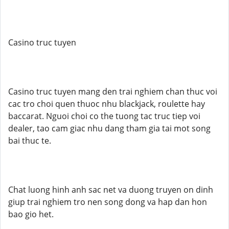
Casino truc tuyen
Casino truc tuyen mang den trai nghiem chan thuc voi
cac tro choi quen thuoc nhu blackjack, roulette hay
baccarat. Nguoi choi co the tuong tac truc tiep voi
dealer, tao cam giac nhu dang tham gia tai mot song
bai thuc te.
Chat luong hinh anh sac net va duong truyen on dinh
giup trai nghiem tro nen song dong va hap dan hon
bao gio het.