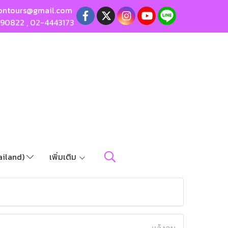
ontours@gmail.com
190822
,
02-4443173
ailand)
เพิ่มเติม