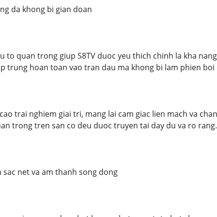
ng da khong bi gian doan
 to quan trong giup S8TV duoc yeu thich chinh la kha nan
p trung hoan toan vao tran dau ma khong bi lam phien boi 
ao trai nghiem giai tri, mang lai cam giac lien mach va chan
n trong tren san co deu duoc truyen tai day du va ro rang.
h sac net va am thanh song dong