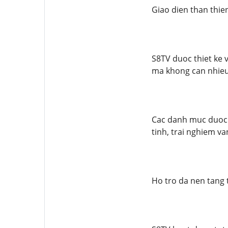
Giao dien than thie
S8TV duoc thiet ke 
ma khong can nhieu
Cac danh muc duoc s
tinh, trai nghiem v
Ho tro da nen tang t