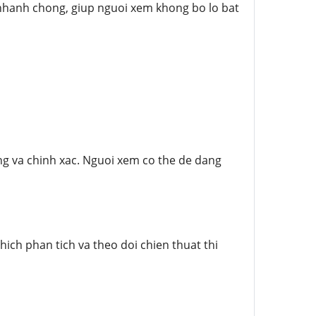
t nhanh chong, giup nguoi xem khong bo lo bat
ng va chinh xac. Nguoi xem co the de dang
hich phan tich va theo doi chien thuat thi