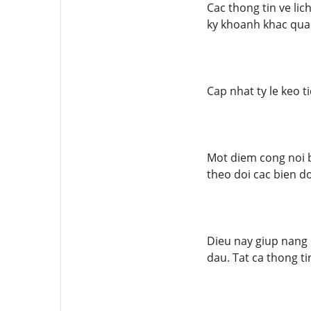
Cac thong tin ve li
ky khoanh khac qua
Cap nhat ty le keo t
Mot diem cong noi b
theo doi cac bien d
Dieu nay giup nang c
dau. Tat ca thong ti