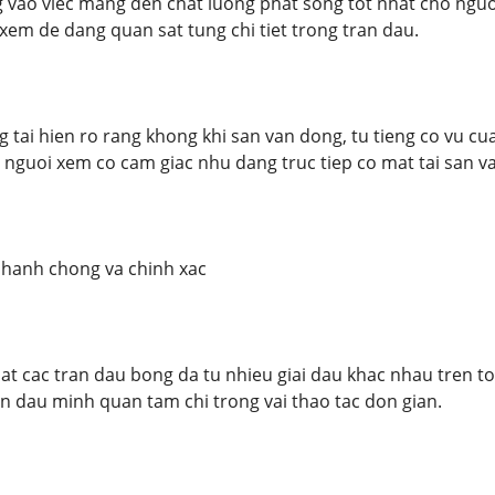
 vao viec mang den chat luong phat song tot nhat cho nguo
 xem de dang quan sat tung chi tiet trong tran dau.
tai hien ro rang khong khi san van dong, tu tieng co vu c
 nguoi xem co cam giac nhu dang truc tiep co mat tai san v
nhanh chong va chinh xac
hat cac tran dau bong da tu nhieu giai dau khac nhau tren t
an dau minh quan tam chi trong vai thao tac don gian.