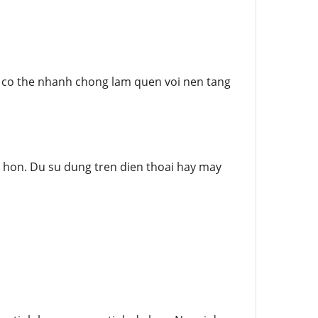
ng co the nhanh chong lam quen voi nen tang
g hon. Du su dung tren dien thoai hay may