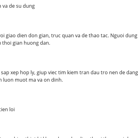
n va de su dung
voi giao dien don gian, truc quan va de thao tac. Nguoi du
 thoi gian huong dan.
ap xep hop ly, giup viec tim kiem tran dau tro nen de dan
an luon muot ma va on dinh.
ien loi