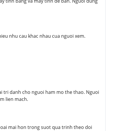
ay tinh bang va may tinh de ban. Nguoi dung
nhieu nhu cau khac nhau cua nguoi xem.
ai tri danh cho nguoi ham mo the thao. Nguoi
em lien mach.
hoai mai hon trong suot qua trinh theo doi