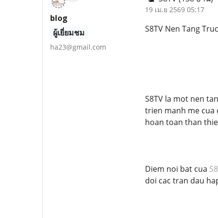
19 เม.ย 2569 05:17
blog
S8TV Nen Tang Tru
ผู้เยี่ยมชม
ha23@gmail.com
S8TV la mot nen tan
trien manh me cua 
hoan toan than thie
Diem noi bat cua
S
doi cac tran dau ha