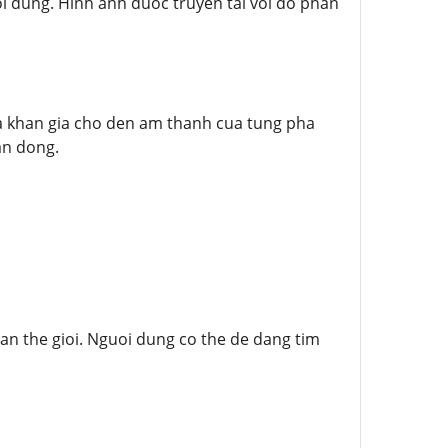
i dung. Hinh anh duoc truyen tai voi do phan
ua khan gia cho den am thanh cua tung pha
an dong.
oan the gioi. Nguoi dung co the de dang tim