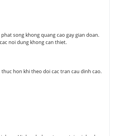
g phat song khong quang cao gay gian doan.
cac noi dung khong can thiet.
 thuc hon khi theo doi cac tran cau dinh cao.