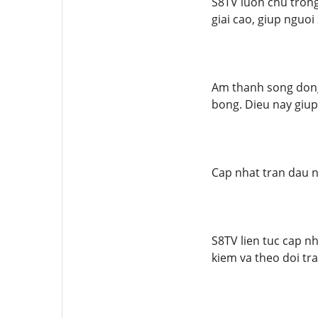
S8TV luon chu trong
giai cao, giup nguoi
Am thanh song dong 
bong. Dieu nay giup
Cap nhat tran dau 
S8TV lien tuc cap n
kiem va theo doi tr