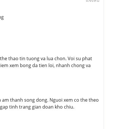
แจ้งลบ
ng
he thao tin tuong va lua chon. Voi su phat
iem xem bong da tien loi, nhanh chong va
va am thanh song dong. Nguoi xem co the theo
 gap tinh trang gian doan kho chiu.