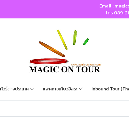
Email :
magic
โทร
089-2
ทัวร์ต่างประเทศ
แพคเกจเที่ยวอิสระ
Inbound Tour (Th