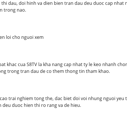
ch thi dau, doi hinh va dien bien tran dau deu duoc cap nha
n trong nao.
ien loi cho nguoi xem
at khac cua S8TV la kha nang cap nhat ty le keo nhanh cho
ong trong tran dau de co them thong tin tham khao.
ao trai nghiem tong the, dac biet doi voi nhung nguoi yeu t
n deu duoc hien thi ro rang va de hieu.