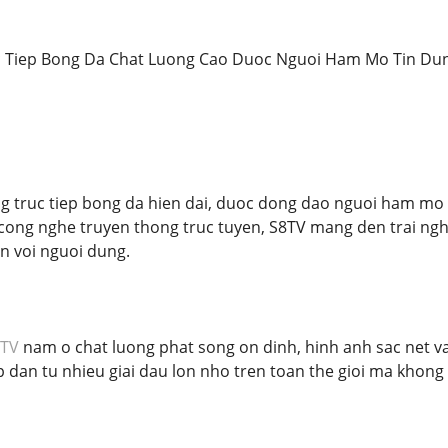
c Tiep Bong Da Chat Luong Cao Duoc Nguoi Ham Mo Tin Du
g truc tiep bong da hien dai, duoc dong dao nguoi ham mo t
cong nghe truyen thong truc tuyen, S8TV mang den trai ngh
n voi nguoi dung.
8TV
nam o chat luong phat song on dinh, hinh anh sac net 
p dan tu nhieu giai dau lon nho tren toan the gioi ma khong