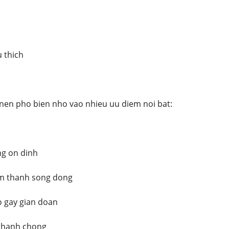
 thich
nen pho bien nho vao nhieu uu diem noi bat:
ng on dinh
am thanh song dong
 gay gian doan
nhanh chong