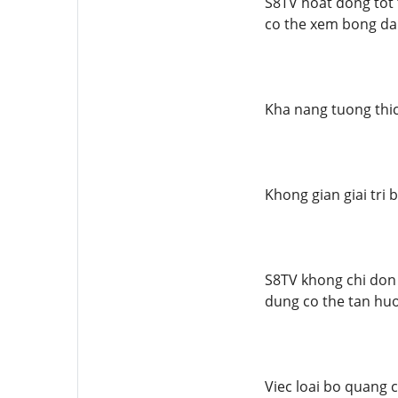
S8TV hoat dong tot 
co the xem bong da m
Kha nang tuong thic
Khong gian giai tri
S8TV khong chi don 
dung co the tan huo
Viec loai bo quang 