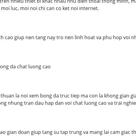
tren nhieu thiet bi khac nhau nhu dien thoai thong minh, m
oi luc, moi noi chi can co ket noi internet.
h cao giup nen tang nay tro nen linh hoat va phu hop voi 
 bong da chat luong cao
thuan la noi xem bong da truc tiep ma con la khong gian gi
ng nhung tran dau hap dan voi chat luong cao va trai nghi
cao gian doan giup tang su tap trung va mang lai cam giac t