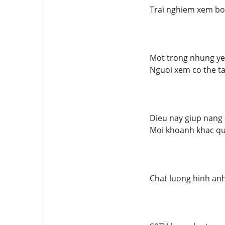
Trai nghiem xem bo
Mot trong nhung yeu
Nguoi xem co the ta
Dieu nay giup nang c
Moi khoanh khac qua
Chat luong hinh an