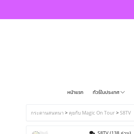
หน้าแรก
ทัวร์ในประเทศ
กระดานสนทนา
>
คุยกับ Magic On Tour
>
S8TV
S8TV
(138 อ่าน)