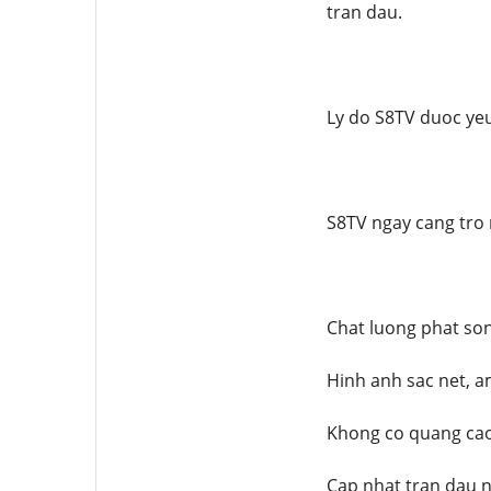
tran dau.
Ly do S8TV duoc yeu
S8TV ngay cang tro 
Chat luong phat so
Hinh anh sac net, 
Khong co quang cao
Cap nhat tran dau 