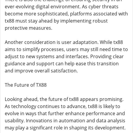
ever-evolving digital environment. As cyber threats
become more sophisticated, platforms associated with
tx88 must stay ahead by implementing robust
protective measures.
Another consideration is user adaptation. While tx88
aims to simplify processes, users may still need time to
adjust to new systems and interfaces. Providing clear
guidance and support can help ease this transition
and improve overall satisfaction.
The Future of TX88
Looking ahead, the future of tx88 appears promising.
As technology continues to advance, tx88 is likely to
evolve in ways that further enhance performance and
usability. Innovations in automation and data analysis
may play a significant role in shaping its development.