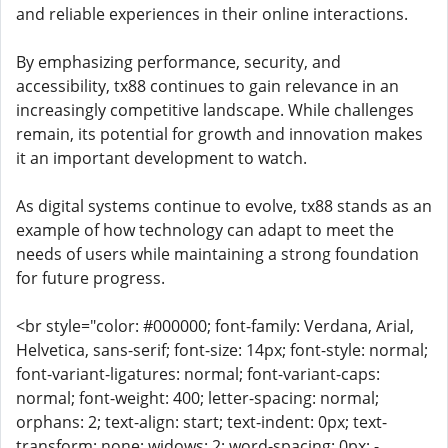
and reliable experiences in their online interactions.
By emphasizing performance, security, and
accessibility, tx88 continues to gain relevance in an
increasingly competitive landscape. While challenges
remain, its potential for growth and innovation makes
it an important development to watch.
As digital systems continue to evolve, tx88 stands as an
example of how technology can adapt to meet the
needs of users while maintaining a strong foundation
for future progress.
<br style="color: #000000; font-family: Verdana, Arial,
Helvetica, sans-serif; font-size: 14px; font-style: normal;
font-variant-ligatures: normal; font-variant-caps:
normal; font-weight: 400; letter-spacing: normal;
orphans: 2; text-align: start; text-indent: 0px; text-
transform: none; widows: 2; word-spacing: 0px; -