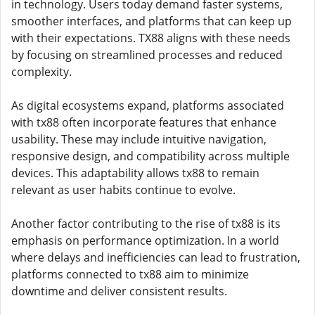
in technology. Users today demand faster systems,
smoother interfaces, and platforms that can keep up
with their expectations. TX88 aligns with these needs
by focusing on streamlined processes and reduced
complexity.
As digital ecosystems expand, platforms associated
with tx88 often incorporate features that enhance
usability. These may include intuitive navigation,
responsive design, and compatibility across multiple
devices. This adaptability allows tx88 to remain
relevant as user habits continue to evolve.
Another factor contributing to the rise of tx88 is its
emphasis on performance optimization. In a world
where delays and inefficiencies can lead to frustration,
platforms connected to tx88 aim to minimize
downtime and deliver consistent results.