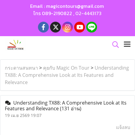
Email :
magicontours@gmail.com
โทร
089-2190822
,
02-4443173
กระดานสนทนา
>
คุยกับ Magic On Tour
>
Understanding
TX88: A Comprehensive Look at Its Features and
Relevance
Understanding TX88: A Comprehensive Look at Its
Features and Relevance
(131 อ่าน)
19 เม.ย 2569 19:07
แจ้งลบ