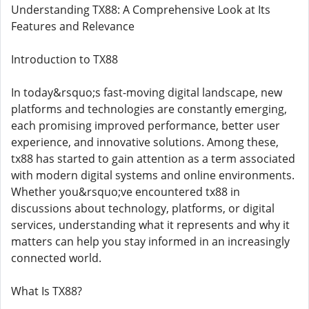
Understanding TX88: A Comprehensive Look at Its
Features and Relevance
Introduction to TX88
In today&rsquo;s fast-moving digital landscape, new
platforms and technologies are constantly emerging,
each promising improved performance, better user
experience, and innovative solutions. Among these,
tx88 has started to gain attention as a term associated
with modern digital systems and online environments.
Whether you&rsquo;ve encountered tx88 in
discussions about technology, platforms, or digital
services, understanding what it represents and why it
matters can help you stay informed in an increasingly
connected world.
What Is TX88?