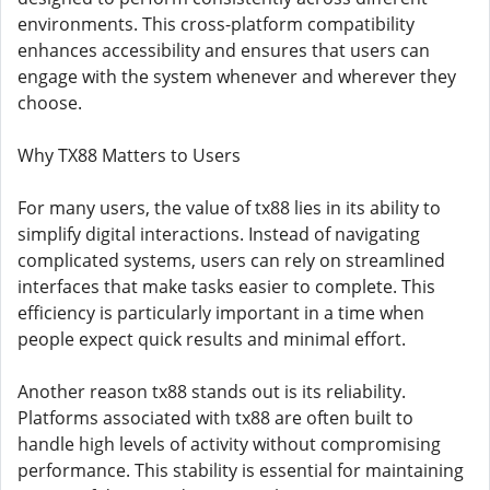
environments. This cross-platform compatibility
enhances accessibility and ensures that users can
engage with the system whenever and wherever they
choose.
Why TX88 Matters to Users
For many users, the value of tx88 lies in its ability to
simplify digital interactions. Instead of navigating
complicated systems, users can rely on streamlined
interfaces that make tasks easier to complete. This
efficiency is particularly important in a time when
people expect quick results and minimal effort.
Another reason tx88 stands out is its reliability.
Platforms associated with tx88 are often built to
handle high levels of activity without compromising
performance. This stability is essential for maintaining