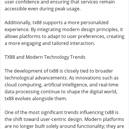
user confidence and ensuring that services remain
accessible even during peak usage.
Additionally, tx88 supports a more personalized
experience. By integrating modern design principles, it
allows platforms to adapt to user preferences, creating
a more engaging and tailored interaction.
TX88 and Modern Technology Trends
The development of tx88 is closely tied to broader
technological advancements. As innovations such as
cloud computing, artificial intelligence, and real-time
data processing continue to shape the digital world,
tx88 evolves alongside them.
One of the most significant trends influencing tx88 is
the shift toward user-centric design. Modern platforms
are no longer built solely around functionality; they are