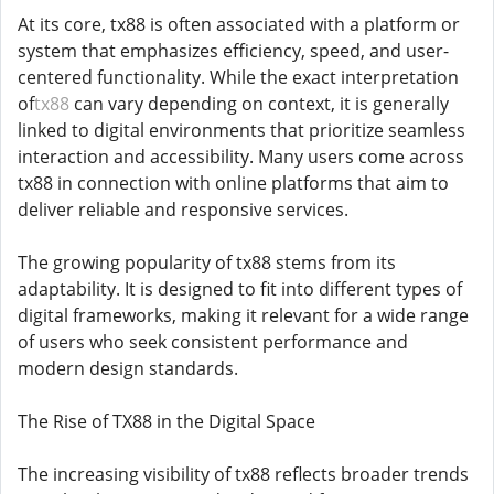
At its core, tx88 is often associated with a platform or
system that emphasizes efficiency, speed, and user-
centered functionality. While the exact interpretation
of
tx88
can vary depending on context, it is generally
linked to digital environments that prioritize seamless
interaction and accessibility. Many users come across
tx88 in connection with online platforms that aim to
deliver reliable and responsive services.
The growing popularity of tx88 stems from its
adaptability. It is designed to fit into different types of
digital frameworks, making it relevant for a wide range
of users who seek consistent performance and
modern design standards.
The Rise of TX88 in the Digital Space
The increasing visibility of tx88 reflects broader trends