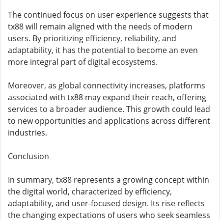
The continued focus on user experience suggests that
tx88 will remain aligned with the needs of modern
users. By prioritizing efficiency, reliability, and
adaptability, it has the potential to become an even
more integral part of digital ecosystems.
Moreover, as global connectivity increases, platforms
associated with tx88 may expand their reach, offering
services to a broader audience. This growth could lead
to new opportunities and applications across different
industries.
Conclusion
In summary, tx88 represents a growing concept within
the digital world, characterized by efficiency,
adaptability, and user-focused design. Its rise reflects
the changing expectations of users who seek seamless