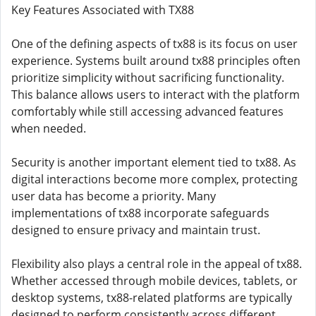
Key Features Associated with TX88
One of the defining aspects of tx88 is its focus on user
experience. Systems built around tx88 principles often
prioritize simplicity without sacrificing functionality.
This balance allows users to interact with the platform
comfortably while still accessing advanced features
when needed.
Security is another important element tied to tx88. As
digital interactions become more complex, protecting
user data has become a priority. Many
implementations of tx88 incorporate safeguards
designed to ensure privacy and maintain trust.
Flexibility also plays a central role in the appeal of tx88.
Whether accessed through mobile devices, tablets, or
desktop systems, tx88-related platforms are typically
designed to perform consistently across different