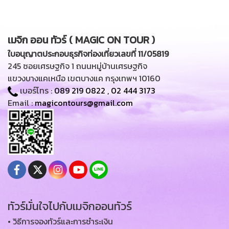
เมจิก ออน ทัวร์ ( MAGIC ON TOUR )
ใบอนุญาตประกอบธุรกิจท่องเที่ยวเลขที่ 11/05819
245 ซอยเศรษฐกิจ 1 ถนนหมู่บ้านเศรษฐกิจ
แขวงบางแคเหนือ เขตบางแค กรุงเทพฯ 10160
เบอร์โทร :
089 219 0822
,
02 444 3173
Email :
magicontours@gmail.com
ทัวร์มั่นใจไปกับเมจิกออนทัวร์
• วิธีการจองทัวร์และการชำระเงิน