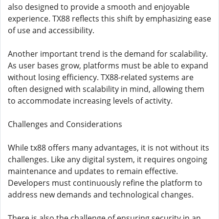
also designed to provide a smooth and enjoyable
experience. TX88 reflects this shift by emphasizing ease
of use and accessibility.
Another important trend is the demand for scalability.
As user bases grow, platforms must be able to expand
without losing efficiency. TX88-related systems are
often designed with scalability in mind, allowing them
to accommodate increasing levels of activity.
Challenges and Considerations
While tx88 offers many advantages, it is not without its
challenges. Like any digital system, it requires ongoing
maintenance and updates to remain effective.
Developers must continuously refine the platform to
address new demands and technological changes.
There is also the challenge of ensuring security in an