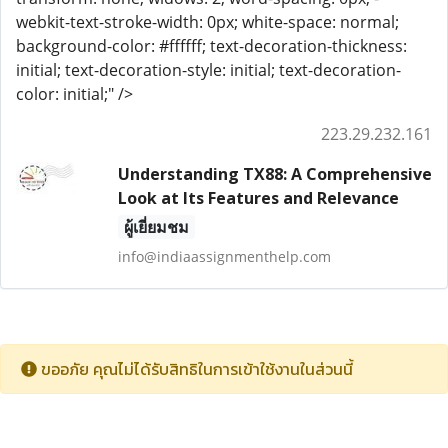
webkit-text-stroke-width: 0px; white-space: normal;
background-color: #ffffff; text-decoration-thickness:
initial; text-decoration-style: initial; text-decoration-
color: initial;" />
223.29.232.161
Understanding TX88: A Comprehensive
Look at Its Features and Relevance
ผู้เยี่ยมชม
info@indiaassignmenthelp.com
ขออภัย คุณไม่ได้รับสิทธิในการเข้าใช้งานในส่วนนี้