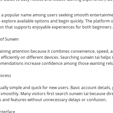
a popular name among users seeking smooth entertainment
 explore available options and begin quickly. The platform 
on that supports enjoyable experiences for both beginners
 of Sunwin
ining attention because it combines convenience, speed, an
 efficiently on different devices. Searching sunwin tai hel
mendations increase confidence among those wanting reliab
rocess
ually simple and quick for new users. Basic account details,
moothly. Many visitors first search sunwin tai because direc
s and features without unnecessary delays or confusion.
nterface