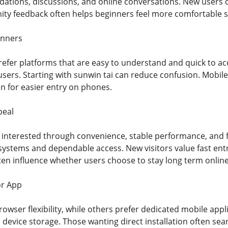
tions, discussions, and online conversations. New users 
y feedback often helps beginners feel more comfortable sta
inners
refer platforms that are easy to understand and quick to ac
users. Starting with sunwin tai can reduce confusion. Mobile
in for easier entry on phones.
peal
 interested through convenience, stable performance, and 
 systems and dependable access. New visitors value fast ent
ften influence whether users choose to stay long term online
or App
owser flexibility, while others prefer dedicated mobile app
device storage. Those wanting direct installation often searc