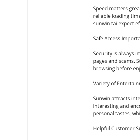
Speed matters great
reliable loading ti
sunwin tai expect ef
Safe Access Import
Security is always i
pages and scams. St
browsing before enj
Variety of Entertai
Sunwin attracts int
interesting and enc
personal tastes, wh
Helpful Customer S