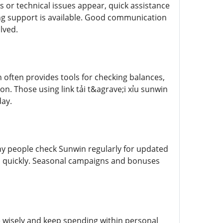
 or technical issues appear, quick assistance
ing support is available. Good communication
lved.
 often provides tools for checking balances,
n. Those using link tải t&agrave;i xỉu sunwin
ay.
ny people check Sunwin regularly for updated
es quickly. Seasonal campaigns and bonuses
e wisely and keep spending within personal