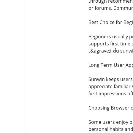
through recommenda
or forums. Communit
Best Choice for Beg
Beginners usually p
supports first time 
t&agrave;i xỉu sunw
Long Term User Ap
Sunwin keeps users
appreciate familiar
first impressions o
Choosing Browser 
Some users enjoy br
personal habits and 