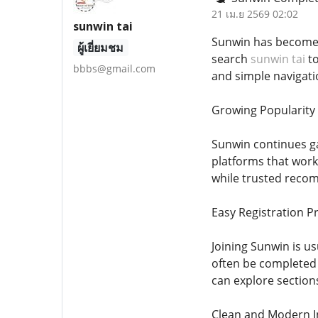
21 เม.ย 2569 02:02
sunwin tai
Sunwin has become 
ผู้เยี่ยมชม
search
sunwin tai
to
bbbs@gmail.com
and simple navigati
Growing Popularity
Sunwin continues ga
platforms that work
while trusted recom
Easy Registration P
Joining Sunwin is us
often be completed s
can explore section
Clean and Modern I