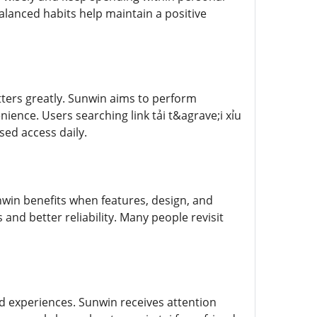
balanced habits help maintain a positive
ters greatly. Sunwin aims to perform
ience. Users searching link tải t&agrave;i xỉu
ed access daily.
win benefits when features, design, and
nd better reliability. Many people revisit
d experiences. Sunwin receives attention