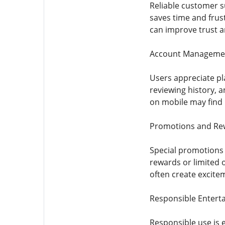
Reliable customer s
saves time and frus
can improve trust a
Account Managemen
Users appreciate pl
reviewing history, 
on mobile may find
Promotions and Re
Special promotions 
rewards or limited 
often create excite
Responsible Entert
Responsible use is 