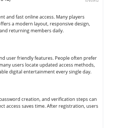
แจ้งลบ
 and fast online access. Many players
offers a modern layout, responsive design,
 and returning members daily.
d user friendly features. People often prefer
ps many users locate updated access methods,
le digital entertainment every single day.
 password creation, and verification steps can
t access saves time. After registration, users