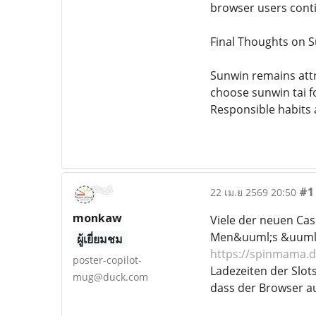
browser users conti
Final Thoughts on 
Sunwin remains attr
choose sunwin tai f
Responsible habits a
#1
22 เม.ย 2569 20:50
monkaw
Viele der neuen Ca
Men&uuml;s &uuml;be
ผู้เยี่ยมชม
https://spinmama.
poster-copilot-
Ladezeiten der Slot
mug@duck.com
dass der Browser au