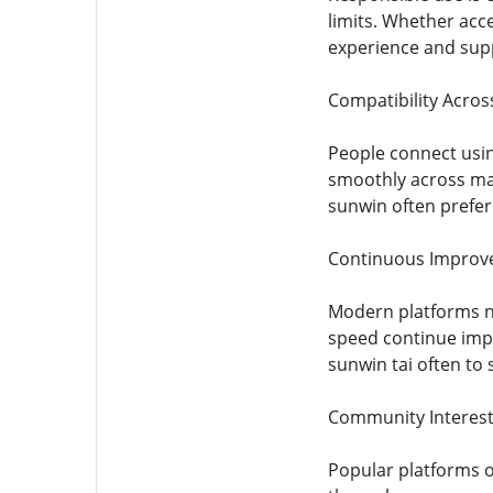
limits. Whether acce
experience and supp
Compatibility Acros
People connect usin
smoothly across many
sunwin often prefer
Continuous Improv
Modern platforms ne
speed continue impr
sunwin tai often to
Community Interest
Popular platforms o