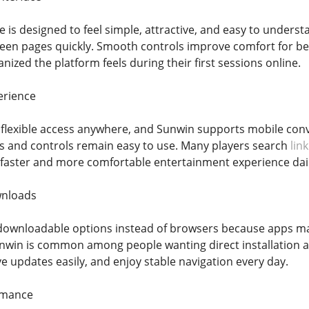
 is designed to feel simple, attractive, and easy to unders
en pages quickly. Smooth controls improve comfort for begi
ized the platform feels during their first sessions online.
erience
lexible access anywhere, and Sunwin supports mobile conve
 and controls remain easy to use. Many players search
lin
 faster and more comfortable entertainment experience dail
wnloads
downloadable options instead of browsers because apps may
sunwin is common among people wanting direct installation a
ve updates easily, and enjoy stable navigation every day.
rmance