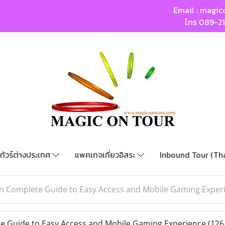
Email :
magic
โทร
089-2
ทัวร์ต่างประเทศ
แพคเกจเที่ยวอิสระ
Inbound Tour (Th
n Complete Guide to Easy Access and Mobile Gaming Exper
 Guide to Easy Access and Mobile Gaming Experience
(126