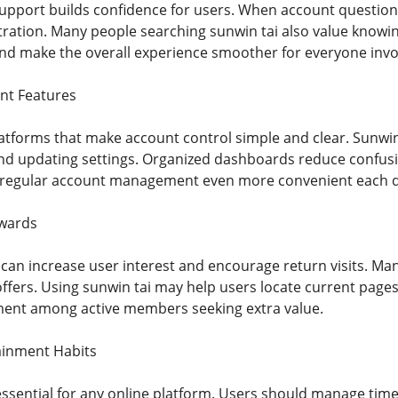
upport builds confidence for users. When account questions
tration. Many people searching sunwin tai also value know
nd make the overall experience smoother for everyone invo
t Features
atforms that make account control simple and clear. Sunwin
and updating settings. Organized dashboards reduce confusio
 regular account management even more convenient each d
wards
can increase user interest and encourage return visits. Ma
offers. Using sunwin tai may help users locate current pag
ment among active members seeking extra value.
ainment Habits
essential for any online platform. Users should manage tim