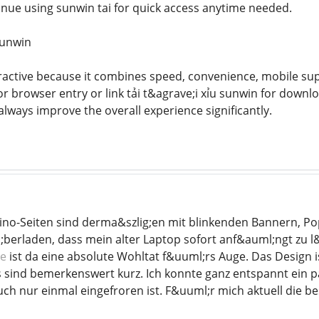
nue using sunwin tai for quick access anytime needed.
Sunwin
active because it combines speed, convenience, mobile sup
or browser entry or link tải t&agrave;i xỉu sunwin for down
lways improve the overall experience significantly.
sino-Seiten sind derma&szlig;en mit blinkenden Bannern, P
rladen, dass mein alter Laptop sofort anf&auml;ngt zu l&
de
ist da eine absolute Wohltat f&uuml;rs Auge. Das Design i
s sind bemerkenswert kurz. Ich konnte ganz entspannt ein 
ch nur einmal eingefroren ist. F&uuml;r mich aktuell die 