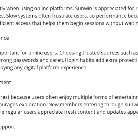
ly when using online platforms. Sunwin is appreciated for r
mes. Slow systems often frustrate users, so performance be
ficient access that helps them begin sessions without waitin
ance
mportant for online users. Choosing trusted sources such as 
rong passwords and careful login habits add extra protecti
oying any digital platform experience.
nment
erest because users often enjoy multiple forms of entertain
ourages exploration. New members entering through sunwin 
ile regular users appreciate fresh content and updates appe
upport