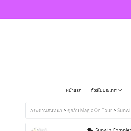
หน้าแรก
ทัวร์ในประเทศ
กระดานสนทนา
>
คุยกับ Magic On Tour
>
Sunwi
Sunwin Complete