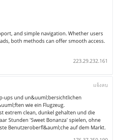
port, and simple navigation. Whether users
loads, both methods can offer smooth access.
223.29.232.161
แจ้งลบ
op-ups und un&uuml;bersichtlichen
uuml;ften wie ein Flugzeug.
st extrem clean, dunkel gehalten und die
paar Stunden 'Sweet Bonanza' spielen, ohne
beste Benutzeroberfl&auml;che auf dem Markt.