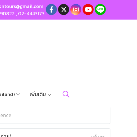
ontours@gmail.com
190822
,
02-4443173
ailand)
เพิ่มเติม
ience
 อ่าน)