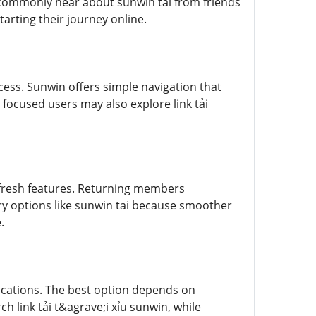
commonly hear about sunwin tai from friends
rting their journey online.
cess. Sunwin offers simple navigation that
 focused users may also explore link tải
fresh features. Returning members
ry options like sunwin tai because smoother
.
lications. The best option depends on
h link tải t&agrave;i xỉu sunwin, while