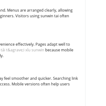
tand. Menus are arranged clearly, allowing
nners. Visitors using sunwin tai often
nience effectively. Pages adapt well to
k tải t&agrave;i xỉu sunwin
because mobile
y.
 feel smoother and quicker. Searching link
ccess. Mobile versions often help users