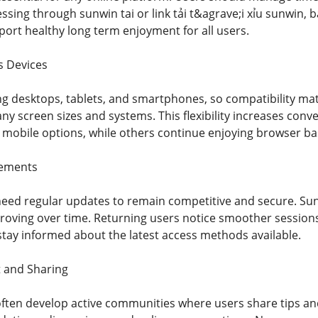
ssing through sunwin tai or link tải t&agrave;i xỉu sunwin, 
ort healthy long term enjoyment for all users.
s Devices
g desktops, tablets, and smartphones, so compatibility mat
 screen sizes and systems. This flexibility increases conven
 mobile options, while others continue enjoying browser bas
ements
ed regular updates to remain competitive and secure. Sun
oving over time. Returning users notice smoother sessions a
 stay informed about the latest access methods available.
 and Sharing
ften develop active communities where users share tips an