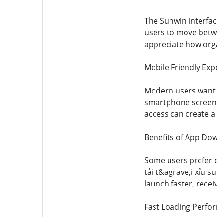
The Sunwin interface
users to move betwe
appreciate how organ
Mobile Friendly Exp
Modern users want f
smartphone screens
access can create a
Benefits of App Do
Some users prefer 
tải t&agrave;i xỉu 
launch faster, recei
Fast Loading Perfo