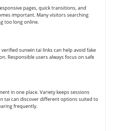
esponsive pages, quick transitions, and
comes important. Many visitors searching
g too long online.
verified sunwin tai links can help avoid fake
on. Responsible users always focus on safe
ment in one place. Variety keeps sessions
tai can discover different options suited to
aring frequently.