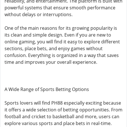
reliability, and entertainment. The platform is built with
powerful systems that ensure smooth performance
without delays or interruptions.
One of the main reasons for its growing popularity is
its clean and simple design. Even if you are new to
online gaming, you will find it easy to explore different
sections, place bets, and enjoy games without
confusion. Everything is organized in a way that saves
time and improves your overall experience.
A Wide Range of Sports Betting Options
Sports lovers will find PH88 especially exciting because
it offers a wide selection of betting opportunities. From
football and cricket to basketball and more, users can
explore various sports and place bets in real-time.