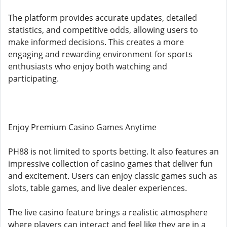
The platform provides accurate updates, detailed
statistics, and competitive odds, allowing users to
make informed decisions. This creates a more
engaging and rewarding environment for sports
enthusiasts who enjoy both watching and
participating.
Enjoy Premium Casino Games Anytime
PH88 is not limited to sports betting. It also features an
impressive collection of casino games that deliver fun
and excitement. Users can enjoy classic games such as
slots, table games, and live dealer experiences.
The live casino feature brings a realistic atmosphere
where players can interact and feel like they are in a