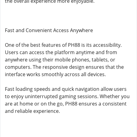
the overall experience more enjoyable.
Fast and Convenient Access Anywhere
One of the best features of PH88 is its accessibility.
Users can access the platform anytime and from
anywhere using their mobile phones, tablets, or
computers. The responsive design ensures that the
interface works smoothly across all devices.
Fast loading speeds and quick navigation allow users
to enjoy uninterrupted gaming sessions. Whether you
are at home or on the go, PH88 ensures a consistent
and reliable experience.