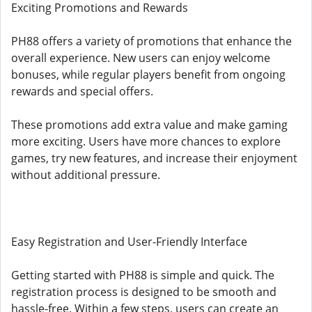
Exciting Promotions and Rewards
PH88 offers a variety of promotions that enhance the
overall experience. New users can enjoy welcome
bonuses, while regular players benefit from ongoing
rewards and special offers.
These promotions add extra value and make gaming
more exciting. Users have more chances to explore
games, try new features, and increase their enjoyment
without additional pressure.
Easy Registration and User-Friendly Interface
Getting started with PH88 is simple and quick. The
registration process is designed to be smooth and
hassle-free. Within a few steps, users can create an