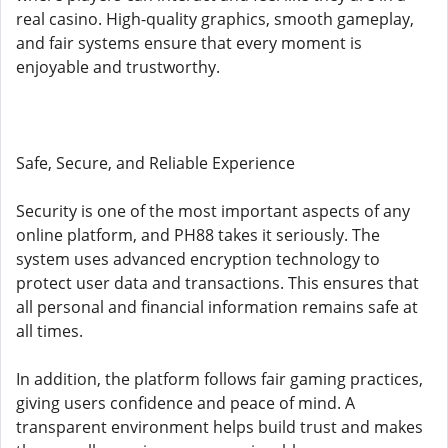
real casino. High-quality graphics, smooth gameplay,
and fair systems ensure that every moment is
enjoyable and trustworthy.
Safe, Secure, and Reliable Experience
Security is one of the most important aspects of any
online platform, and PH88 takes it seriously. The
system uses advanced encryption technology to
protect user data and transactions. This ensures that
all personal and financial information remains safe at
all times.
In addition, the platform follows fair gaming practices,
giving users confidence and peace of mind. A
transparent environment helps build trust and makes