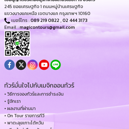
245 ซอยเศรษฐกิจ 1 ถนนหมู่บ้านเศรษฐกิจ
แขวงบางแคเหนือ เขตบางแค กรุงเทพฯ 10160
เบอร์โทร :
089 219 0822
,
02 444 3173
Email :
magicontours@gmail.com
ทัวร์มั่นใจไปกับเมจิกออนทัวร์
• วิธีการจองทัวร์และการชำระเงิน
• รู้จักเรา
• ผลงานที่ผ่านมา
• On Tour รายการทีวี
• พาตะลุยเกาะไต้หวัน