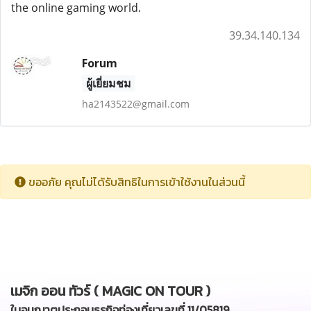
the online gaming world.
39.34.140.134
Forum
ผู้เยี่ยมชม
ha2143522@gmail.com
ขออภัย คุณไม่ได้รับสิทธิในการเข้าใช้งานในส่วนนี้
เมจิก ออน ทัวร์ ( MAGIC ON TOUR )
ใบอนุญาตประกอบธุรกิจท่องเที่ยวเลขที่ 11/05819