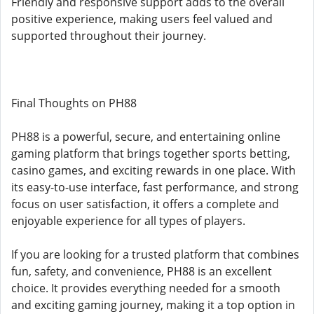
Friendly and responsive support adds to the overall
positive experience, making users feel valued and
supported throughout their journey.
Final Thoughts on PH88
PH88 is a powerful, secure, and entertaining online
gaming platform that brings together sports betting,
casino games, and exciting rewards in one place. With
its easy-to-use interface, fast performance, and strong
focus on user satisfaction, it offers a complete and
enjoyable experience for all types of players.
If you are looking for a trusted platform that combines
fun, safety, and convenience, PH88 is an excellent
choice. It provides everything needed for a smooth
and exciting gaming journey, making it a top option in