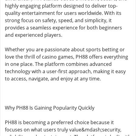
highly engaging platform designed to deliver top-
quality entertainment for users worldwide. With its
strong focus on safety, speed, and simplicity, it
provides a seamless experience for both beginners
and experienced players.
Whether you are passionate about sports betting or
love the thrill of casino games, PH88 offers everything
in one place. The platform combines advanced
technology with a user-first approach, making it easy
to access, navigate, and enjoy at any time.
Why PH88 Is Gaining Popularity Quickly
PH88 is becoming a preferred choice because it
focuses on what users truly value&mdash;security,