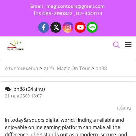
Email :
magicontours@gmail.com
โทร
089-2190822
,
02-4443173
กระดานสนทนา
>
คุยกับ Magic On Tour
>
ph88
ph88
(94 อ่าน)
21 เม.ย 2569 18:07
แจ้งลบ
In today&rsquo;s digital world, finding a reliable and
enjoyable online gaming platform can make all the
difference.
ph88
stands out as a modern, secure, and