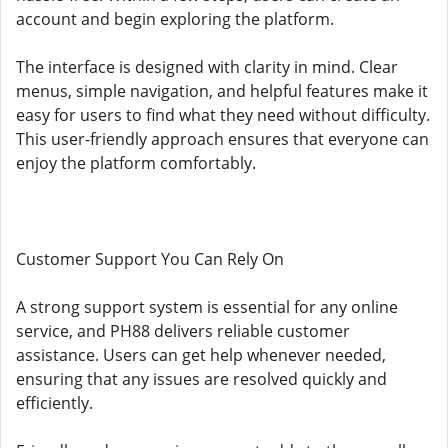
account and begin exploring the platform.
The interface is designed with clarity in mind. Clear
menus, simple navigation, and helpful features make it
easy for users to find what they need without difficulty.
This user-friendly approach ensures that everyone can
enjoy the platform comfortably.
Customer Support You Can Rely On
A strong support system is essential for any online
service, and PH88 delivers reliable customer
assistance. Users can get help whenever needed,
ensuring that any issues are resolved quickly and
efficiently.