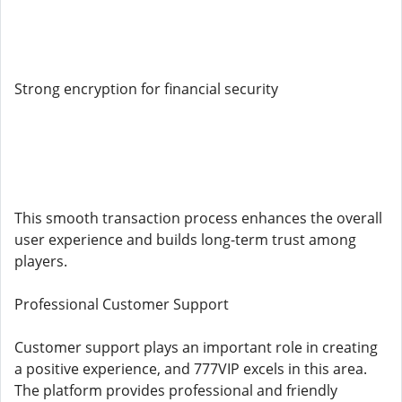
Strong encryption for financial security
This smooth transaction process enhances the overall
user experience and builds long-term trust among
players.
Professional Customer Support
Customer support plays an important role in creating
a positive experience, and 777VIP excels in this area.
The platform provides professional and friendly