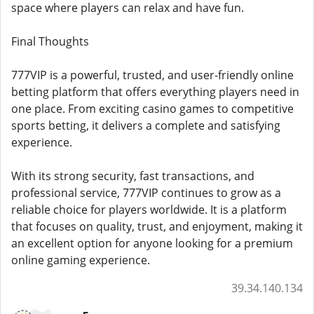
space where players can relax and have fun.
Final Thoughts
777VIP is a powerful, trusted, and user-friendly online
betting platform that offers everything players need in
one place. From exciting casino games to competitive
sports betting, it delivers a complete and satisfying
experience.
With its strong security, fast transactions, and
professional service, 777VIP continues to grow as a
reliable choice for players worldwide. It is a platform
that focuses on quality, trust, and enjoyment, making it
an excellent option for anyone looking for a premium
online gaming experience.
39.34.140.134