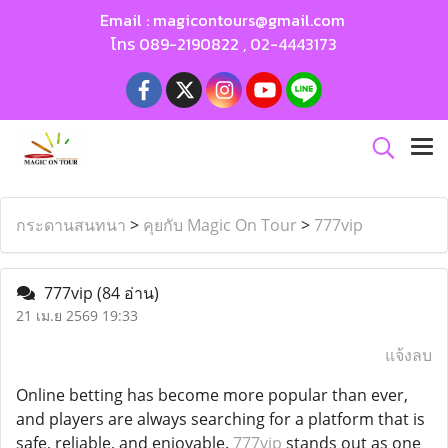
Email :
magicontours@gmail.com
โทร
089-2190822
,
02-4443173
กระดานสนทนา
>
คุยกับ Magic On Tour
>
777vip
777vip
(84 อ่าน)
21 เม.ย 2569 19:33
แจ้งลบ
Online betting has become more popular than ever,
and players are always searching for a platform that is
safe, reliable, and enjoyable.
777vip
stands out as one