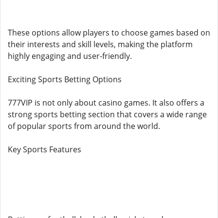
These options allow players to choose games based on
their interests and skill levels, making the platform
highly engaging and user-friendly.
Exciting Sports Betting Options
777VIP is not only about casino games. It also offers a
strong sports betting section that covers a wide range
of popular sports from around the world.
Key Sports Features