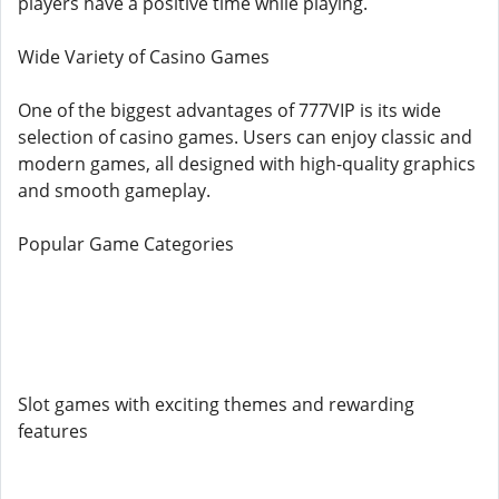
players have a positive time while playing.
Wide Variety of Casino Games
One of the biggest advantages of 777VIP is its wide
selection of casino games. Users can enjoy classic and
modern games, all designed with high-quality graphics
and smooth gameplay.
Popular Game Categories
Slot games with exciting themes and rewarding
features