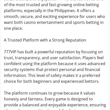
of the most trusted and fast-growing online betting
platforms, especially in the Philippines. It offers a
smooth, secure, and exciting experience for users who
want both casino entertainment and sports betting in
one place.
A Trusted Platform with a Strong Reputation
777VIP has built a powerful reputation by focusing on
trust, transparency, and user satisfaction. Players feel
confident using the platform because it uses advanced
security systems that protect personal and financial
information. This level of safety makes it a preferred
choice for both beginners and experienced bettors.
The platform continues to grow because it values
honesty and fairness. Every game is designed to
provide a balanced and enjoyable experience, ensuring