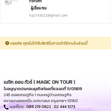
Forum
ผู้เยี่ยมชม
ha2143522@gmail.com
ขออภัย คุณไม่ได้รับสิทธิในการเข้าใช้งานในส่วนนี้
เมจิก ออน ทัวร์ ( MAGIC ON TOUR )
ใบอนุญาตประกอบธุรกิจท่องเที่ยวเลขที่ 11/05819
245 ซอยเศรษฐกิจ 1 ถนนหมู่บ้านเศรษฐกิจ
แขวงบางแคเหนือ เขตบางแค กรุงเทพฯ 10160
เบอร์โทร :
089 219 0822
,
02 444 3173