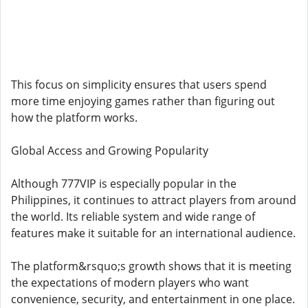
This focus on simplicity ensures that users spend
more time enjoying games rather than figuring out
how the platform works.
Global Access and Growing Popularity
Although 777VIP is especially popular in the
Philippines, it continues to attract players from around
the world. Its reliable system and wide range of
features make it suitable for an international audience.
The platform&rsquo;s growth shows that it is meeting
the expectations of modern players who want
convenience, security, and entertainment in one place.