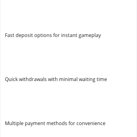
Fast deposit options for instant gameplay
Quick withdrawals with minimal waiting time
Multiple payment methods for convenience