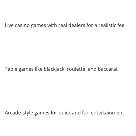
Live casino games with real dealers for a realistic feel
Table games like blackjack, roulette, and baccarat
Arcade-style games for quick and fun entertainment