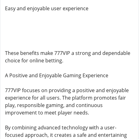
Easy and enjoyable user experience
These benefits make 777VIP a strong and dependable
choice for online betting.
A Positive and Enjoyable Gaming Experience
777VIP focuses on providing a positive and enjoyable
experience for all users. The platform promotes fair
play, responsible gaming, and continuous
improvement to meet player needs.
By combining advanced technology with a user-
focused approach, it creates a safe and entertaining