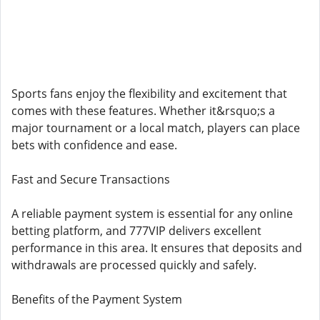
Sports fans enjoy the flexibility and excitement that
comes with these features. Whether it&rsquo;s a
major tournament or a local match, players can place
bets with confidence and ease.
Fast and Secure Transactions
A reliable payment system is essential for any online
betting platform, and 777VIP delivers excellent
performance in this area. It ensures that deposits and
withdrawals are processed quickly and safely.
Benefits of the Payment System