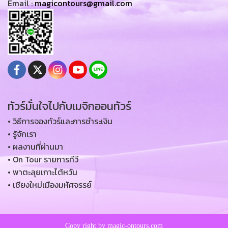
Email :
magicontours@gmail.com
ทัวร์มั่นใจไปกับเมจิกออนทัวร์
• วิธีการจองทัวร์และการชำระเงิน
• รู้จักเรา
• ผลงานที่ผ่านมา
• On Tour รายการทีวี
• พาตะลุยเกาะไต้หวัน
• เชียงใหม่เมืองมหัศจรรย์
Copy right by magic-ontours.com