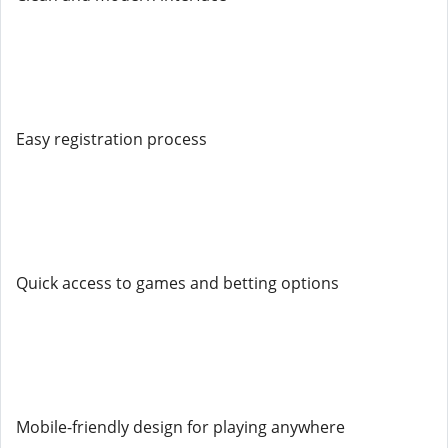
Easy registration process
Quick access to games and betting options
Mobile-friendly design for playing anywhere