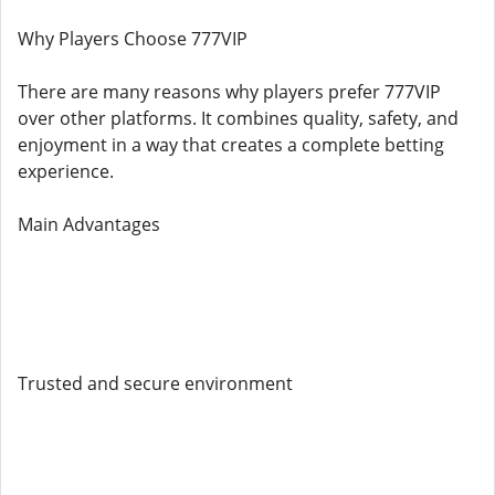
Why Players Choose 777VIP
There are many reasons why players prefer 777VIP
over other platforms. It combines quality, safety, and
enjoyment in a way that creates a complete betting
experience.
Main Advantages
Trusted and secure environment