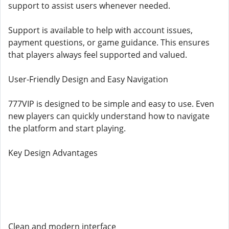
support to assist users whenever needed.
Support is available to help with account issues,
payment questions, or game guidance. This ensures
that players always feel supported and valued.
User-Friendly Design and Easy Navigation
777VIP is designed to be simple and easy to use. Even
new players can quickly understand how to navigate
the platform and start playing.
Key Design Advantages
Clean and modern interface