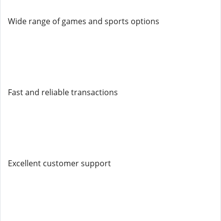
Wide range of games and sports options
Fast and reliable transactions
Excellent customer support