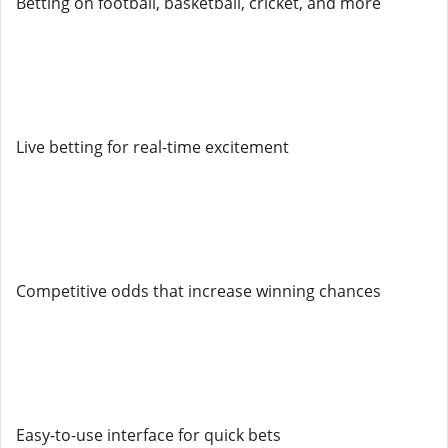
Betting on football, basketball, cricket, and more
Live betting for real-time excitement
Competitive odds that increase winning chances
Easy-to-use interface for quick bets